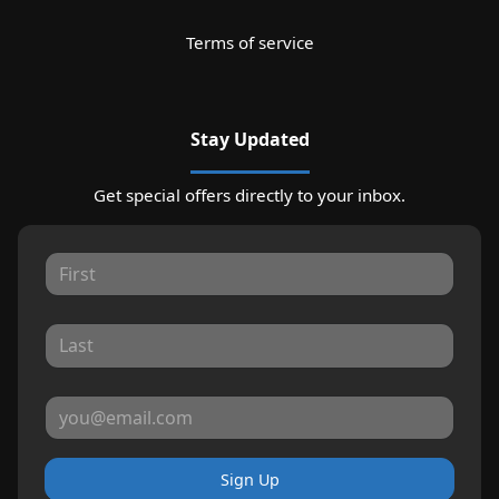
Terms of service
Stay Updated
Get special offers directly to your inbox.
Sign Up