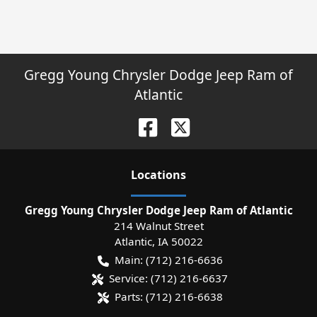
Gregg Young Chrysler Dodge Jeep Ram of
Atlantic
Location
s
Gregg Young Chrysler Dodge Jeep Ram of Atlantic
214 Walnut Street
Atlantic
,
IA
50022
Main:
(712) 216-6636
Service:
(712) 216-6637
Parts:
(712) 216-6638