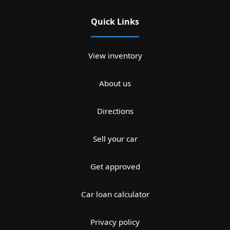
Quick Links
View inventory
About us
Directions
Sell your car
Get approved
Car loan calculator
Privacy policy