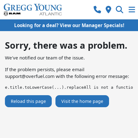
Looking for a deal? View our Manager Specials!
Sorry, there was a problem.
We've notified our team of the issue.
If the problem persists, please email
support@overfuel.com
with the following error message:
e.title.toLowerCase(...).replaceAll is not a function
Reload this page
Visit the home page