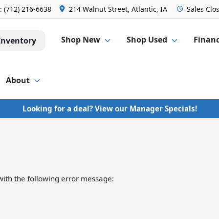
s:
(712) 216-6638
214 Walnut Street, Atlantic, IA
Sales
Clo
Shop New
Shop Used
Finan
Inventory
About
Looking for a deal? View our Manager Specials!
ith the following error message: