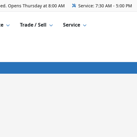
sed. Opens Thursday at 8:00 AM
Service:
7:30 AM - 5:00 PM
ce
Trade / Sell
Service