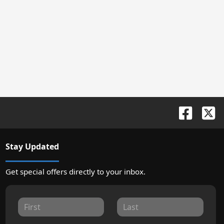
Stay Updated
Get special offers directly to your inbox.