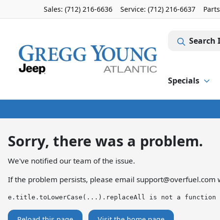
Sales: (712) 216-6636
Service:
(712) 216-6637
Part
Search 
Specials
Sorry, there was a problem.
We've notified our team of the issue.
If the problem persists, please email
support@overfuel.com
w
e.title.toLowerCase(...).replaceAll is not a function
Reload this page
Visit the home page