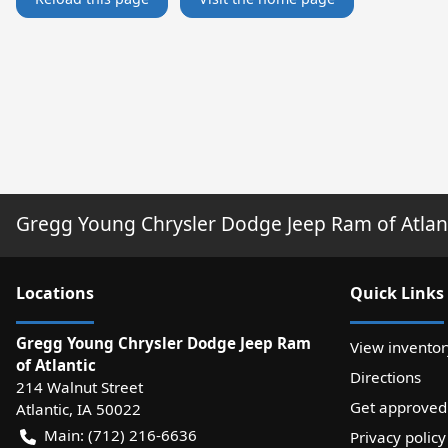
Gregg Young Chrysler Dodge Jeep Ram of Atlan
Location
s
Quick Links
Gregg Young Chrysler Dodge Jeep Ram
View inventor
of Atlantic
Directions
214 Walnut Street
Get approved
Atlantic
,
IA
50022
Main:
(712) 216-6636
Privacy policy