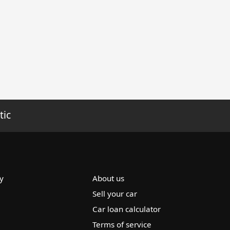
tic
y
About us
Sell your car
Car loan calculator
Terms of service