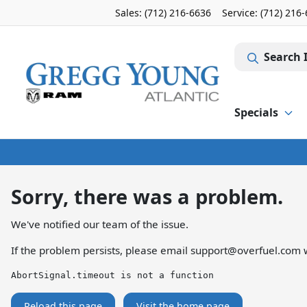
Sales: (712) 216-6636
Service:
(712) 216
Search 
Specials
Sorry, there was a problem.
We've notified our team of the issue.
If the problem persists, please email
support@overfuel.com
w
AbortSignal.timeout is not a function
Reload this page
Visit the home page