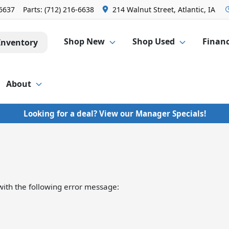
-6637
Parts:
(712) 216-6638
214 Walnut Street, Atlantic, IA
Shop New
Shop Used
Finan
Inventory
About
Looking for a deal? View our Manager Specials!
ith the following error message: