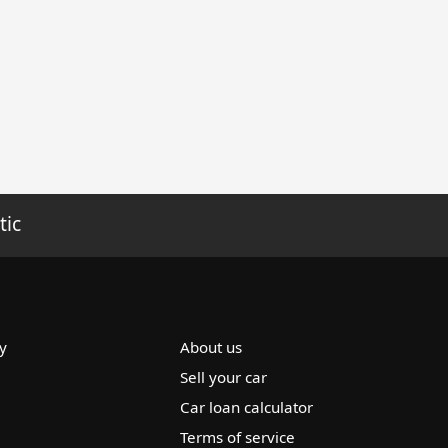
tic
y
About us
Sell your car
Car loan calculator
Terms of service