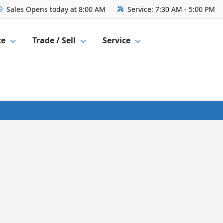
Sales
Opens today at 8:00 AM
Service:
7:30 AM - 5:00 PM
ce
Trade / Sell
Service