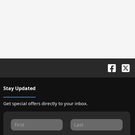
Stay Updated
Get special offers directly to your inbox.