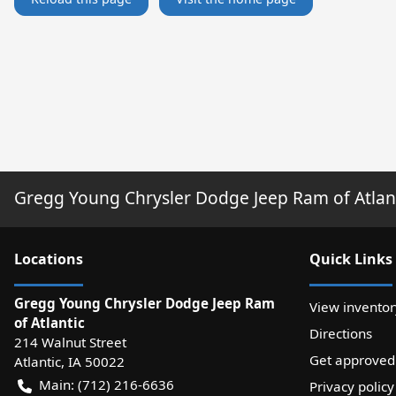
Gregg Young Chrysler Dodge Jeep Ram of Atlan
Location
s
Quick Links
Gregg Young Chrysler Dodge Jeep Ram
View inventor
of Atlantic
Directions
214 Walnut Street
Get approved
Atlantic
,
IA
50022
Main:
(712) 216-6636
Privacy policy