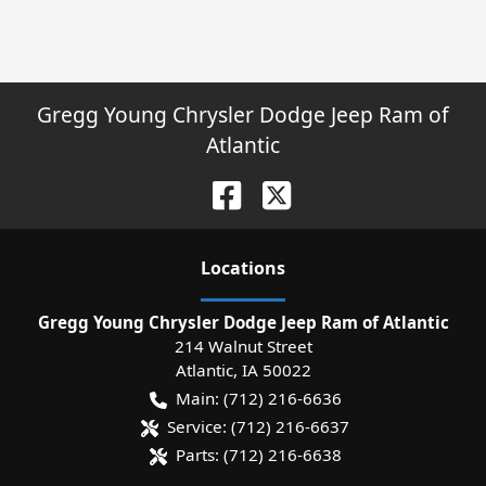
Gregg Young Chrysler Dodge Jeep Ram of
Atlantic
Location
s
Gregg Young Chrysler Dodge Jeep Ram of Atlantic
214 Walnut Street
Atlantic
,
IA
50022
Main:
(712) 216-6636
Service:
(712) 216-6637
Parts:
(712) 216-6638