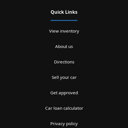
Quick Links
View inventory
About us
Directions
Sell your car
Get approved
Car loan calculator
Privacy policy