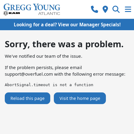
Looking for a deal? View our Manager Specials!
Sorry, there was a problem.
We've notified our team of the issue.
If the problem persists, please email
support@overfuel.com
with the following error message:
AbortSignal.timeout is not a function
Reload this page
Visit the home page