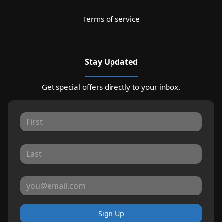
Terms of service
Stay Updated
Get special offers directly to your inbox.
Sign Up