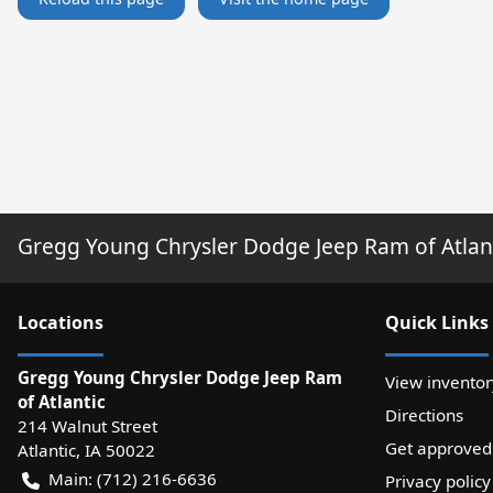
Gregg Young Chrysler Dodge Jeep Ram of Atlan
Location
s
Quick Links
Gregg Young Chrysler Dodge Jeep Ram
View inventor
of Atlantic
Directions
214 Walnut Street
Get approved
Atlantic
,
IA
50022
Main:
(712) 216-6636
Privacy policy