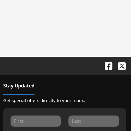
Stay Updated
Get special offers directly to your inbox.