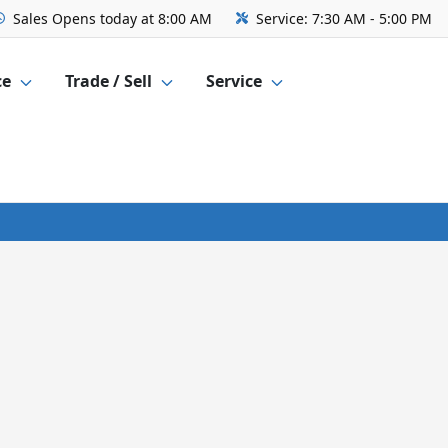
Sales
Opens today at 8:00 AM
Service:
7:30 AM - 5:00 PM
ce
Trade / Sell
Service