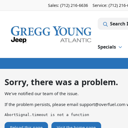
Sales: (712) 216-6636
Service:
(712) 216
Search 
Specials
Sorry, there was a problem.
We've notified our team of the issue.
If the problem persists, please email
support@overfuel.com
w
AbortSignal.timeout is not a function
Reload this page
Visit the home page