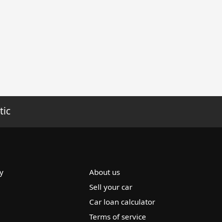
tic
y
About us
Sell your car
Car loan calculator
Terms of service