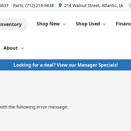
-6637
Parts:
(712) 216-6638
214 Walnut Street, Atlantic, IA
Shop New
Shop Used
Finan
Inventory
About
Looking for a deal? View our Manager Specials!
ith the following error message: