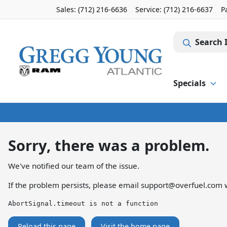
Sales: (712) 216-6636
Service:
(712) 216-6637
P
Search 
Specials
Sorry, there was a problem.
We've notified our team of the issue.
If the problem persists, please email
support@overfuel.com
w
AbortSignal.timeout is not a function
Reload this page
Visit the home page