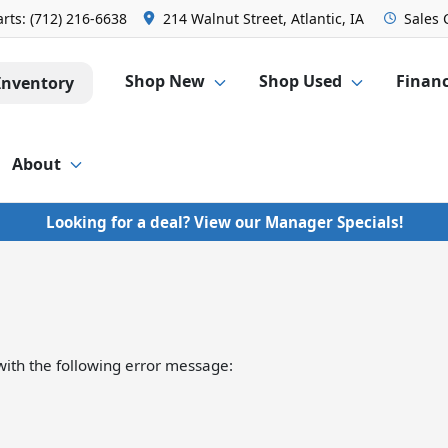
arts:
(712) 216-6638
214 Walnut Street, Atlantic, IA
Sales
Shop New
Shop Used
Finan
Inventory
About
Looking for a deal? View our Manager Specials!
ith the following error message: