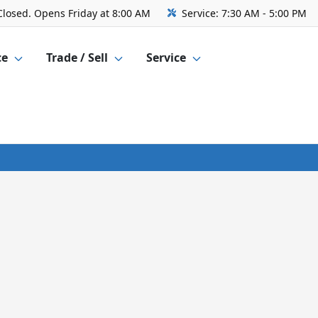
Closed. Opens Friday at 8:00 AM
Service:
7:30 AM - 5:00 PM
ce
Trade / Sell
Service