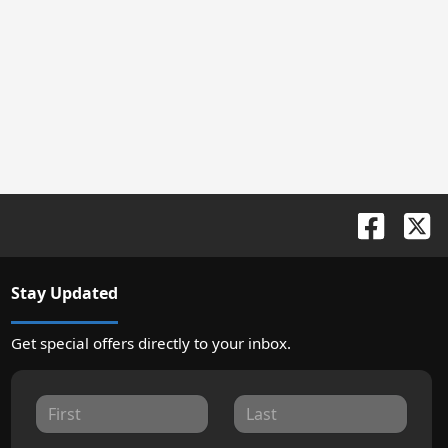
Stay Updated
Get special offers directly to your inbox.