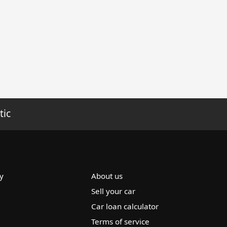
tic
y
About us
Sell your car
Car loan calculator
Terms of service