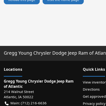
Gregg Young Chrysler Dodge Jeep Ram of Atlan
Location
s
Quick Links
Gregg Young Chrysler Dodge Jeep Ram
View inventor
of Atlantic
Directions
214 Walnut Street
Get approved
Atlantic
,
IA
50022
Main:
(712) 216-6636
Privacy policy