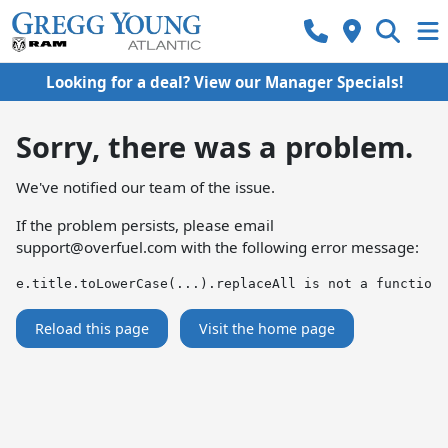
Looking for a deal? View our Manager Specials!
Sorry, there was a problem.
We've notified our team of the issue.
If the problem persists, please email
support@overfuel.com
with the following error message:
e.title.toLowerCase(...).replaceAll is not a function
Reload this page
Visit the home page