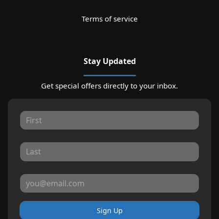
Terms of service
Stay Updated
Get special offers directly to your inbox.
Sign Up