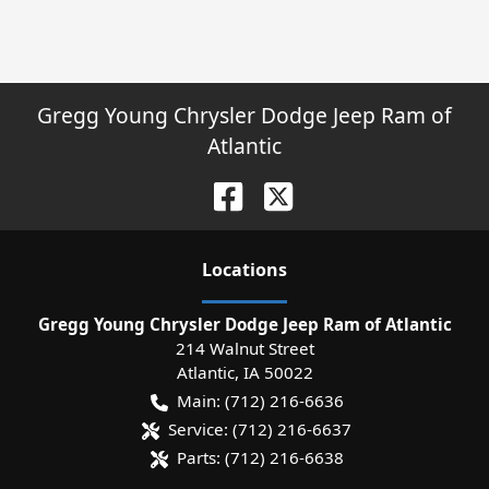
Gregg Young Chrysler Dodge Jeep Ram of
Atlantic
Location
s
Gregg Young Chrysler Dodge Jeep Ram of Atlantic
214 Walnut Street
Atlantic
,
IA
50022
Main:
(712) 216-6636
Service:
(712) 216-6637
Parts:
(712) 216-6638