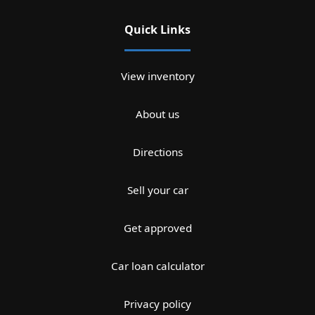
Quick Links
View inventory
About us
Directions
Sell your car
Get approved
Car loan calculator
Privacy policy