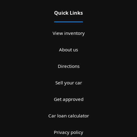
Quick Links
View inventory
About us
Directions
Sell your car
Get approved
Car loan calculator
Privacy policy