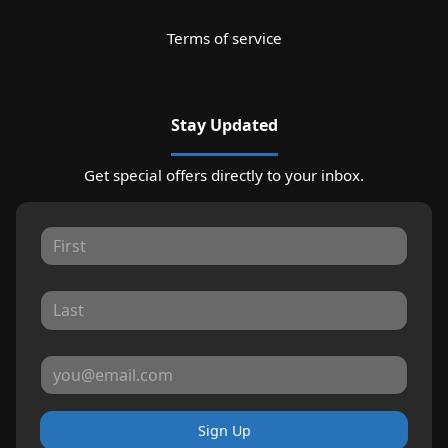
Terms of service
Stay Updated
Get special offers directly to your inbox.
Sign Up