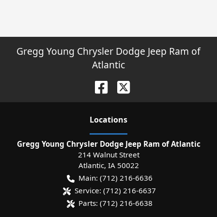
Gregg Young Chrysler Dodge Jeep Ram of
Atlantic
Location
s
Gregg Young Chrysler Dodge Jeep Ram of Atlantic
214 Walnut Street
Atlantic
,
IA
50022
Main:
(712) 216-6636
Service:
(712) 216-6637
Parts:
(712) 216-6638