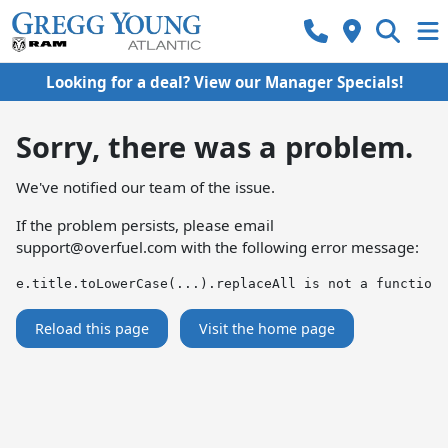
Looking for a deal? View our Manager Specials!
Sorry, there was a problem.
We've notified our team of the issue.
If the problem persists, please email
support@overfuel.com
with the following error message:
e.title.toLowerCase(...).replaceAll is not a function
Reload this page
Visit the home page