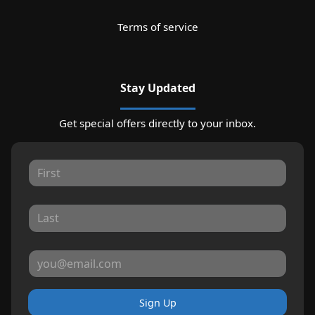
Terms of service
Stay Updated
Get special offers directly to your inbox.
Sign Up