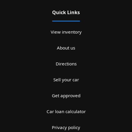
Quick Links
View inventory
About us
Directions
Sell your car
Get approved
Car loan calculator
Privacy policy