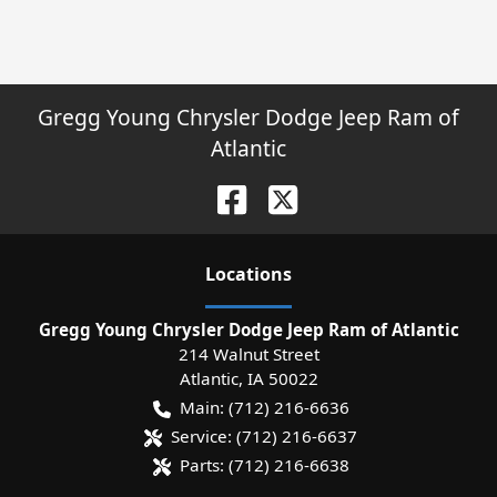
Gregg Young Chrysler Dodge Jeep Ram of
Atlantic
Location
s
Gregg Young Chrysler Dodge Jeep Ram of Atlantic
214 Walnut Street
Atlantic
,
IA
50022
Main:
(712) 216-6636
Service:
(712) 216-6637
Parts:
(712) 216-6638