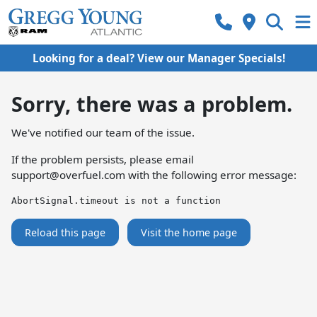
Looking for a deal? View our Manager Specials!
Sorry, there was a problem.
We've notified our team of the issue.
If the problem persists, please email
support@overfuel.com
with the following error message:
AbortSignal.timeout is not a function
Reload this page
Visit the home page