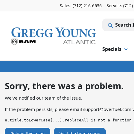
Sales: (712) 216-6636
Service:
(712)
Search 
Specials
Sorry, there was a problem.
We've notified our team of the issue.
If the problem persists, please email
support@overfuel.com
w
e.title.toLowerCase(...).replaceAll is not a function
Reload this page
Visit the home page