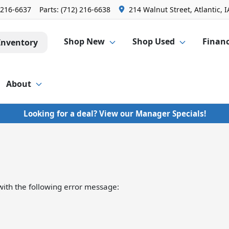
 216-6637
Parts:
(712) 216-6638
214 Walnut Street, Atlantic, I
Shop New
Shop Used
Finan
Inventory
About
Looking for a deal? View our Manager Specials!
ith the following error message: