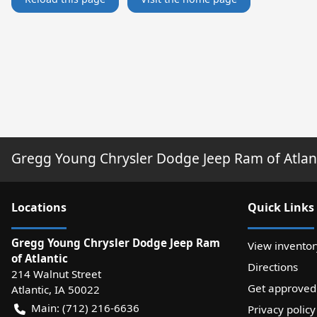
Gregg Young Chrysler Dodge Jeep Ram of Atlan
Location
s
Quick Links
Gregg Young Chrysler Dodge Jeep Ram
View inventor
of Atlantic
Directions
214 Walnut Street
Get approved
Atlantic
,
IA
50022
Main:
(712) 216-6636
Privacy policy