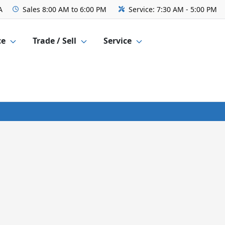
A
Sales
8:00 AM to 6:00 PM
Service:
7:30 AM - 5:00 PM
ce
Trade / Sell
Service