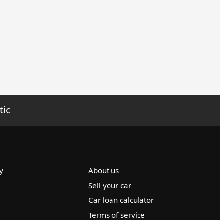
tic
y
About us
Sell your car
Car loan calculator
Terms of service