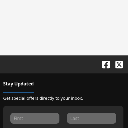
Stay Updated
Get special offers directly to your inbox.