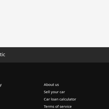
tic
y
About us
Sell your car
Car loan calculator
Terms of service