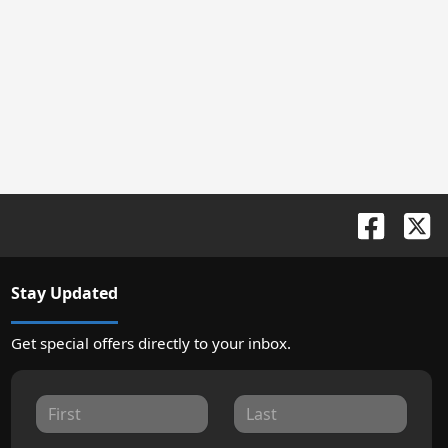
Stay Updated
Get special offers directly to your inbox.