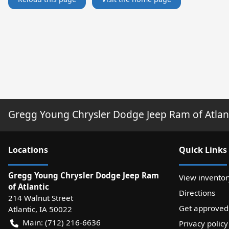
Gregg Young Chrysler Dodge Jeep Ram of Atlan
Location
s
Quick Links
Gregg Young Chrysler Dodge Jeep Ram
View inventor
of Atlantic
Directions
214 Walnut Street
Get approved
Atlantic
,
IA
50022
Main:
(712) 216-6636
Privacy policy