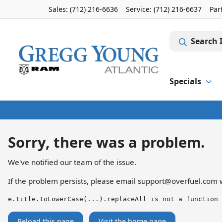
Sales: (712) 216-6636
Service:
(712) 216-6637
Par
Search 
Specials
Sorry, there was a problem.
We've notified our team of the issue.
If the problem persists, please email
support@overfuel.com
w
e.title.toLowerCase(...).replaceAll is not a function
Reload this page
Visit the home page