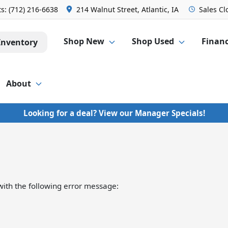
ts:
(712) 216-6638
214 Walnut Street, Atlantic, IA
Sales
Cl
Shop New
Shop Used
Finan
Inventory
About
Looking for a deal? View our Manager Specials!
ith the following error message: