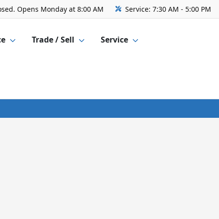
osed. Opens Monday at 8:00 AM
Service:
7:30 AM - 5:00 PM
ce
Trade / Sell
Service