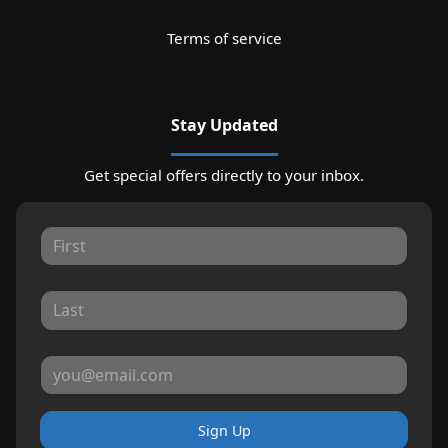
Terms of service
Stay Updated
Get special offers directly to your inbox.
Sign Up