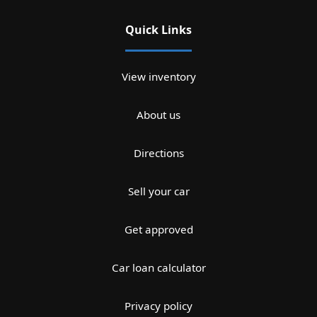
Quick Links
View inventory
About us
Directions
Sell your car
Get approved
Car loan calculator
Privacy policy