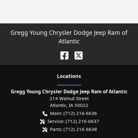
Gregg Young Chrysler Dodge Jeep Ram of
Atlantic
Location
s
Gregg Young Chrysler Dodge Jeep Ram of Atlantic
214 Walnut Street
Atlantic
,
IA
50022
Main:
(712) 216-6636
Service:
(712) 216-6637
Parts:
(712) 216-6638