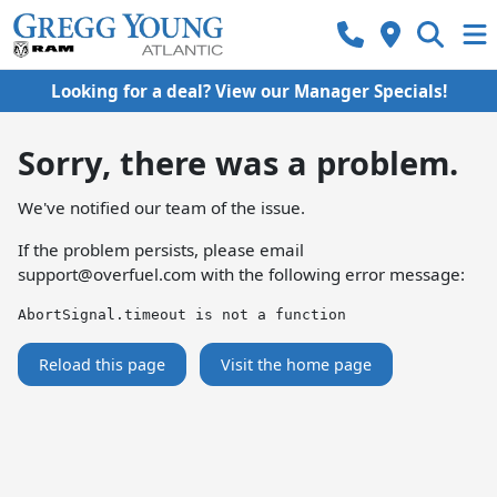
Looking for a deal? View our Manager Specials!
Sorry, there was a problem.
We've notified our team of the issue.
If the problem persists, please email
support@overfuel.com
with the following error message:
AbortSignal.timeout is not a function
Reload this page
Visit the home page