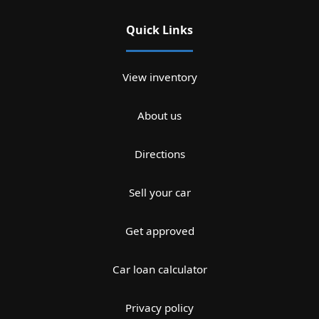
Quick Links
View inventory
About us
Directions
Sell your car
Get approved
Car loan calculator
Privacy policy