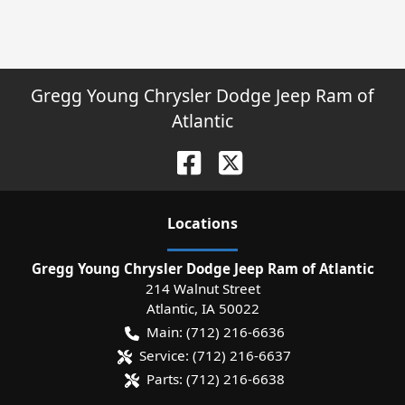
Gregg Young Chrysler Dodge Jeep Ram of
Atlantic
Location
s
Gregg Young Chrysler Dodge Jeep Ram of Atlantic
214 Walnut Street
Atlantic
,
IA
50022
Main:
(712) 216-6636
Service:
(712) 216-6637
Parts:
(712) 216-6638