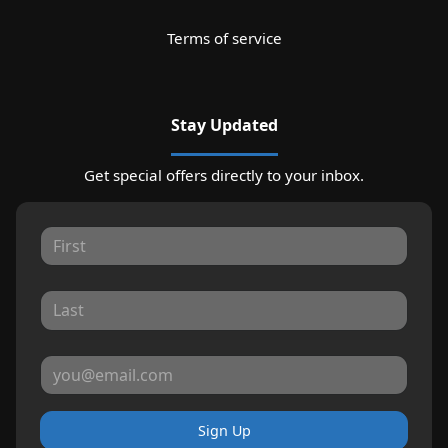
Terms of service
Stay Updated
Get special offers directly to your inbox.
Sign Up