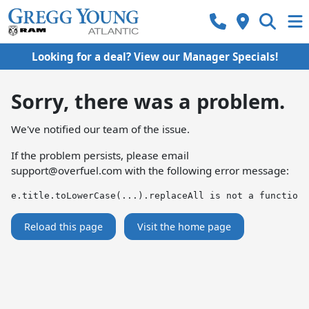
Looking for a deal? View our Manager Specials!
Sorry, there was a problem.
We've notified our team of the issue.
If the problem persists, please email
support@overfuel.com
with the following error message:
e.title.toLowerCase(...).replaceAll is not a function
Reload this page
Visit the home page