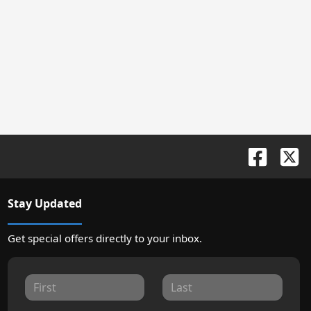
Stay Updated
Get special offers directly to your inbox.