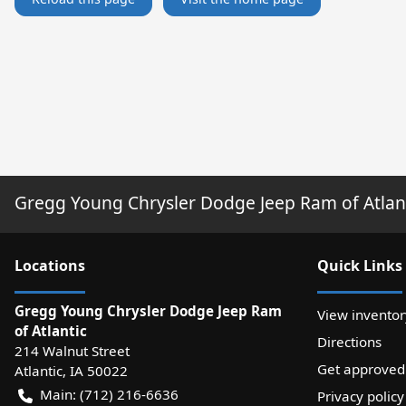
Gregg Young Chrysler Dodge Jeep Ram of Atlan
Location
s
Quick Links
Gregg Young Chrysler Dodge Jeep Ram
View inventor
of Atlantic
Directions
214 Walnut Street
Get approved
Atlantic
,
IA
50022
Main:
(712) 216-6636
Privacy policy