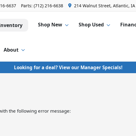
216-6637
Parts:
(712) 216-6638
214 Walnut Street, Atlantic, IA
Shop New
Shop Used
Finan
Inventory
About
Looking for a deal? View our Manager Specials!
ith the following error message: