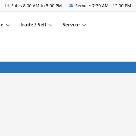
Sales
8:00 AM to 5:00 PM
Service:
7:30 AM - 12:00 PM
ce
Trade / Sell
Service