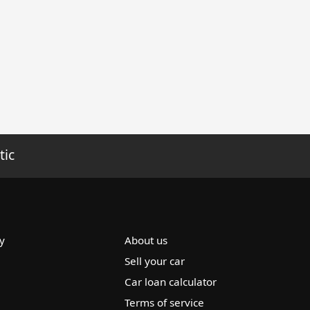
tic
y
About us
Sell your car
Car loan calculator
Terms of service