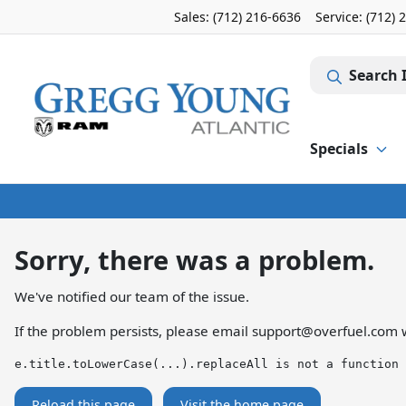
Sales: (712) 216-6636
Service:
(712) 
Search 
Specials
Sorry, there was a problem.
We've notified our team of the issue.
If the problem persists, please email
support@overfuel.com
w
e.title.toLowerCase(...).replaceAll is not a function
Reload this page
Visit the home page