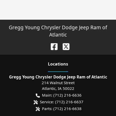
Gregg Young Chrysler Dodge Jeep Ram of
Atlantic
Location
s
Gregg Young Chrysler Dodge Jeep Ram of Atlantic
214 Walnut Street
Atlantic
,
IA
50022
Main:
(712) 216-6636
Service:
(712) 216-6637
Parts:
(712) 216-6638