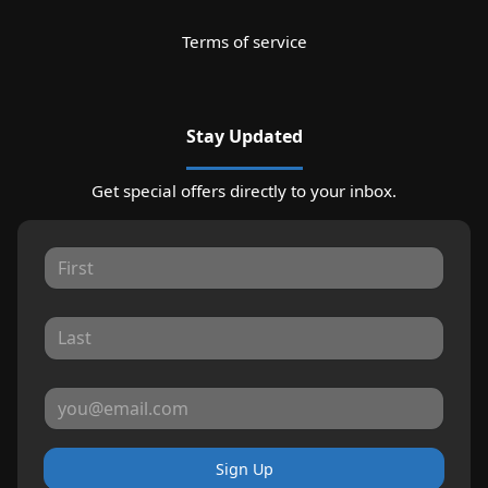
Terms of service
Stay Updated
Get special offers directly to your inbox.
Sign Up