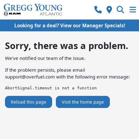
Looking for a deal? View our Manager Specials!
Sorry, there was a problem.
We've notified our team of the issue.
If the problem persists, please email
support@overfuel.com
with the following error message:
AbortSignal.timeout is not a function
Reload this page
Visit the home page