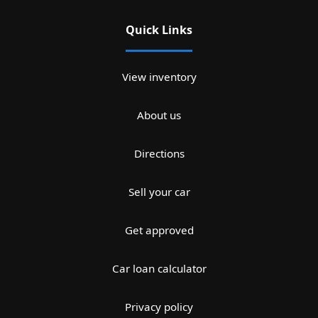
Quick Links
View inventory
About us
Directions
Sell your car
Get approved
Car loan calculator
Privacy policy