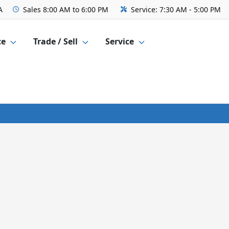
A
Sales
8:00 AM to 6:00 PM
Service:
7:30 AM - 5:00 PM
ce
Trade / Sell
Service