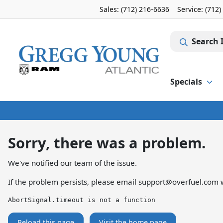
Sales: (712) 216-6636
Service:
(712)
Search 
Specials
Sorry, there was a problem.
We've notified our team of the issue.
If the problem persists, please email
support@overfuel.com
w
AbortSignal.timeout is not a function
Reload this page
Visit the home page