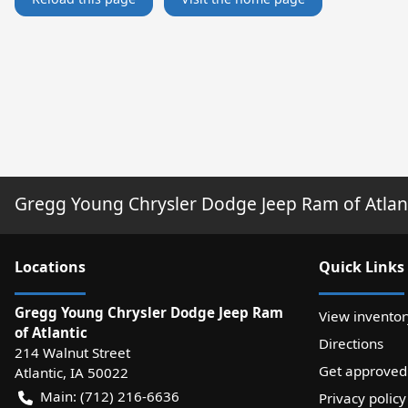
Gregg Young Chrysler Dodge Jeep Ram of Atlan
Location
s
Quick Links
Gregg Young Chrysler Dodge Jeep Ram
View inventor
of Atlantic
Directions
214 Walnut Street
Get approved
Atlantic
,
IA
50022
Main:
(712) 216-6636
Privacy policy