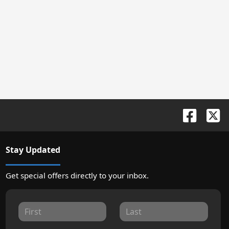
Stay Updated
Get special offers directly to your inbox.