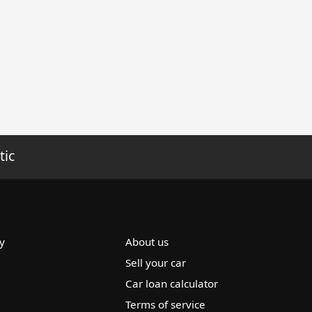
tic
y
About us
Sell your car
Car loan calculator
Terms of service