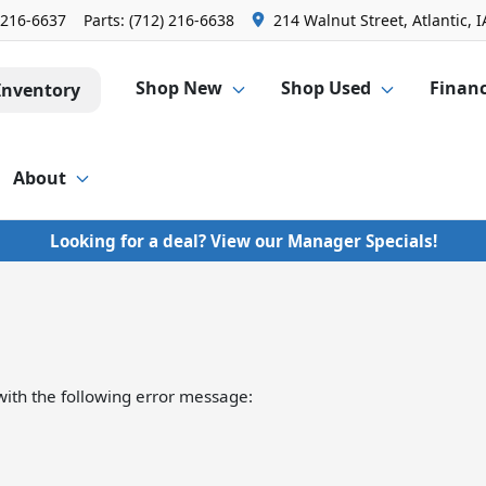
 216-6637
Parts:
(712) 216-6638
214 Walnut Street, Atlantic, I
Shop New
Shop Used
Finan
Inventory
About
Looking for a deal? View our Manager Specials!
ith the following error message: