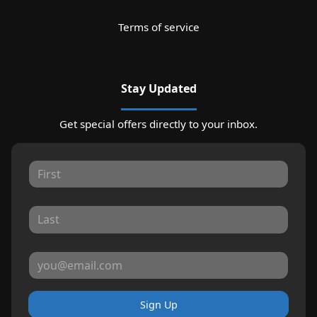
Terms of service
Stay Updated
Get special offers directly to your inbox.
Sign Up