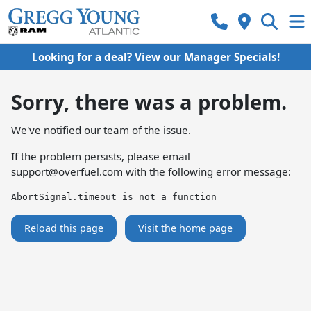
Looking for a deal? View our Manager Specials!
Sorry, there was a problem.
We've notified our team of the issue.
If the problem persists, please email
support@overfuel.com
with the following error message:
AbortSignal.timeout is not a function
Reload this page
Visit the home page