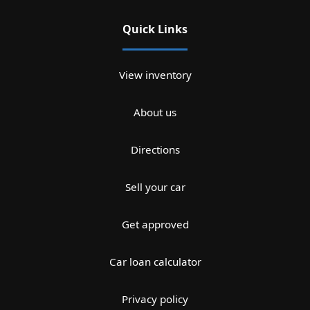
Quick Links
View inventory
About us
Directions
Sell your car
Get approved
Car loan calculator
Privacy policy