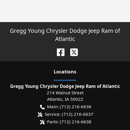
Gregg Young Chrysler Dodge Jeep Ram of
Atlantic
Location
s
Gregg Young Chrysler Dodge Jeep Ram of Atlantic
214 Walnut Street
Atlantic
,
IA
50022
Main:
(712) 216-6636
Service:
(712) 216-6637
Parts:
(712) 216-6638