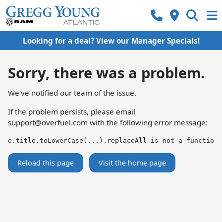
Looking for a deal? View our Manager Specials!
Sorry, there was a problem.
We've notified our team of the issue.
If the problem persists, please email
support@overfuel.com
with the following error message:
e.title.toLowerCase(...).replaceAll is not a function
Reload this page
Visit the home page