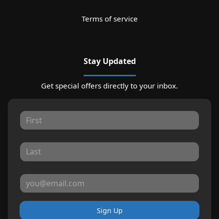
Terms of service
Stay Updated
Get special offers directly to your inbox.
Sign Up