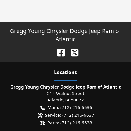
Gregg Young Chrysler Dodge Jeep Ram of
Atlantic
Location
s
Gregg Young Chrysler Dodge Jeep Ram of Atlantic
214 Walnut Street
Atlantic
,
IA
50022
Main:
(712) 216-6636
Service:
(712) 216-6637
Parts:
(712) 216-6638