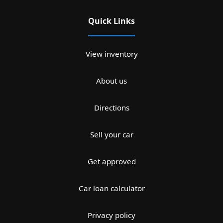
Quick Links
View inventory
About us
Directions
Sell your car
Get approved
Car loan calculator
Privacy policy