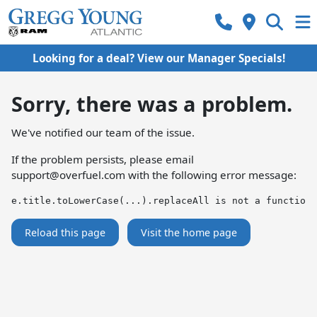
Looking for a deal? View our Manager Specials!
Sorry, there was a problem.
We've notified our team of the issue.
If the problem persists, please email
support@overfuel.com
with the following error message:
e.title.toLowerCase(...).replaceAll is not a function
Reload this page
Visit the home page