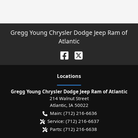
Gregg Young Chrysler Dodge Jeep Ram of
Atlantic
Location
s
Gregg Young Chrysler Dodge Jeep Ram of Atlantic
214 Walnut Street
Atlantic
,
IA
50022
Main:
(712) 216-6636
Service:
(712) 216-6637
Parts:
(712) 216-6638