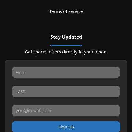
Terms of service
Stay Updated
Get special offers directly to your inbox.
Sign Up