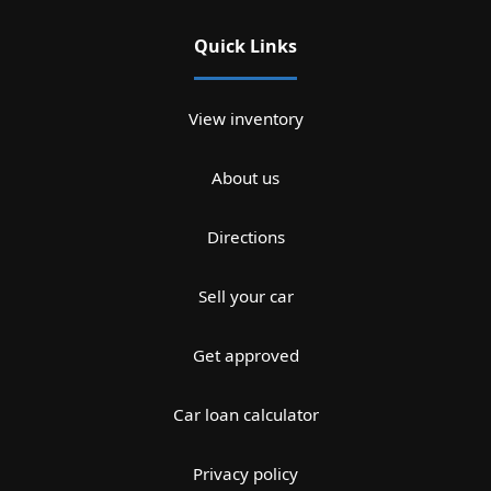
Quick Links
View inventory
About us
Directions
Sell your car
Get approved
Car loan calculator
Privacy policy