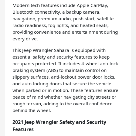
Modern tech features include Apple CarPlay,
Bluetooth connectivity, a backup camera,
navigation, premium audio, push start, satellite
radio readiness, fog lights, and heated seats,
providing convenience and entertainment during
every drive.
This Jeep Wrangler Sahara is equipped with
essential safety and security features to keep
occupants protected. It includes 4-wheel anti-lock
braking system (ABS) to maintain control on
slippery surfaces, anti-lockout power door locks,
and auto-locking doors that secure the vehicle
when parked or in motion. These features ensure
peace of mind whether navigating city streets or
rough terrain, adding to the overall confidence
behind the wheel.
2021 Jeep Wrangler Safety and Security
Features