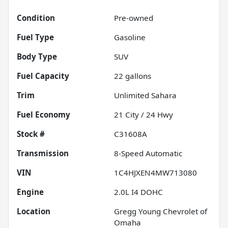
Condition
Pre-owned
Fuel Type
Gasoline
Body Type
SUV
Fuel Capacity
22
gallons
Trim
Unlimited Sahara
Fuel Economy
21
City /
24
Hwy
Stock #
C31608A
Transmission
8-Speed Automatic
VIN
1C4HJXEN4MW713080
Engine
2.0L I4 DOHC
Location
Gregg Young Chevrolet of
Omaha