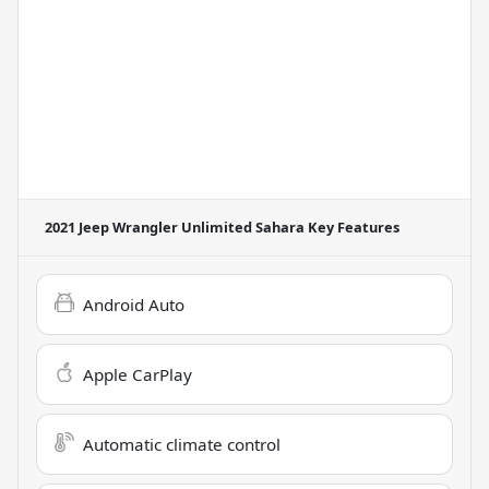
2021 Jeep Wrangler Unlimited Sahara
Key Features
Android Auto
Apple CarPlay
Automatic climate control