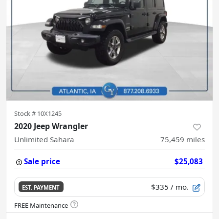
Stock #
10X1245
2020 Jeep Wrangler
Unlimited Sahara
75,459
miles
Sale price
$25,083
$335
/ mo.
EST. PAYMENT