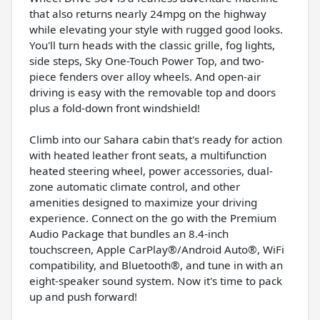
that also returns nearly 24mpg on the highway
while elevating your style with rugged good looks.
You'll turn heads with the classic grille, fog lights,
side steps, Sky One-Touch Power Top, and two-
piece fenders over alloy wheels. And open-air
driving is easy with the removable top and doors
plus a fold-down front windshield!
Climb into our Sahara cabin that's ready for action
with heated leather front seats, a multifunction
heated steering wheel, power accessories, dual-
zone automatic climate control, and other
amenities designed to maximize your driving
experience. Connect on the go with the Premium
Audio Package that bundles an 8.4-inch
touchscreen, Apple CarPlay®/Android Auto®, WiFi
compatibility, and Bluetooth®, and tune in with an
eight-speaker sound system. Now it's time to pack
up and push forward!