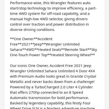
Performance-wise, this Wrangler features auto
start/stop technology to improve efficiency, a part-
time 4WD system for off-road capability, and a
manual high-low 4WD selector, giving drivers
control over traction and power distribution in
diverse driving conditions.
**One Owner**Accident
Free**2021**Jeep**Wrangler Unlimited
Sahara**4WD**Heated Seats**Remote Start**Sky
One-Touch Power Top**Heated Steering Wheel**
Our iconic One Owner, Accident Free 2021 Jeep
Wrangler Unlimited Sahara Unlimited 4 Door 4X4
with Premium Audio looks great in Granite Crystal
Metallic and never backs down from a challenge!
Powered by a TurboCharged 2.0 Liter 4 Cylinder
that offers 270hp connected to an 8 Speed
Automatic transmission for bold performance.
Backed by legendary capability, this feisty Four
Wheel Drive SUV is a fearless adventure machine