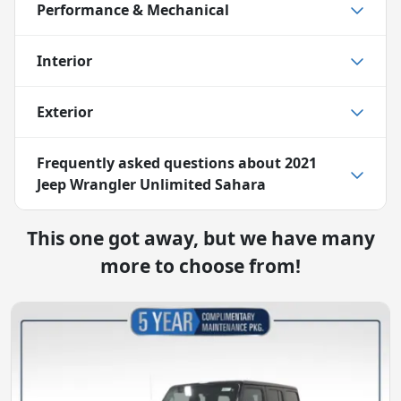
Performance & Mechanical
Interior
Exterior
Frequently asked questions about
2021
Jeep Wrangler Unlimited Sahara
This one got away, but we have many
more to choose from!