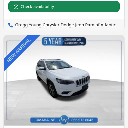
Check availability
Gregg Young Chrysler Dodge Jeep Ram of Atlantic