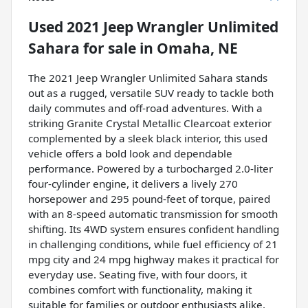
Used
2021 Jeep Wrangler Unlimited
Sahara
for sale
in
Omaha, NE
The 2021 Jeep Wrangler Unlimited Sahara stands
out as a rugged, versatile SUV ready to tackle both
daily commutes and off-road adventures. With a
striking Granite Crystal Metallic Clearcoat exterior
complemented by a sleek black interior, this used
vehicle offers a bold look and dependable
performance. Powered by a turbocharged 2.0-liter
four-cylinder engine, it delivers a lively 270
horsepower and 295 pound-feet of torque, paired
with an 8-speed automatic transmission for smooth
shifting. Its 4WD system ensures confident handling
in challenging conditions, while fuel efficiency of 21
mpg city and 24 mpg highway makes it practical for
everyday use. Seating five, with four doors, it
combines comfort with functionality, making it
suitable for families or outdoor enthusiasts alike.