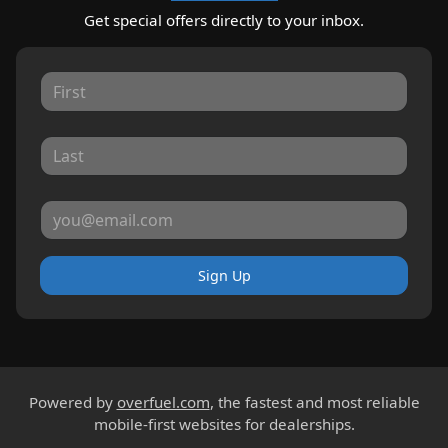
Get special offers directly to your inbox.
Sign Up
Powered by
overfuel.com
, the fastest and most reliable
mobile-first websites for dealerships.