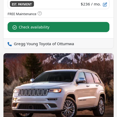
$236
/ mo.
EST. PAYMENT
Check availability
Gregg Young Toyota of Ottumwa