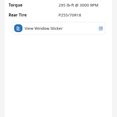
Torque
295 lb-ft @ 3000 RPM
Rear Tire
P255/70R18
View Window Sticker