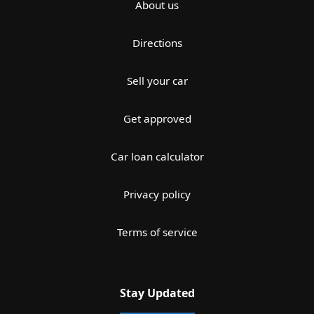
About us
Directions
Sell your car
Get approved
Car loan calculator
Privacy policy
Terms of service
Stay Updated