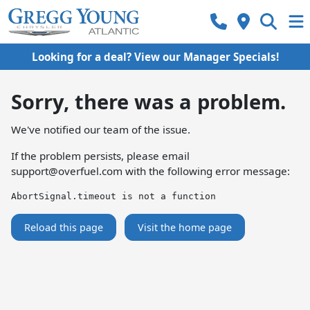
Looking for a deal? View our Manager Specials!
Sorry, there was a problem.
We've notified our team of the issue.
If the problem persists, please email
support@overfuel.com
with the following error message:
AbortSignal.timeout is not a function
Reload this page
Visit the home page