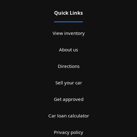
Quick Links
View inventory
About us
Directions
Sell your car
Get approved
Car loan calculator
Privacy policy