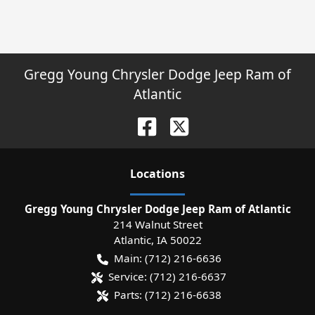
Gregg Young Chrysler Dodge Jeep Ram of
Atlantic
Location
s
Gregg Young Chrysler Dodge Jeep Ram of Atlantic
214 Walnut Street
Atlantic
,
IA
50022
Main:
(712) 216-6636
Service:
(712) 216-6637
Parts:
(712) 216-6638