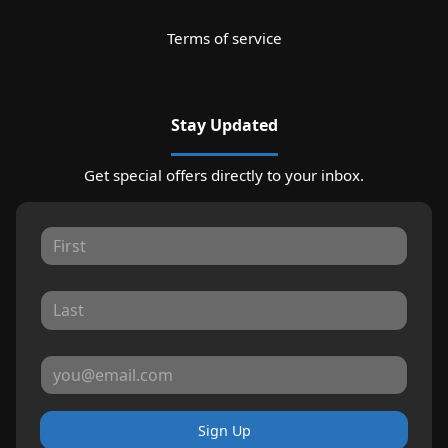
Terms of service
Stay Updated
Get special offers directly to your inbox.
Sign Up