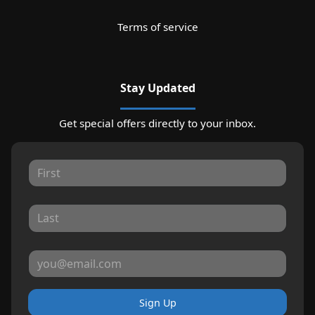
Terms of service
Stay Updated
Get special offers directly to your inbox.
Sign Up