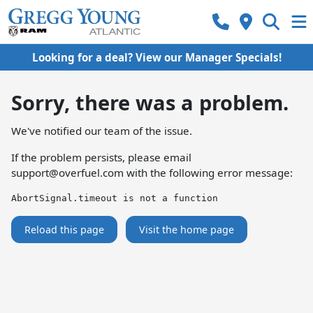
Looking for a deal? View our Manager Specials!
Sorry, there was a problem.
We've notified our team of the issue.
If the problem persists, please email
support@overfuel.com
with the following error message:
AbortSignal.timeout is not a function
Reload this page
Visit the home page