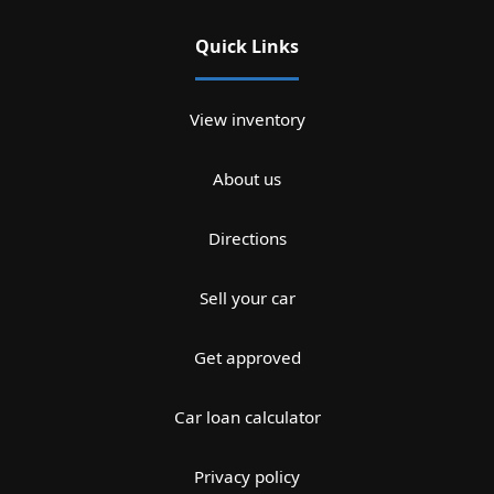
Quick Links
View inventory
About us
Directions
Sell your car
Get approved
Car loan calculator
Privacy policy