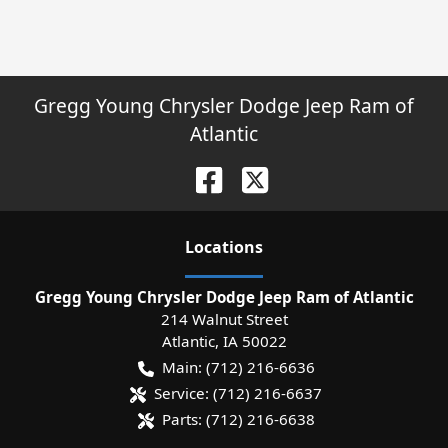
Gregg Young Chrysler Dodge Jeep Ram of
Atlantic
Location
s
Gregg Young Chrysler Dodge Jeep Ram of Atlantic
214 Walnut Street
Atlantic
,
IA
50022
Main:
(712) 216-6636
Service:
(712) 216-6637
Parts:
(712) 216-6638