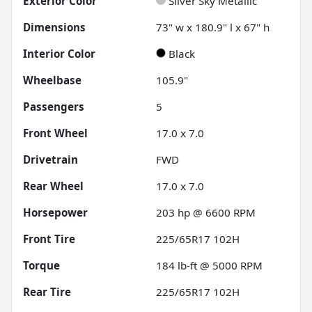
Exterior Color
Silver Sky Metallic
Dimensions
73" w x 180.9" l x 67" h
Interior Color
Black
Wheelbase
105.9"
Passengers
5
Front Wheel
17.0 x 7.0
Drivetrain
FWD
Rear Wheel
17.0 x 7.0
Horsepower
203 hp @ 6600 RPM
Front Tire
225/65R17 102H
Torque
184 lb-ft @ 5000 RPM
Rear Tire
225/65R17 102H