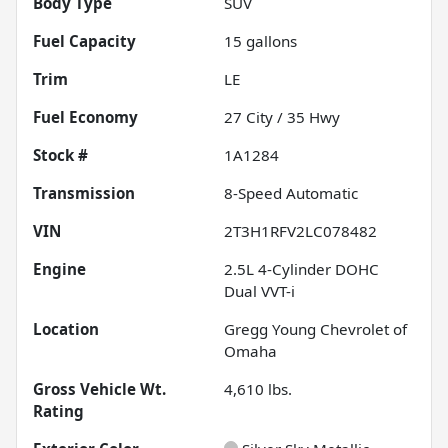
Body Type
SUV
Fuel Capacity
15
gallons
Trim
LE
Fuel Economy
27
City /
35
Hwy
Stock #
1A1284
Transmission
8-Speed Automatic
VIN
2T3H1RFV2LC078482
Engine
2.5L 4-Cylinder DOHC
Dual VVT-i
Location
Gregg Young Chevrolet of
Omaha
Gross Vehicle Wt.
4,610
lbs.
Rating