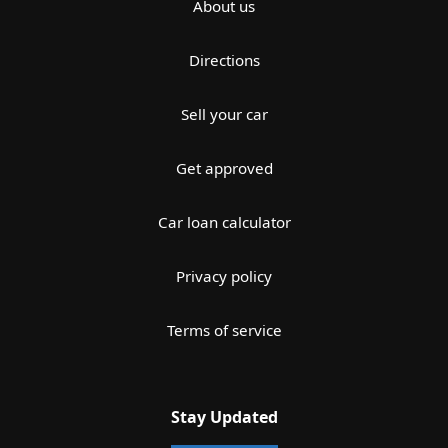
About us
Directions
Sell your car
Get approved
Car loan calculator
Privacy policy
Terms of service
Stay Updated