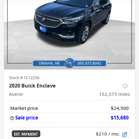
Stock #
1C1223A
2020 Buick Enclave
Avenir
152,375
miles
Market price
$24,500
Sale price
$15,680
$210
/ mo.
EST. PAYMENT