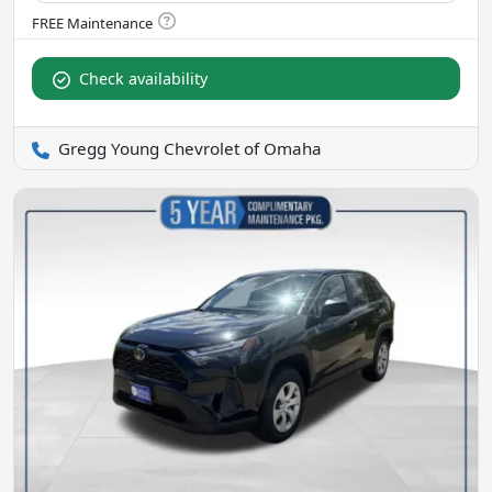
Check availability
Gregg Young Chevrolet of Omaha