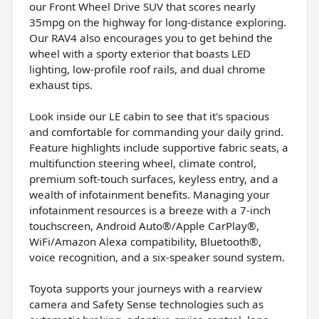
our Front Wheel Drive SUV that scores nearly
35mpg on the highway for long-distance exploring.
Our RAV4 also encourages you to get behind the
wheel with a sporty exterior that boasts LED
lighting, low-profile roof rails, and dual chrome
exhaust tips.
Look inside our LE cabin to see that it's spacious
and comfortable for commanding your daily grind.
Feature highlights include supportive fabric seats, a
multifunction steering wheel, climate control,
premium soft-touch surfaces, keyless entry, and a
wealth of infotainment benefits. Managing your
infotainment resources is a breeze with a 7-inch
touchscreen, Android Auto®/Apple CarPlay®,
WiFi/Amazon Alexa compatibility, Bluetooth®,
voice recognition, and a six-speaker sound system.
Toyota supports your journeys with a rearview
camera and Safety Sense technologies such as