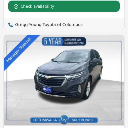
Check availability
Gregg Young Toyota of Columbus