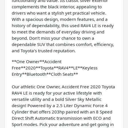
functionality and value. Its classic silver exterior
complements the black interior, appealing to
drivers who want a stylish yet practical vehicle.
With a spacious design, modern features, and a
history of dependability, this used RAV4 LE is ready
to meet the demands of everyday driving and
beyond. Don’t miss your chance to own a
dependable SUV that combines comfort, efficiency,
and Toyota’s trusted reputation.
**One Owner**Accident
Free**2020**Toyota**RAV4**LE**Keyless
Entry**Bluetooth**Cloth Seats**
Our athletic One Owner, Accident Free 2020 Toyota
RAV4 LE is ready for your active lifestyle with
versatile utility and a bold Silver Sky Metallic
design! Powered by a 2.5 Liter Dynamic Force 4
Cylinder that offers 203hp paired with an 8 Speed
Direct Shift Automatic transmission with ECO and
Sport modes. Pick your adventure and get going in