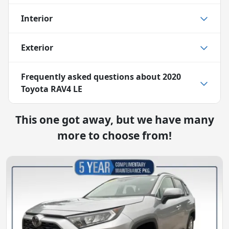
Interior
Exterior
Frequently asked questions about
2020
Toyota RAV4 LE
This one got away, but we have many
more to choose from!