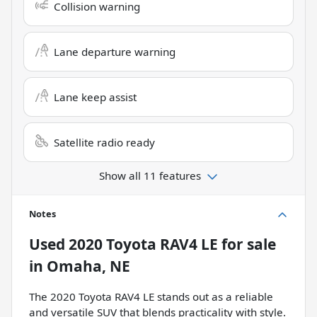
Collision warning
Lane departure warning
Lane keep assist
Satellite radio ready
Show all 11 features
Notes
Used
2020 Toyota RAV4 LE
for sale
in
Omaha, NE
The 2020 Toyota RAV4 LE stands out as a reliable
and versatile SUV that blends practicality with style.