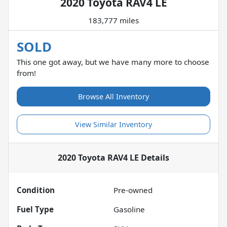
2020 Toyota RAV4 LE
183,777 miles
SOLD
This one got away, but we have many more to choose
from!
Browse All Inventory
View Similar Inventory
2020 Toyota RAV4 LE
Details
Condition
Pre-owned
Fuel Type
Gasoline