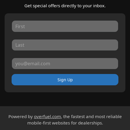
Get special offers directly to your inbox.
Sign Up
Powered by
overfuel.com
, the fastest and most reliable
mobile-first websites for dealerships.