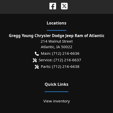
Location
s
Gregg Young Chrysler Dodge Jeep Ram of Atlantic
214 Walnut Street
Atlantic
,
IA
50022
Main:
(712) 216-6636
Service:
(712) 216-6637
Parts:
(712) 216-6638
Quick Links
View inventory