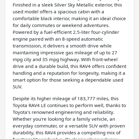
Finished in a sleek Silver Sky Metallic exterior, this
used model offers a spacious cabin with a
comfortable black interior, making it an ideal choice
for daily commutes or weekend adventures.
Powered by a fuel-efficient 2.5-liter four-cylinder
engine paired with an 8-speed automatic
transmission, it delivers a smooth drive while
maintaining impressive gas mileage of up to 27
mpg city and 35 mpg highway. With front-wheel
drive and a durable build, this RAV4 offers confident
handling and a reputation for longevity, making it a
smart option for those seeking a dependable used
SUV.
Despite its higher mileage of 183,777 miles, this
Toyota RAV4 LE continues to perform well, thanks to
Toyota’s renowned engineering and reliability.
Whether you're looking for a family vehicle, an
everyday commuter, or a versatile SUV with proven
durability, this RAV4 provides a compelling mix of