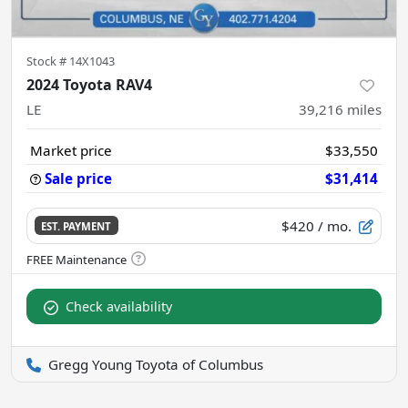
Stock #
14X1043
2024 Toyota RAV4
LE
39,216
miles
Market price
$33,550
Sale price
$31,414
$420
/ mo.
EST. PAYMENT
Check availability
Gregg Young Toyota of Columbus