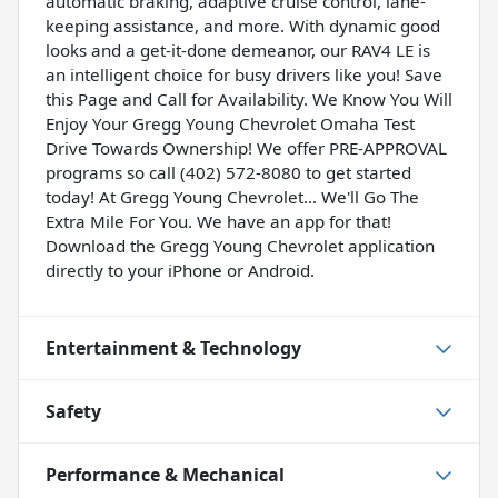
automatic braking, adaptive cruise control, lane-
keeping assistance, and more. With dynamic good
looks and a get-it-done demeanor, our RAV4 LE is
an intelligent choice for busy drivers like you! Save
this Page and Call for Availability. We Know You Will
Enjoy Your Gregg Young Chevrolet Omaha Test
Drive Towards Ownership! We offer PRE-APPROVAL
programs so call (402) 572-8080 to get started
today! At Gregg Young Chevrolet... We'll Go The
Extra Mile For You. We have an app for that!
Download the Gregg Young Chevrolet application
directly to your iPhone or Android.
Entertainment & Technology
Safety
Performance & Mechanical