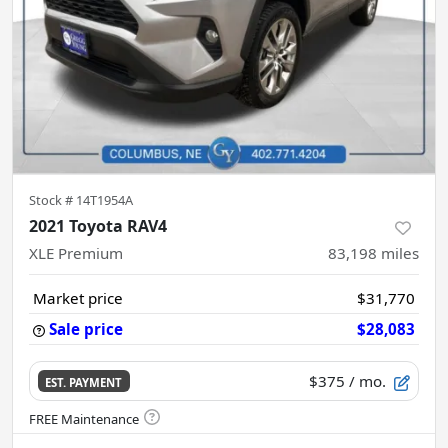
Stock #
14T1954A
2021 Toyota RAV4
XLE Premium
83,198
miles
Market price
$31,770
Sale price
$28,083
$375
/ mo.
EST. PAYMENT