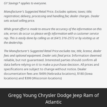
GY Savings* applies to everyone.
Manufacturer’s Suggested Retail Price. Excludes options; taxes; title;
registration; delivery, processing and handling fee; dealer charges. Dealer
sets actual selling price.
While great effort is made to ensure the accuracy of the information on this
site, errors do occur so please verify information with a customer service
rep. This is easily done by calling us at (641) 316-2572 or by visiting us at
the dealership.
The Manufacturer’s Suggested Retail Price excludes tax, title, license, dealer
fees and optional equipment. Dealer sets final price.
Information deemed
reliable, but not guaranteed. Interested parties should confirm all
data before relying on it to make a purchase decision. All prices and
specifications are subject to change without notice. Dealer
documentation fees are: $499 (Nebraska locations), $180 (Iowa
locations) and $399 (Wisconsin locations)
Gregg Young Chrysler Dodge Jeep Ram of
Atlantic