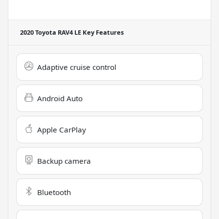
2020 Toyota RAV4 LE
Key Features
Adaptive cruise control
Android Auto
Apple CarPlay
Backup camera
Bluetooth