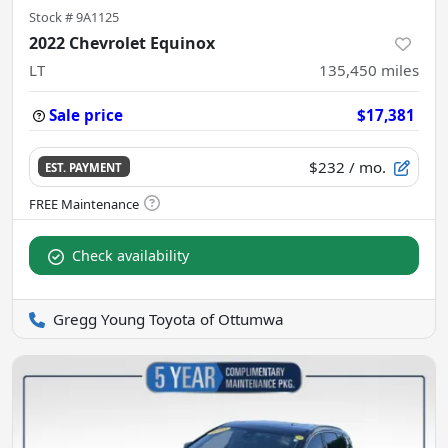
Stock #
9A1125
2022 Chevrolet Equinox
LT
135,450
miles
Sale price
$17,381
$232
/ mo.
EST. PAYMENT
Check availability
Gregg Young Toyota of Ottumwa