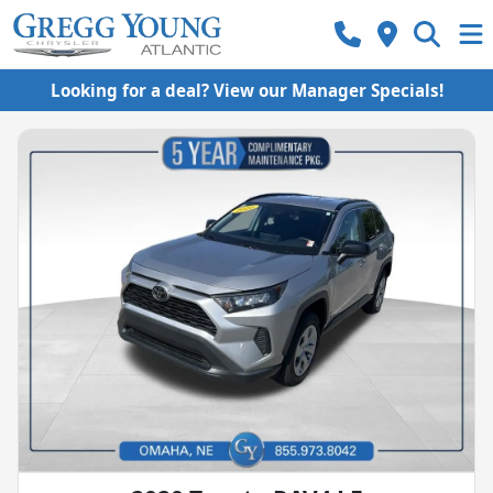
Looking for a deal? View our Manager Specials!