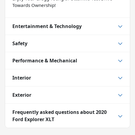
Towards Ownership!
Entertainment & Technology
Safety
Performance & Mechanical
Interior
Exterior
Frequently asked questions about
2020
Ford Explorer XLT