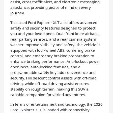
assist, cross traffic alert, and electronic messaging
assistance, providing peace of mind on every
journey.
This used Ford Explorer XLT also offers advanced
safety and security features designed to protect
you and your loved ones. Dual front knee airbags,
rear parking sensors, and a rear camera system
washer improve visibility and safety. The vehicle is
equipped with four-wheel ABS, cornering brake
control, and emergency braking preparation to
enhance braking performance. Anti-lockout power
door locks, auto-locking features, and a
programmable safety key add convenience and
security. Hill descent control assists with off-road
driving, while off-road driving assist ensures
stability on rough terrain, making this SUV a
capable companion for varied adventures.
In terms of entertainment and technology, the 2020
Ford Explorer XLT is loaded with connectivity