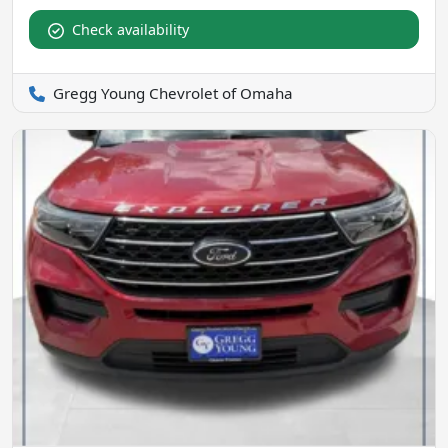
Check availability
Gregg Young Chevrolet of Omaha