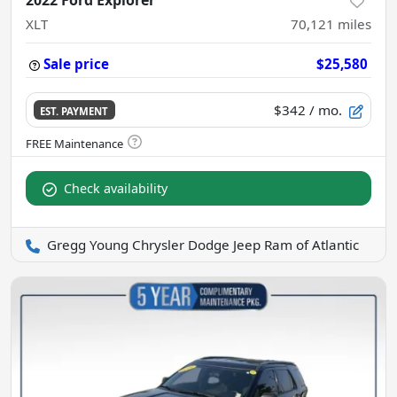
2022 Ford Explorer
XLT
70,121
miles
Sale price
$25,580
$342
/ mo.
EST. PAYMENT
Check availability
Gregg Young Chrysler Dodge Jeep Ram of Atlantic