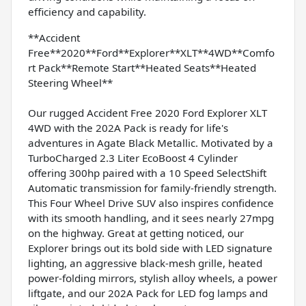
efficiency and capability.
**Accident
Free**2020**Ford**Explorer**XLT**4WD**Comfo
rt Pack**Remote Start**Heated Seats**Heated
Steering Wheel**
Our rugged Accident Free 2020 Ford Explorer XLT
4WD with the 202A Pack is ready for life's
adventures in Agate Black Metallic. Motivated by a
TurboCharged 2.3 Liter EcoBoost 4 Cylinder
offering 300hp paired with a 10 Speed SelectShift
Automatic transmission for family-friendly strength.
This Four Wheel Drive SUV also inspires confidence
with its smooth handling, and it sees nearly 27mpg
on the highway. Great at getting noticed, our
Explorer brings out its bold side with LED signature
lighting, an aggressive black-mesh grille, heated
power-folding mirrors, stylish alloy wheels, a power
liftgate, and our 202A Pack for LED fog lamps and