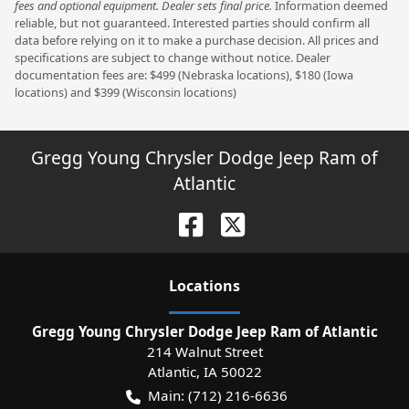
fees and optional equipment. Dealer sets final price.
Information deemed
reliable, but not guaranteed. Interested parties should confirm all
data before relying on it to make a purchase decision. All prices and
specifications are subject to change without notice. Dealer
documentation fees are: $499 (Nebraska locations), $180 (Iowa
locations) and $399 (Wisconsin locations)
Gregg Young Chrysler Dodge Jeep Ram of
Atlantic
Location
s
Gregg Young Chrysler Dodge Jeep Ram of Atlantic
214 Walnut Street
Atlantic
,
IA
50022
Main:
(712) 216-6636