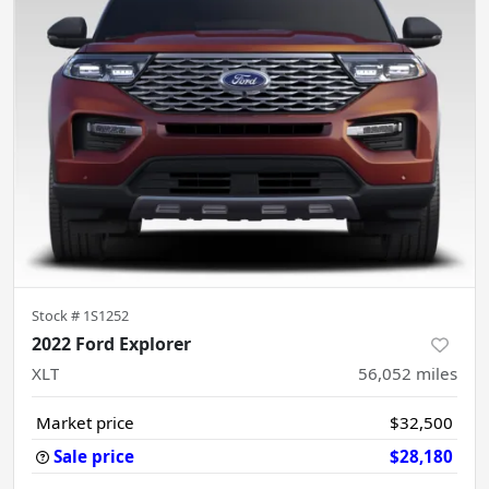
Stock #
1S1252
2022 Ford Explorer
XLT
56,052
miles
Market price
$32,500
Sale price
$28,180