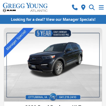
Looking for a deal? View our Manager Specials!