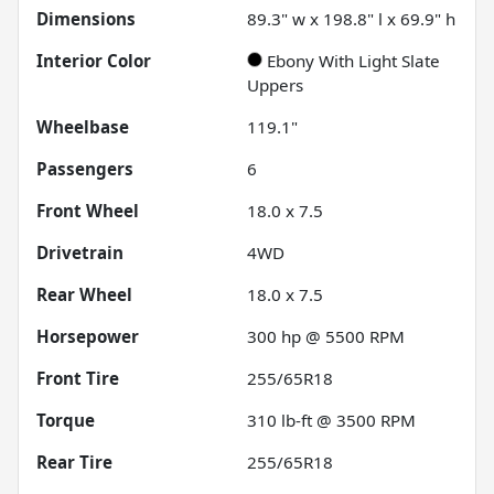
Dimensions
89.3" w x 198.8" l x 69.9" h
Interior Color
Ebony With Light Slate
Uppers
Wheelbase
119.1"
Passengers
6
Front Wheel
18.0 x 7.5
Drivetrain
4WD
Rear Wheel
18.0 x 7.5
Horsepower
300 hp @ 5500 RPM
Front Tire
255/65R18
Torque
310 lb-ft @ 3500 RPM
Rear Tire
255/65R18