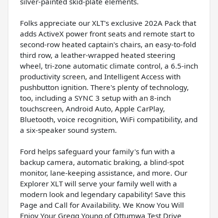
silver-painted skid-plate elements.
Folks appreciate our XLT's exclusive 202A Pack that
adds ActiveX power front seats and remote start to
second-row heated captain's chairs, an easy-to-fold
third row, a leather-wrapped heated steering
wheel, tri-zone automatic climate control, a 6.5-inch
productivity screen, and Intelligent Access with
pushbutton ignition. There's plenty of technology,
too, including a SYNC 3 setup with an 8-inch
touchscreen, Android Auto, Apple CarPlay,
Bluetooth, voice recognition, WiFi compatibility, and
a six-speaker sound system.
Ford helps safeguard your family's fun with a
backup camera, automatic braking, a blind-spot
monitor, lane-keeping assistance, and more. Our
Explorer XLT will serve your family well with a
modern look and legendary capability! Save this
Page and Call for Availability. We Know You Will
Enjoy Your Gregg Young of Ottumwa Test Drive