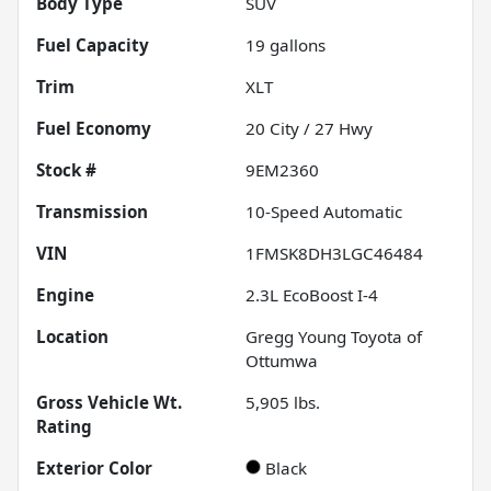
Body Type
SUV
Fuel Capacity
19
gallons
Trim
XLT
Fuel Economy
20
City /
27
Hwy
Stock #
9EM2360
Transmission
10-Speed Automatic
VIN
1FMSK8DH3LGC46484
Engine
2.3L EcoBoost I-4
Location
Gregg Young Toyota of
Ottumwa
Gross Vehicle Wt.
5,905
lbs.
Rating
Exterior Color
Black