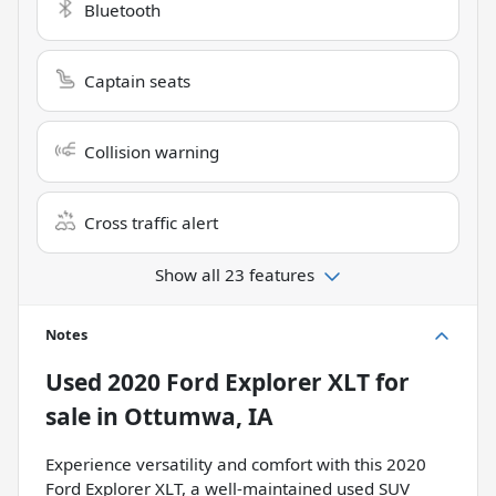
Bluetooth
Captain seats
Collision warning
Cross traffic alert
Show all 23 features
Notes
Used
2020 Ford Explorer XLT
for
sale
in
Ottumwa, IA
Experience versatility and comfort with this 2020
Ford Explorer XLT, a well-maintained used SUV