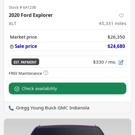
Stock #
6A1238
2020 Ford Explorer
XLT
45,331
miles
Market price
$26,350
Sale price
$24,680
$330
/ mo.
EST. PAYMENT
Check availability
Gregg Young Buick GMC Indianola