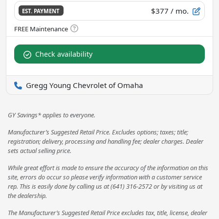
$377
/ mo.
EST. PAYMENT
Check availability
Gregg Young Chevrolet of Omaha
GY Savings* applies to everyone.
Manufacturer’s Suggested Retail Price. Excludes options; taxes; title;
registration; delivery, processing and handling fee; dealer charges. Dealer
sets actual selling price.
While great effort is made to ensure the accuracy of the information on this
site, errors do occur so please verify information with a customer service
rep. This is easily done by calling us at (641) 316-2572 or by visiting us at
the dealership.
The Manufacturer’s Suggested Retail Price excludes tax, title, license, dealer