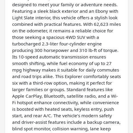
designed to meet your family or adventure needs.
Featuring a sleek black exterior and an Ebony with
Light Slate interior, this vehicle offers a stylish look
combined with practical features. With 62,623 miles
on the odometer, it remains a reliable choice for
those seeking a spacious 4WD SUV with a
turbocharged 2.3-liter four-cylinder engine
producing 300 horsepower and 310 lb-ft of torque.
Its 10-speed automatic transmission ensures
smooth shifting, while fuel economy of up to 27
mpg highway makes it suitable for daily commutes
and road trips alike. This Explorer comfortably seats
six with a third-row option, making it perfect for
larger families or groups. Standard features like
Apple CarPlay, Bluetooth, satellite radio, and a Wi-
Fi hotspot enhance connectivity, while convenience
is boosted with heated seats, keyless entry, push
start, and rear A/C. The vehicle’s modern safety
and driver-assist features include a backup camera,
blind spot monitor, collision warning, lane keep