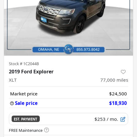
Stock #
1C2044B
2019 Ford Explorer
XLT
77,000
miles
Market price
$24,500
Sale price
$18,930
$253
/ mo.
EST. PAYMENT