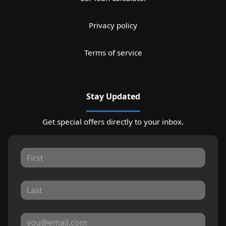
Privacy policy
Terms of service
Stay Updated
Get special offers directly to your inbox.