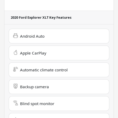
2020 Ford Explorer XLT
Key Features
Android Auto
Apple CarPlay
Automatic climate control
Backup camera
Blind spot monitor