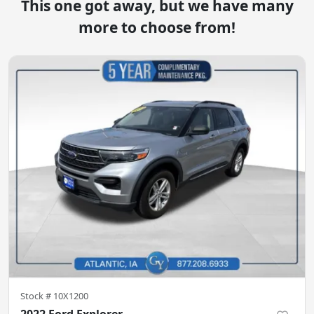
This one got away, but we have many
more to choose from!
Stock #
10X1200