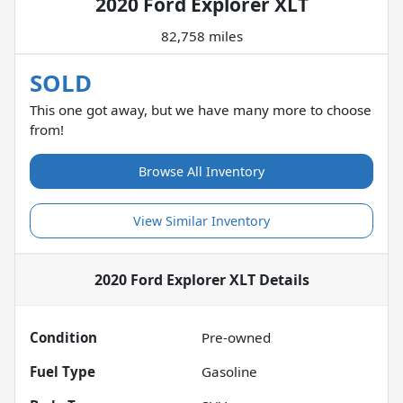
2020 Ford Explorer XLT
82,758 miles
SOLD
This one got away, but we have many more to choose
from!
Browse All Inventory
View Similar Inventory
2020 Ford Explorer XLT
Details
Condition
Pre-owned
Fuel Type
Gasoline