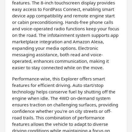
features. The 8-inch touchscreen display provides
easy access to FordPass Connect, enabling smart
device app compatibility and remote engine start
or cabin preconditioning. Hands-free phone calls
and voice-operated radio functions keep your focus
on the road. The infotainment system supports app
marketplace integration and Amazon Alexa,
expanding your media options. Electronic
messaging assistance, both read and voice-
operated, enhances communication, making it
easier to stay connected while on the move.
Performance-wise, this Explorer offers smart
features for efficient driving. Auto start/stop
technology helps conserve fuel by shutting off the
engine when idle. The 4WD on-demand system
ensures traction on challenging surfaces, providing
confidence whether you're on city streets or off-
road trails. This combination of performance
features allows the vehicle to adapt to diverse
driving conditions while maintaining a focus on