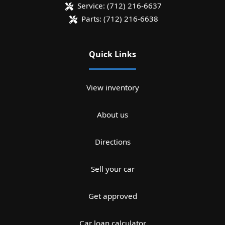
Service:
(712) 216-6637
Parts:
(712) 216-6638
Quick Links
View inventory
About us
Directions
Sell your car
Get approved
Car loan calculator