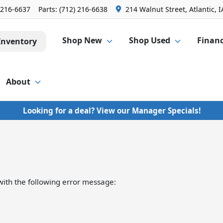
 216-6637
Parts:
(712) 216-6638
214 Walnut Street, Atlantic, I
Shop New
Shop Used
Finan
Inventory
About
Looking for a deal? View our Manager Specials!
ith the following error message: