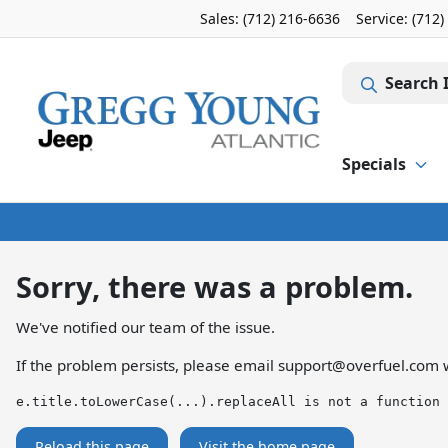
Sales: (712) 216-6636
Service:
(712)
Search 
Specials
Sorry, there was a problem.
We've notified our team of the issue.
If the problem persists, please email
support@overfuel.com
w
e.title.toLowerCase(...).replaceAll is not a function
Reload this page
Visit the home page