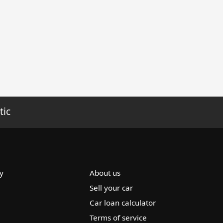
tic
y
About us
Sell your car
Car loan calculator
Terms of service