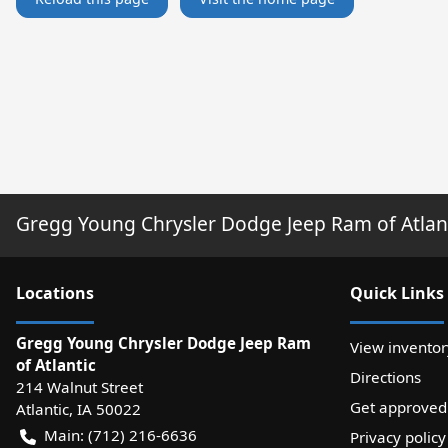
Gregg Young Chrysler Dodge Jeep Ram of Atlan
Location
s
Quick Links
Gregg Young Chrysler Dodge Jeep Ram
View inventor
of Atlantic
Directions
214 Walnut Street
Get approved
Atlantic
,
IA
50022
Main:
(712) 216-6636
Privacy policy