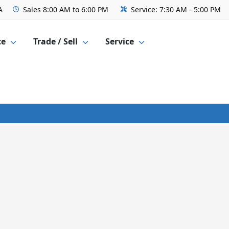
A
Sales
8:00 AM to 6:00 PM
Service:
7:30 AM - 5:00 PM
ce
Trade / Sell
Service