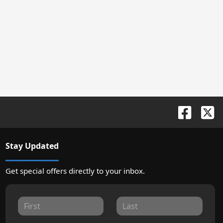
Stay Updated
Get special offers directly to your inbox.