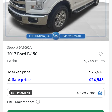
Stock #
9A1092A
2017 Ford F-150
Lariat
119,745
miles
Market price
$25,678
Sale price
$24,548
$328
/ mo.
EST. PAYMENT