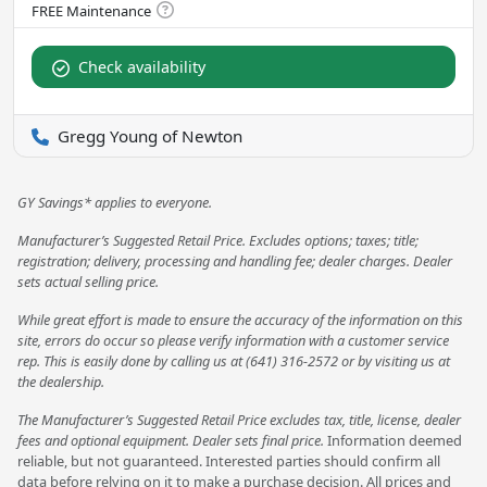
Check availability
Gregg Young of Newton
GY Savings* applies to everyone.
Manufacturer’s Suggested Retail Price. Excludes options; taxes; title;
registration; delivery, processing and handling fee; dealer charges. Dealer
sets actual selling price.
While great effort is made to ensure the accuracy of the information on this
site, errors do occur so please verify information with a customer service
rep. This is easily done by calling us at (641) 316-2572 or by visiting us at
the dealership.
The Manufacturer’s Suggested Retail Price excludes tax, title, license, dealer
fees and optional equipment. Dealer sets final price.
Information deemed
reliable, but not guaranteed. Interested parties should confirm all
data before relying on it to make a purchase decision. All prices and