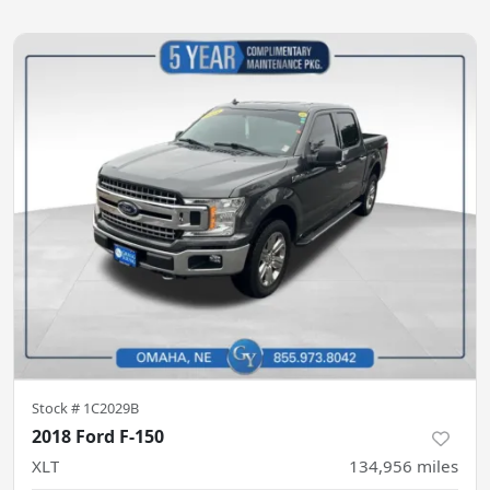
Stock #
1C2029B
2018 Ford F-150
XLT
134,956
miles