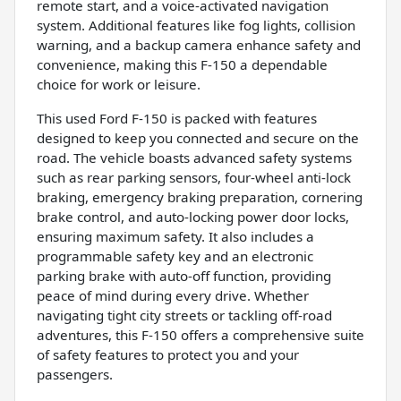
remote start, and a voice-activated navigation
system. Additional features like fog lights, collision
warning, and a backup camera enhance safety and
convenience, making this F-150 a dependable
choice for work or leisure.
This used Ford F-150 is packed with features
designed to keep you connected and secure on the
road. The vehicle boasts advanced safety systems
such as rear parking sensors, four-wheel anti-lock
braking, emergency braking preparation, cornering
brake control, and auto-locking power door locks,
ensuring maximum safety. It also includes a
programmable safety key and an electronic
parking brake with auto-off function, providing
peace of mind during every drive. Whether
navigating tight city streets or tackling off-road
adventures, this F-150 offers a comprehensive suite
of safety features to protect you and your
passengers.