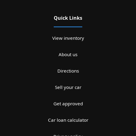
Quick Links
View inventory
About us
Directions
Sell your car
Get approved
Car loan calculator