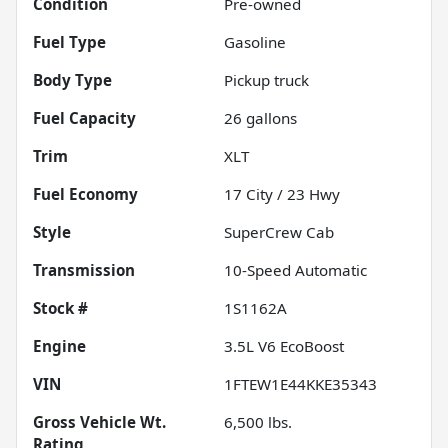
Condition
Pre-owned
Fuel Type
Gasoline
Body Type
Pickup truck
Fuel Capacity
26
gallons
Trim
XLT
Fuel Economy
17
City /
23
Hwy
Style
SuperCrew Cab
Transmission
10-Speed Automatic
Stock #
1S1162A
Engine
3.5L V6 EcoBoost
VIN
1FTEW1E44KKE35343
Gross Vehicle Wt.
6,500
lbs.
Rating