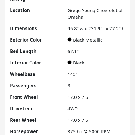
Location
Gregg Young Chevrolet of
Omaha
Dimensions
96.8" w x 231.9" l x 77.2" h
Exterior Color
Black Metallic
Bed Length
67.1"
Interior Color
Black
Wheelbase
145"
Passengers
6
Front Wheel
17.0 x 7.5
Drivetrain
4WD
Rear Wheel
17.0 x 7.5
Horsepower
375 hp @ 5000 RPM