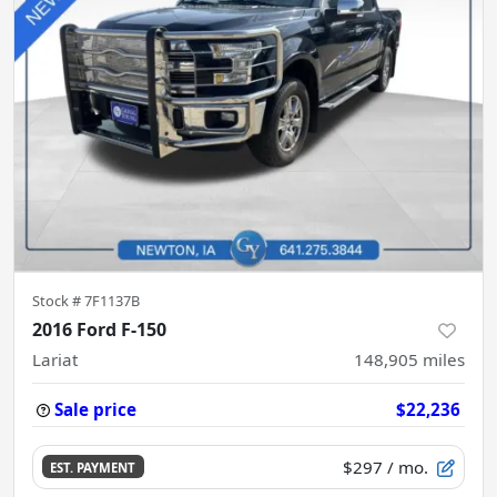
Stock #
7F1137B
2016 Ford F-150
Lariat
148,905
miles
Sale price
$22,236
$297
/ mo.
EST. PAYMENT