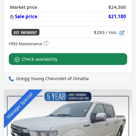
Market price
$24,500
Sale price
$21,180
$283
/ mo.
EST. PAYMENT
Check availability
Gregg Young Chevrolet of Omaha