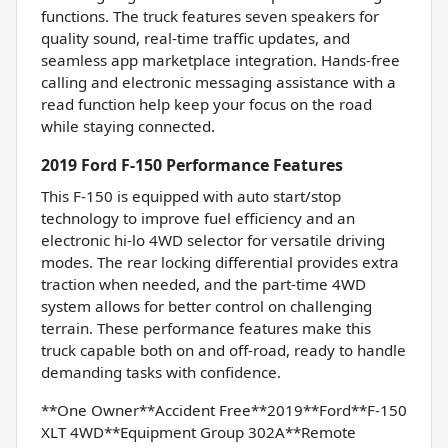
functions. The truck features seven speakers for
quality sound, real-time traffic updates, and
seamless app marketplace integration. Hands-free
calling and electronic messaging assistance with a
read function help keep your focus on the road
while staying connected.
2019 Ford F-150 Performance Features
This F-150 is equipped with auto start/stop
technology to improve fuel efficiency and an
electronic hi-lo 4WD selector for versatile driving
modes. The rear locking differential provides extra
traction when needed, and the part-time 4WD
system allows for better control on challenging
terrain. These performance features make this
truck capable both on and off-road, ready to handle
demanding tasks with confidence.
**One Owner**Accident Free**2019**Ford**F-150
XLT 4WD**Equipment Group 302A**Remote