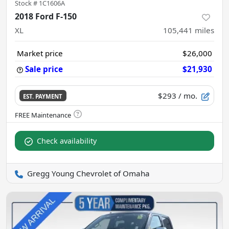
Stock #
1C1606A
2018 Ford F-150
XL
105,441
miles
Market price
$26,000
Sale price
$21,930
$293
/ mo.
EST. PAYMENT
Check availability
Gregg Young Chevrolet of Omaha