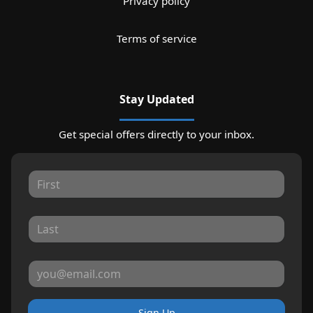
Privacy policy
Terms of service
Stay Updated
Get special offers directly to your inbox.
Sign Up