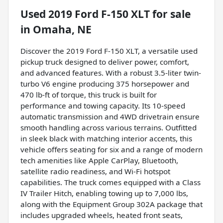
Used
2019 Ford F-150 XLT
for sale
in
Omaha, NE
Discover the 2019 Ford F-150 XLT, a versatile used
pickup truck designed to deliver power, comfort,
and advanced features. With a robust 3.5-liter twin-
turbo V6 engine producing 375 horsepower and
470 lb-ft of torque, this truck is built for
performance and towing capacity. Its 10-speed
automatic transmission and 4WD drivetrain ensure
smooth handling across various terrains. Outfitted
in sleek black with matching interior accents, this
vehicle offers seating for six and a range of modern
tech amenities like Apple CarPlay, Bluetooth,
satellite radio readiness, and Wi-Fi hotspot
capabilities. The truck comes equipped with a Class
IV Trailer Hitch, enabling towing up to 7,000 lbs,
along with the Equipment Group 302A package that
includes upgraded wheels, heated front seats,