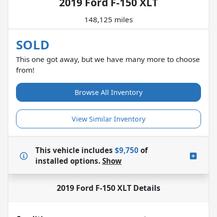
2019 Ford F-150 XLT
148,125 miles
SOLD
This one got away, but we have many more to choose
from!
Browse All Inventory
View Similar Inventory
This vehicle includes
$9,750
of
installed options.
Show
2019 Ford F-150 XLT
Details