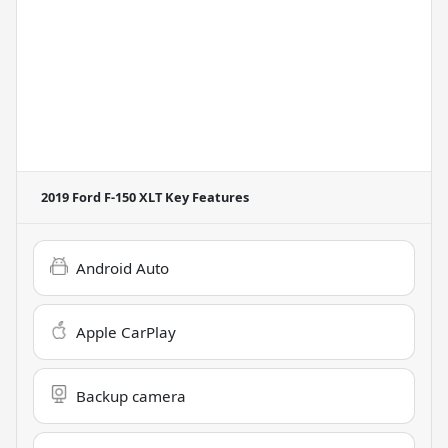
2019 Ford F-150 XLT
Key Features
Android Auto
Apple CarPlay
Backup camera