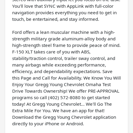
You'll love that SYNC with AppLink with full-color
navigation provides everything you need to get in
touch, be entertained, and stay informed.
Ford offers a lean muscular machine with a high-
strength military grade aluminum-alloy body and
high-strength steel frame to provide peace of mind.
F-150 XLT takes care of you with ABS,
stability/traction control, trailer sway control, and
many airbags while exceeding performance,
efficiency, and dependability expectations. Save
this Page and Call for Availability. We Know You Will
Enjoy Your Gregg Young Chevrolet Omaha Test
Drive Towards Ownership! We offer PRE-APPROVAL
programs so call (402) 572-8080 to get started
today! At Gregg Young Chevrolet... We'll Go The
Extra Mile For You. We have an app for that!
Download the Gregg Young Chevrolet application
directly to your iPhone or Android.