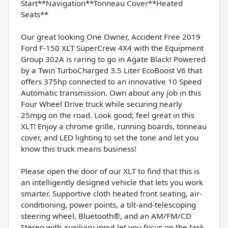
Start**Navigation**Tonneau Cover**Heated
Seats**
Our great looking One Owner, Accident Free 2019
Ford F-150 XLT SuperCrew 4X4 with the Equipment
Group 302A is raring to go in Agate Black! Powered
by a Twin TurboCharged 3.5 Liter EcoBoost V6 that
offers 375hp connected to an innovative 10 Speed
Automatic transmission. Own about any job in this
Four Wheel Drive truck while securing nearly
25mpg on the road. Look good; feel great in this
XLT! Enjoy a chrome grille, running boards, tonneau
cover, and LED lighting to set the tone and let you
know this truck means business!
Please open the door of our XLT to find that this is
an intelligently designed vehicle that lets you work
smarter. Supportive cloth heated front seating, air-
conditioning, power points, a tilt-and-telescoping
steering wheel, Bluetooth®, and an AM/FM/CD
Stereo with auxiliary input let you focus on the task.