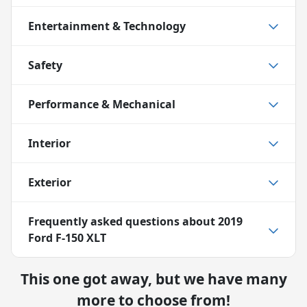
Entertainment & Technology
Safety
Performance & Mechanical
Interior
Exterior
Frequently asked questions about
2019
Ford F-150 XLT
This one got away, but we have many
more to choose from!