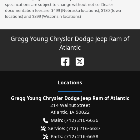
specifications are subject to change without notice. Dealer
documentation fees are: $499 (Nebraska locations), $180 (Iowa
locations) and $399 (Wisconsin locations)
Gregg Young Chrysler Dodge Jeep Ram of
Atlantic
Location
s
Gregg Young Chrysler Dodge Jeep Ram of Atlantic
214 Walnut Street
Atlantic
,
IA
50022
Main:
(712) 216-6636
Service:
(712) 216-6637
Parts:
(712) 216-6638