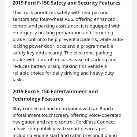
2019 Ford F-150 Safety and Security Features
This truck prioritizes safety with rear parking
sensors and four-wheel ABS, offering enhanced
control and parking assistance. It is equipped with
emergency braking preparation and cornering
brake control to help prevent accidents, while auto-
locking power door locks and a programmable
safety key add security. The electronic parking
brake with auto-off ensures ease of parking and
reduces battery drain, making this vehicle a
reliable choice for daily driving and heavy-duty
tasks.
2019 Ford F-150 Entertainment and
Technology Features
Stay connected and entertained with an 8-inch
infotainment touchscreen, offering voice-operated
navigation and radio control. FordPass Connect
allows compatibility with smart device apps,
including engine start and cabin preconditioning