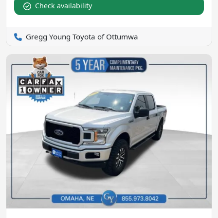
Check availability
Gregg Young Toyota of Ottumwa