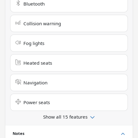
Bluetooth
Collision warning
Fog lights
Heated seats
Navigation
Power seats
Show all 15 features
Notes