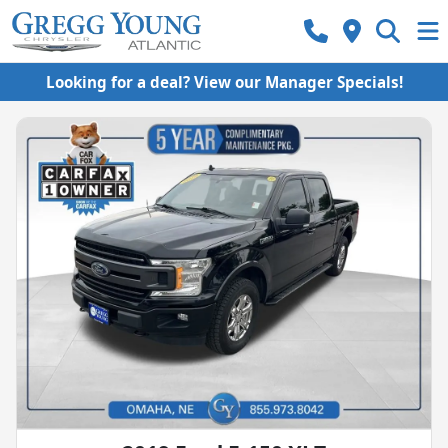
Looking for a deal? View our Manager Specials!