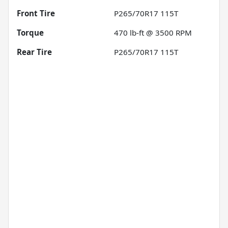
Front Tire
P265/70R17 115T
Torque
470 lb-ft @ 3500 RPM
Rear Tire
P265/70R17 115T