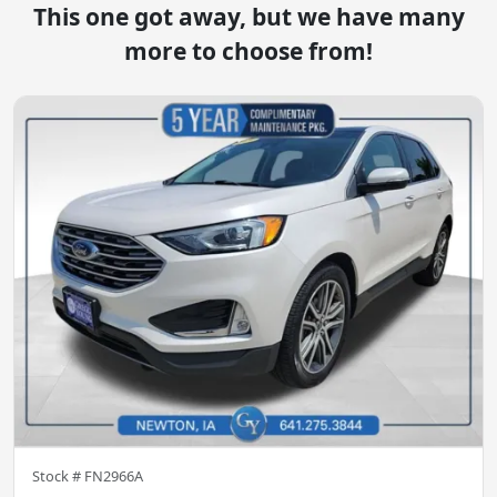
This one got away, but we have many
more to choose from!
Stock #
FN2966A