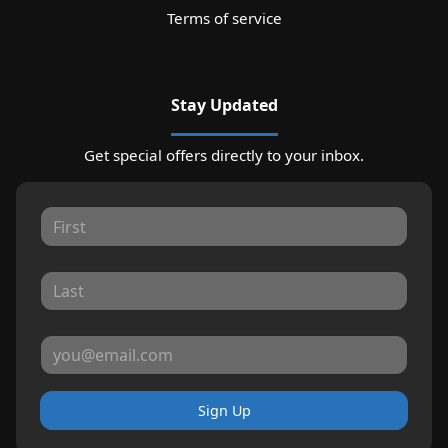
Terms of service
Stay Updated
Get special offers directly to your inbox.
Sign Up