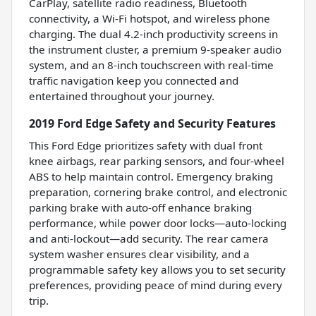
CarPlay, satellite radio readiness, Bluetooth
connectivity, a Wi-Fi hotspot, and wireless phone
charging. The dual 4.2-inch productivity screens in
the instrument cluster, a premium 9-speaker audio
system, and an 8-inch touchscreen with real-time
traffic navigation keep you connected and
entertained throughout your journey.
2019 Ford Edge Safety and Security Features
This Ford Edge prioritizes safety with dual front
knee airbags, rear parking sensors, and four-wheel
ABS to help maintain control. Emergency braking
preparation, cornering brake control, and electronic
parking brake with auto-off enhance braking
performance, while power door locks—auto-locking
and anti-lockout—add security. The rear camera
system washer ensures clear visibility, and a
programmable safety key allows you to set security
preferences, providing peace of mind during every
trip.