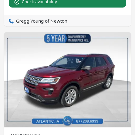
Check availability
Gregg Young of Newton