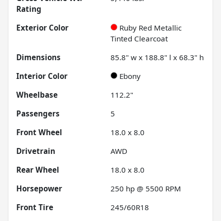
Rating
Exterior Color
Ruby Red Metallic
Tinted Clearcoat
Dimensions
85.8" w x 188.8" l x 68.3" h
Interior Color
Ebony
Wheelbase
112.2"
Passengers
5
Front Wheel
18.0 x 8.0
Drivetrain
AWD
Rear Wheel
18.0 x 8.0
Horsepower
250 hp @ 5500 RPM
Front Tire
245/60R18