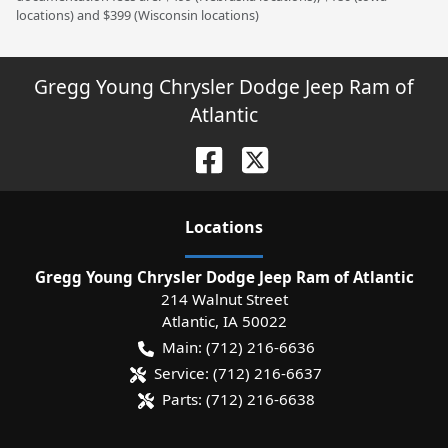
locations) and $399 (Wisconsin locations)
Gregg Young Chrysler Dodge Jeep Ram of
Atlantic
Location
s
Gregg Young Chrysler Dodge Jeep Ram of Atlantic
214 Walnut Street
Atlantic
,
IA
50022
Main:
(712) 216-6636
Service:
(712) 216-6637
Parts:
(712) 216-6638