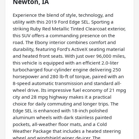
Newton, IA
Experience the blend of style, technology, and
utility with this 2019 Ford Edge SEL. Sporting a
striking Ruby Red Metallic Tinted Clearcoat exterior,
this SUV offers a commanding presence on the
road. The Ebony interior combines comfort and
durability, featuring Ford’s ActiveX seating material
and heated front seats. With just over 96,000 miles,
this vehicle is equipped with an efficient 2.0-liter
turbocharged four-cylinder engine delivering 250
horsepower and 280 lb-ft of torque, paired with an
8-speed automatic transmission and standard all-
wheel drive. Its impressive fuel economy of 21 mpg
city and 28 mpg highway makes it a practical
choice for daily commuting and longer trips. The
Edge SEL is enhanced with 18-inch polished
aluminum wheels with dark stainless painted
pockets, all-weather floor mats, and a Cold
Weather Package that includes a heated steering
wheel and windshield wiper de-icer. The