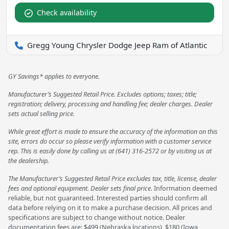
Check availability
Gregg Young Chrysler Dodge Jeep Ram of Atlantic
GY Savings* applies to everyone.
Manufacturer’s Suggested Retail Price. Excludes options; taxes; title;
registration; delivery, processing and handling fee; dealer charges. Dealer
sets actual selling price.
While great effort is made to ensure the accuracy of the information on this
site, errors do occur so please verify information with a customer service
rep. This is easily done by calling us at (641) 316-2572 or by visiting us at
the dealership.
The Manufacturer’s Suggested Retail Price excludes tax, title, license, dealer
fees and optional equipment. Dealer sets final price.
Information deemed
reliable, but not guaranteed. Interested parties should confirm all
data before relying on it to make a purchase decision. All prices and
specifications are subject to change without notice. Dealer
documentation fees are: $499 (Nebraska locations), $180 (Iowa