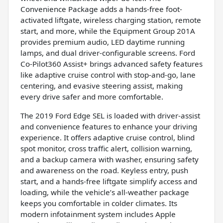
Convenience Package adds a hands-free foot-
activated liftgate, wireless charging station, remote
start, and more, while the Equipment Group 201A
provides premium audio, LED daytime running
lamps, and dual driver-configurable screens. Ford
Co-Pilot360 Assist+ brings advanced safety features
like adaptive cruise control with stop-and-go, lane
centering, and evasive steering assist, making
every drive safer and more comfortable.
The 2019 Ford Edge SEL is loaded with driver-assist
and convenience features to enhance your driving
experience. It offers adaptive cruise control, blind
spot monitor, cross traffic alert, collision warning,
and a backup camera with washer, ensuring safety
and awareness on the road. Keyless entry, push
start, and a hands-free liftgate simplify access and
loading, while the vehicle’s all-weather package
keeps you comfortable in colder climates. Its
modern infotainment system includes Apple