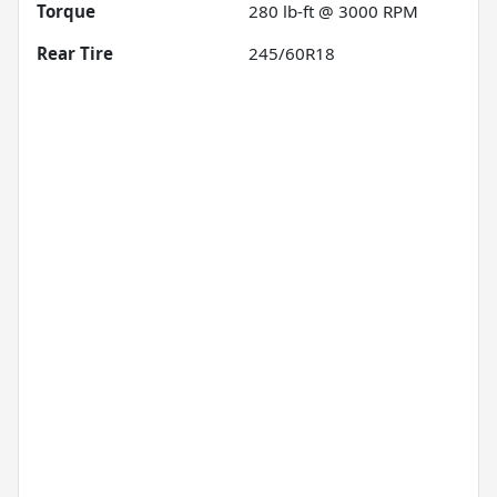
Torque
280 lb-ft @ 3000 RPM
Rear Tire
245/60R18