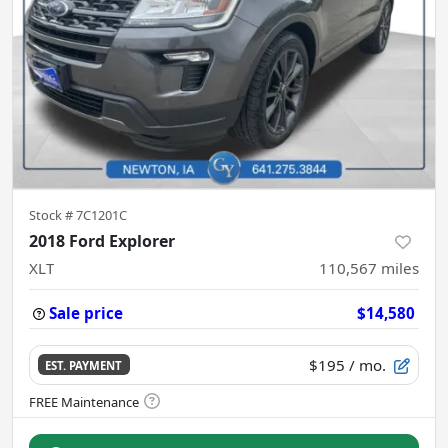
Stock #
7C1201C
2018 Ford Explorer
XLT
110,567
miles
Sale price
$14,580
$195
/ mo.
EST. PAYMENT