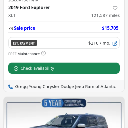
Stock #
10X1141A
2019 Ford Explorer
XLT
121,587
miles
Sale price
$15,705
$210
/ mo.
EST. PAYMENT
Check availability
Gregg Young Chrysler Dodge Jeep Ram of Atlantic