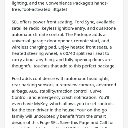
lighting, and the Convenience Package's hands-
free, foot-activated liftgate!
SEL offers power front seating, Ford Sync, available
satellite radio, keyless ignition/entry, and dual-zone
automatic climate control. The Package adds a
universal garage door opener, remote start, and
wireless charging pad. Enjoy heated front seats, a
heated steering wheel, a 60/40 split rear seat to
carry about anything, and fully opening doors are
thoughtful touches that add to this perfect package.
Ford adds confidence with automatic headlights,
rear parking sensors, a rearview camera, advanced
airbags, ABS, stability/traction control, Curve
Control, and emergency crash notification. You'll
even have MyKey, which allows you to set controls
for the teen driver in the house! Your on-the-go
family will undoubtedly benefit from the smart
design of this Edge SEL. Save this Page and Call for