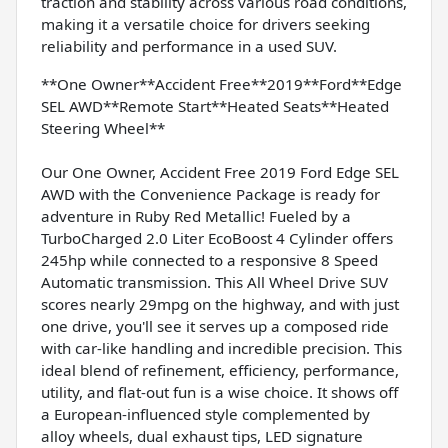
traction and stability across various road conditions,
making it a versatile choice for drivers seeking
reliability and performance in a used SUV.
**One Owner**Accident Free**2019**Ford**Edge
SEL AWD**Remote Start**Heated Seats**Heated
Steering Wheel**
Our One Owner, Accident Free 2019 Ford Edge SEL
AWD with the Convenience Package is ready for
adventure in Ruby Red Metallic! Fueled by a
TurboCharged 2.0 Liter EcoBoost 4 Cylinder offers
245hp while connected to a responsive 8 Speed
Automatic transmission. This All Wheel Drive SUV
scores nearly 29mpg on the highway, and with just
one drive, you'll see it serves up a composed ride
with car-like handling and incredible precision. This
ideal blend of refinement, efficiency, performance,
utility, and flat-out fun is a wise choice. It shows off
a European-influenced style complemented by
alloy wheels, dual exhaust tips, LED signature