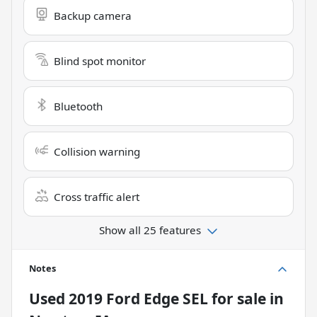
Backup camera
Blind spot monitor
Bluetooth
Collision warning
Cross traffic alert
Show all 25 features
Notes
Used
2019 Ford Edge SEL
for sale
in