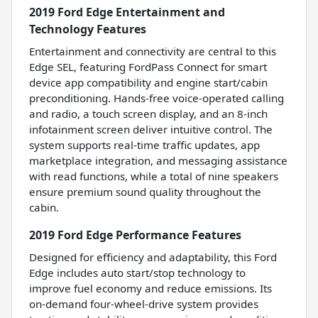
2019 Ford Edge Entertainment and
Technology Features
Entertainment and connectivity are central to this
Edge SEL, featuring FordPass Connect for smart
device app compatibility and engine start/cabin
preconditioning. Hands-free voice-operated calling
and radio, a touch screen display, and an 8-inch
infotainment screen deliver intuitive control. The
system supports real-time traffic updates, app
marketplace integration, and messaging assistance
with read functions, while a total of nine speakers
ensure premium sound quality throughout the
cabin.
2019 Ford Edge Performance Features
Designed for efficiency and adaptability, this Ford
Edge includes auto start/stop technology to
improve fuel economy and reduce emissions. Its
on-demand four-wheel-drive system provides