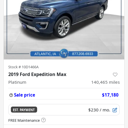
Stock #
10D1466A
2019 Ford Expedition Max
Platinum
140,465
miles
Sale price
$17,180
$230
/ mo.
EST. PAYMENT