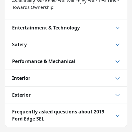
Availability. We Know You Will Enjoy Your Test Drive
Towards Ownership!
Entertainment & Technology
Safety
Performance & Mechanical
Interior
Exterior
Frequently asked questions about
2019
Ford Edge SEL