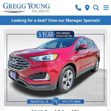
Looking for a deal? View our Manager Specials!