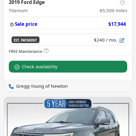
2019 Ford Edge
Titanium
85,500
miles
Sale price
$17,944
$240
/ mo.
EST. PAYMENT
Check availability
Gregg Young of Newton