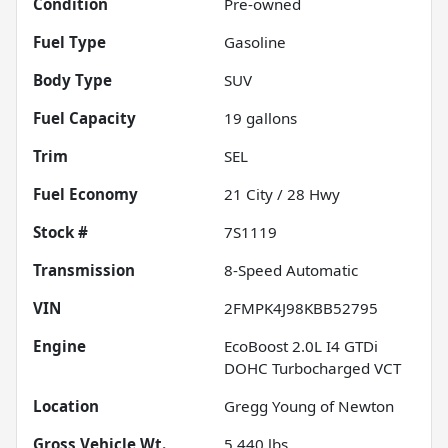
Condition
Pre-owned
Fuel Type
Gasoline
Body Type
SUV
Fuel Capacity
19
gallons
Trim
SEL
Fuel Economy
21
City /
28
Hwy
Stock #
7S1119
Transmission
8-Speed Automatic
VIN
2FMPK4J98KBB52795
Engine
EcoBoost 2.0L I4 GTDi
DOHC Turbocharged VCT
Location
Gregg Young of Newton
Gross Vehicle Wt.
5,440
lbs.