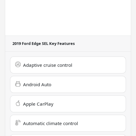
2019 Ford Edge SEL
Key Features
Adaptive cruise control
Android Auto
Apple CarPlay
Automatic climate control