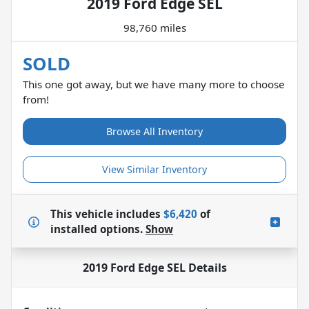
2019 Ford Edge SEL
98,760 miles
SOLD
This one got away, but we have many more to choose
from!
Browse All Inventory
View Similar Inventory
This vehicle includes
$6,420
of
installed options.
Show
2019 Ford Edge SEL
Details