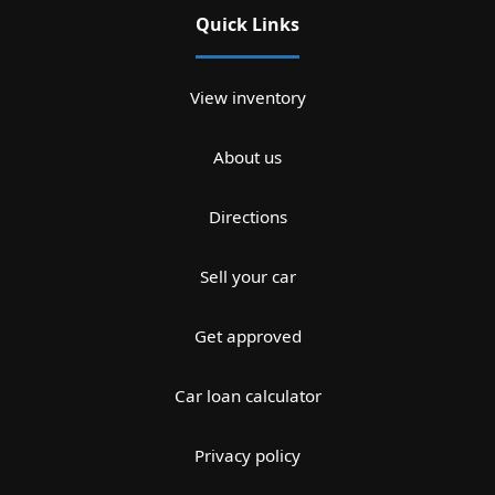
Quick Links
View inventory
About us
Directions
Sell your car
Get approved
Car loan calculator
Privacy policy