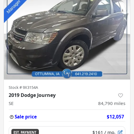
Stock #
9X3154A
2019 Dodge Journey
SE
84,790
miles
Sale price
$12,057
$161
/ mo.
EST. PAYMENT