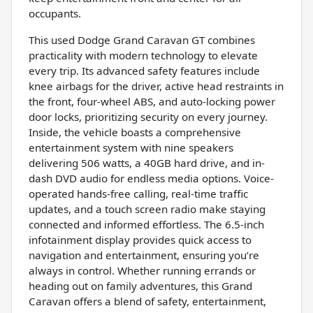
occupants.
This used Dodge Grand Caravan GT combines
practicality with modern technology to elevate
every trip. Its advanced safety features include
knee airbags for the driver, active head restraints in
the front, four-wheel ABS, and auto-locking power
door locks, prioritizing security on every journey.
Inside, the vehicle boasts a comprehensive
entertainment system with nine speakers
delivering 506 watts, a 40GB hard drive, and in-
dash DVD audio for endless media options. Voice-
operated hands-free calling, real-time traffic
updates, and a touch screen radio make staying
connected and informed effortless. The 6.5-inch
infotainment display provides quick access to
navigation and entertainment, ensuring you’re
always in control. Whether running errands or
heading out on family adventures, this Grand
Caravan offers a blend of safety, entertainment,