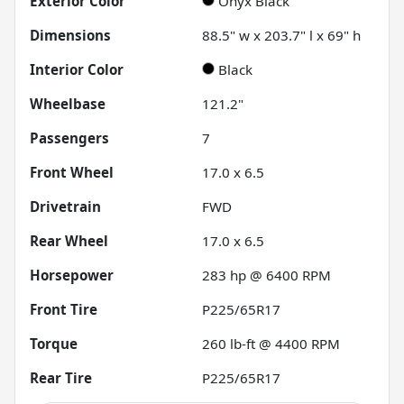
Exterior Color
Onyx Black
Dimensions
88.5" w x 203.7" l x 69" h
Interior Color
Black
Wheelbase
121.2"
Passengers
7
Front Wheel
17.0 x 6.5
Drivetrain
FWD
Rear Wheel
17.0 x 6.5
Horsepower
283 hp @ 6400 RPM
Front Tire
P225/65R17
Torque
260 lb-ft @ 4400 RPM
Rear Tire
P225/65R17