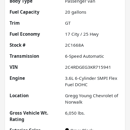
Body Type
Passenger van
Fuel Capacity
20
gallons
Trim
GT
Fuel Economy
17
City /
25
Hwy
Stock #
2C1668A
Transmission
6-Speed Automatic
VIN
2C4RDGEG3KR715941
Engine
3.6L 6-Cylinder SMPI Flex
Fuel DOHC
Location
Gregg Young Chevrolet of
Norwalk
Gross Vehicle Wt.
6,050
lbs.
Rating