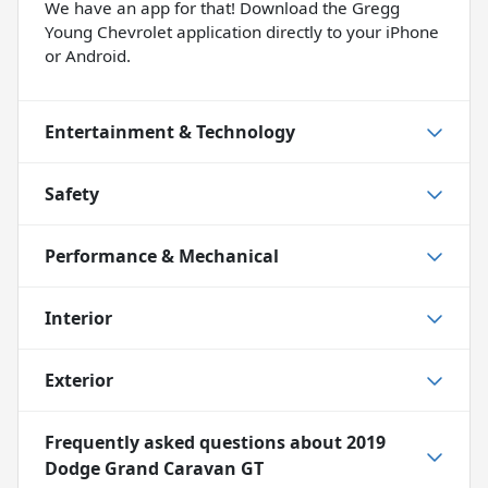
We have an app for that! Download the Gregg
Young Chevrolet application directly to your iPhone
or Android.
Entertainment & Technology
Safety
Performance & Mechanical
Interior
Exterior
Frequently asked questions about
2019
Dodge Grand Caravan GT