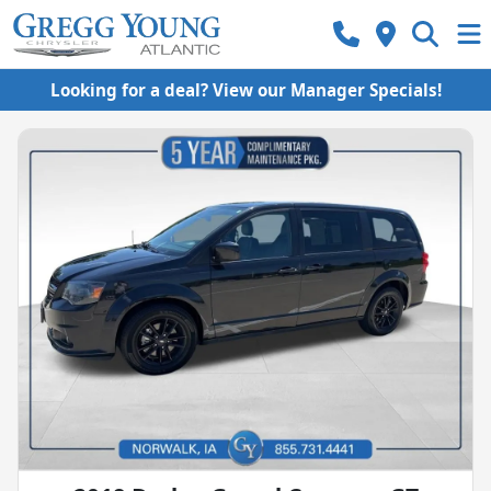
Looking for a deal? View our Manager Specials!