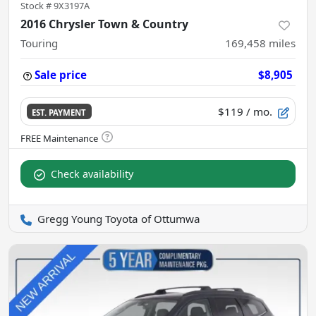
Stock #
9X3197A
2016 Chrysler Town & Country
Touring
169,458
miles
Sale price
$8,905
$119
/ mo.
EST. PAYMENT
Check availability
Gregg Young Toyota of Ottumwa