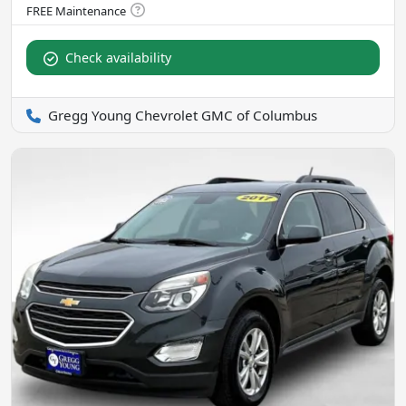
Check availability
Gregg Young Chevrolet GMC of Columbus