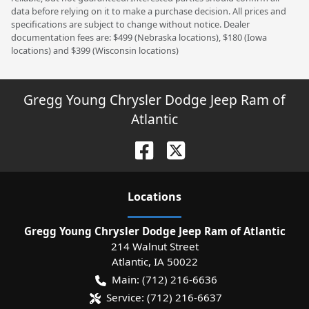
data before relying on it to make a purchase decision. All prices and
specifications are subject to change without notice. Dealer
documentation fees are: $499 (Nebraska locations), $180 (Iowa
locations) and $399 (Wisconsin locations)
Gregg Young Chrysler Dodge Jeep Ram of
Atlantic
Location
s
Gregg Young Chrysler Dodge Jeep Ram of Atlantic
214 Walnut Street
Atlantic
,
IA
50022
Main:
(712) 216-6636
Service:
(712) 216-6637