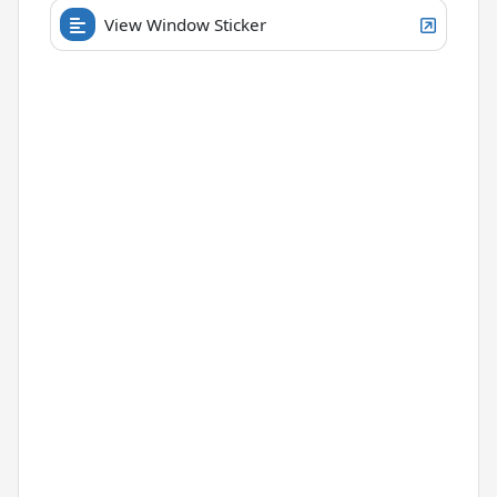
View Window Sticker