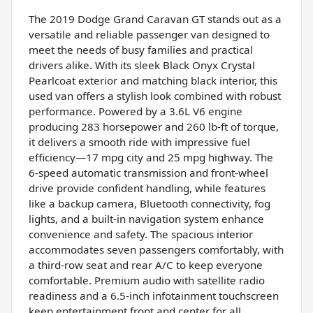
The 2019 Dodge Grand Caravan GT stands out as a
versatile and reliable passenger van designed to
meet the needs of busy families and practical
drivers alike. With its sleek Black Onyx Crystal
Pearlcoat exterior and matching black interior, this
used van offers a stylish look combined with robust
performance. Powered by a 3.6L V6 engine
producing 283 horsepower and 260 lb-ft of torque,
it delivers a smooth ride with impressive fuel
efficiency—17 mpg city and 25 mpg highway. The
6-speed automatic transmission and front-wheel
drive provide confident handling, while features
like a backup camera, Bluetooth connectivity, fog
lights, and a built-in navigation system enhance
convenience and safety. The spacious interior
accommodates seven passengers comfortably, with
a third-row seat and rear A/C to keep everyone
comfortable. Premium audio with satellite radio
readiness and a 6.5-inch infotainment touchscreen
keep entertainment front and center for all