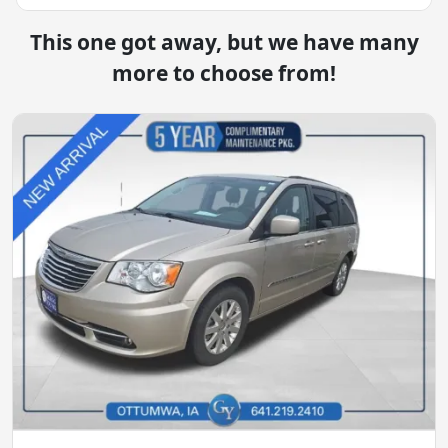
This one got away, but we have many
more to choose from!