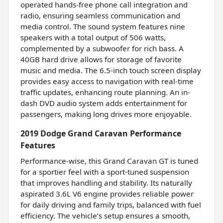
operated hands-free phone call integration and
radio, ensuring seamless communication and
media control. The sound system features nine
speakers with a total output of 506 watts,
complemented by a subwoofer for rich bass. A
40GB hard drive allows for storage of favorite
music and media. The 6.5-inch touch screen display
provides easy access to navigation with real-time
traffic updates, enhancing route planning. An in-
dash DVD audio system adds entertainment for
passengers, making long drives more enjoyable.
2019 Dodge Grand Caravan Performance
Features
Performance-wise, this Grand Caravan GT is tuned
for a sportier feel with a sport-tuned suspension
that improves handling and stability. Its naturally
aspirated 3.6L V6 engine provides reliable power
for daily driving and family trips, balanced with fuel
efficiency. The vehicle’s setup ensures a smooth,