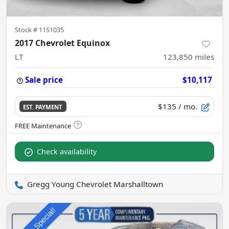
Stock #
11S1035
2017 Chevrolet Equinox
LT
123,850
miles
Sale price
$10,117
$135
/ mo.
EST. PAYMENT
Check availability
Gregg Young Chevrolet Marshalltown