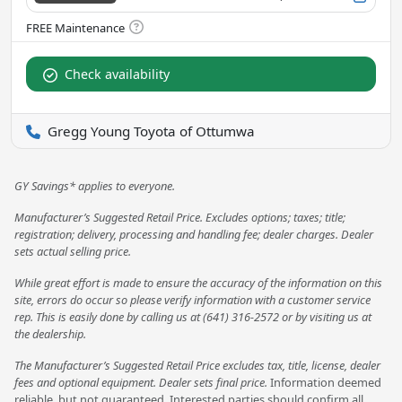
Check availability
Gregg Young Toyota of Ottumwa
GY Savings* applies to everyone.
Manufacturer’s Suggested Retail Price. Excludes options; taxes; title;
registration; delivery, processing and handling fee; dealer charges. Dealer
sets actual selling price.
While great effort is made to ensure the accuracy of the information on this
site, errors do occur so please verify information with a customer service
rep. This is easily done by calling us at (641) 316-2572 or by visiting us at
the dealership.
The Manufacturer’s Suggested Retail Price excludes tax, title, license, dealer
fees and optional equipment. Dealer sets final price.
Information deemed
reliable, but not guaranteed. Interested parties should confirm all