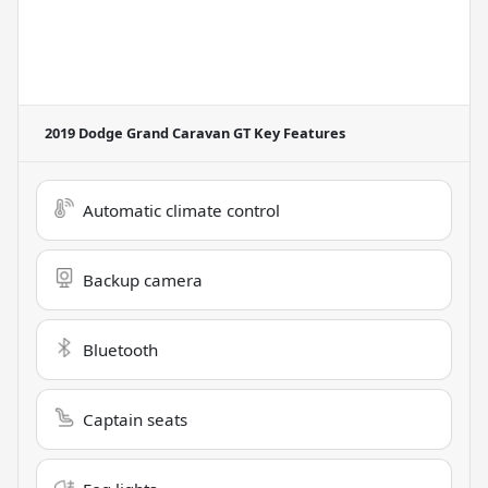
2019 Dodge Grand Caravan GT
Key Features
Automatic climate control
Backup camera
Bluetooth
Captain seats