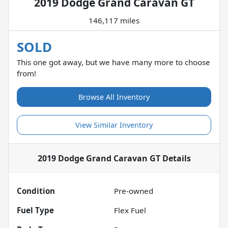
2019 Dodge Grand Caravan GT
146,117 miles
SOLD
This one got away, but we have many more to choose
from!
Browse All Inventory
View Similar Inventory
2019 Dodge Grand Caravan GT
Details
Condition
Pre-owned
Fuel Type
Flex Fuel