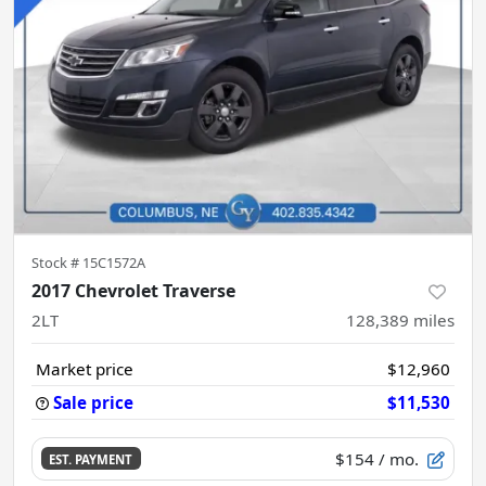
Stock #
15C1572A
2017 Chevrolet Traverse
2LT
128,389
miles
Market price
$12,960
Sale price
$11,530
$154
/ mo.
EST. PAYMENT