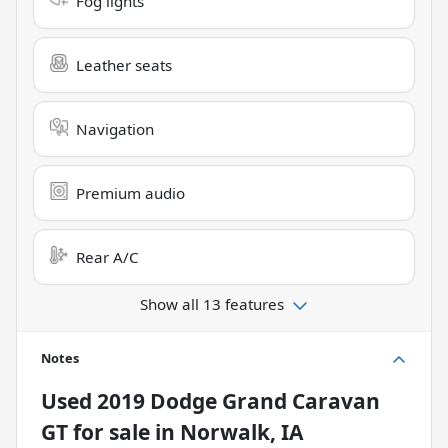
Fog lights
Leather seats
Navigation
Premium audio
Rear A/C
Show all 13 features
Notes
Used
2019 Dodge Grand Caravan
GT
for sale
in
Norwalk, IA