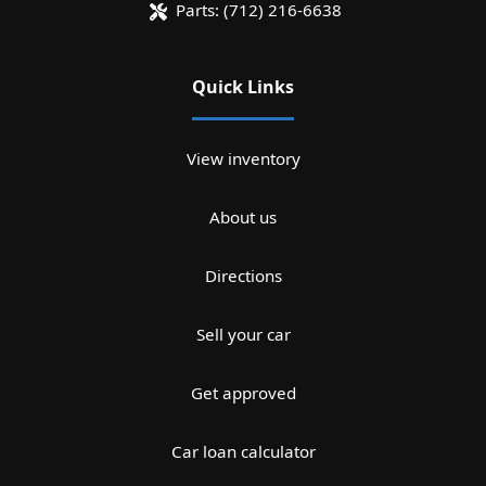
Parts:
(712) 216-6638
Quick Links
View inventory
About us
Directions
Sell your car
Get approved
Car loan calculator