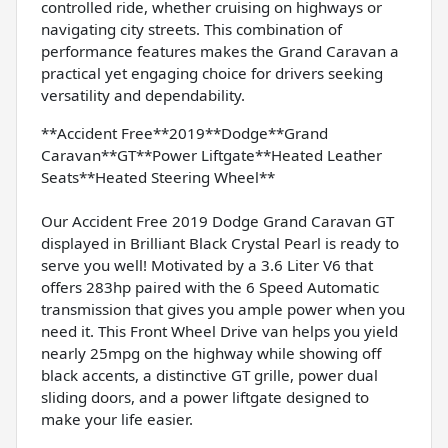
controlled ride, whether cruising on highways or
navigating city streets. This combination of
performance features makes the Grand Caravan a
practical yet engaging choice for drivers seeking
versatility and dependability.
**Accident Free**2019**Dodge**Grand
Caravan**GT**Power Liftgate**Heated Leather
Seats**Heated Steering Wheel**
Our Accident Free 2019 Dodge Grand Caravan GT
displayed in Brilliant Black Crystal Pearl is ready to
serve you well! Motivated by a 3.6 Liter V6 that
offers 283hp paired with the 6 Speed Automatic
transmission that gives you ample power when you
need it. This Front Wheel Drive van helps you yield
nearly 25mpg on the highway while showing off
black accents, a distinctive GT grille, power dual
sliding doors, and a power liftgate designed to
make your life easier.