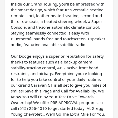
Inside our Grand Touring, you'll be impressed with
the smart design, which features versatile seating,
remote start, leather heated seating, second and
third row seats, a heated steering wheel, a Super
Console, and tri-zone automatic climate control.
Staying seamlessly connected is easy with
Bluetooth® hands-free and touchscreen 9-speaker
audio, featuring available satellite radio.
Our Dodge enjoys a superior reputation for safety,
thanks to features such as a backup camera,
stability/traction control, ABS, active front head
restraints, and airbags. Everything you're looking
for to help you take control of your daily routine,
our Grand Caravan GT is all set to give you miles of
smiles! Save this Page and Call for Availability. We
Know You Will Enjoy Your Test Drive Towards
Ownership! We offer PRE-APPROVAL programs so
call (515) 256-4010 to get started today! At Gregg
Young Chevrolet... We'll Go The Extra Mile For You.