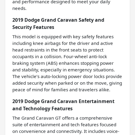
and performance designed to meet your daily
needs.
2019 Dodge Grand Caravan Safety and
Security Features
This model is equipped with key safety features
including knee airbags for the driver and active
head restraints in the front seats to protect
occupants in a collision. Four-wheel anti-lock
braking system (ABS) enhances stopping power
and stability, especially in emergency situations.
The vehicle’s auto-locking power door locks provide
added security when parked or on the move, giving
peace of mind for families and travelers alike.
2019 Dodge Grand Caravan Entertainment
and Technology Features
The Grand Caravan GT offers a comprehensive
suite of entertainment and tech features focused
on convenience and connectivity. It includes voice-