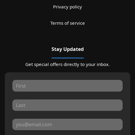
Privacy policy
Terms of service
Stay Updated
Get special offers directly to your inbox.