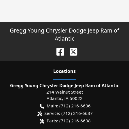
Gregg Young Chrysler Dodge Jeep Ram of
Atlantic
Location
s
Gregg Young Chrysler Dodge Jeep Ram of Atlantic
214 Walnut Street
Atlantic
,
IA
50022
Main:
(712) 216-6636
Service:
(712) 216-6637
Parts:
(712) 216-6638