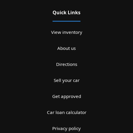
Quick Links
View inventory
About us
Directions
Sell your car
Get approved
Car loan calculator
Privacy policy