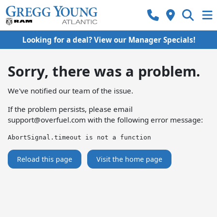
Looking for a deal? View our Manager Specials!
Sorry, there was a problem.
We've notified our team of the issue.
If the problem persists, please email
support@overfuel.com
with the following error message:
AbortSignal.timeout is not a function
Reload this page
Visit the home page