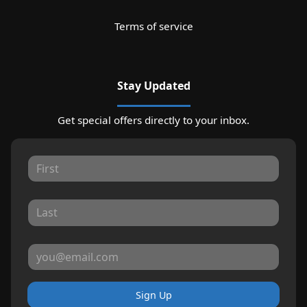
Terms of service
Stay Updated
Get special offers directly to your inbox.
Sign Up