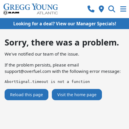
Looking for a deal? View our Manager Specials!
Sorry, there was a problem.
We've notified our team of the issue.
If the problem persists, please email
support@overfuel.com
with the following error message:
AbortSignal.timeout is not a function
Reload this page
Visit the home page