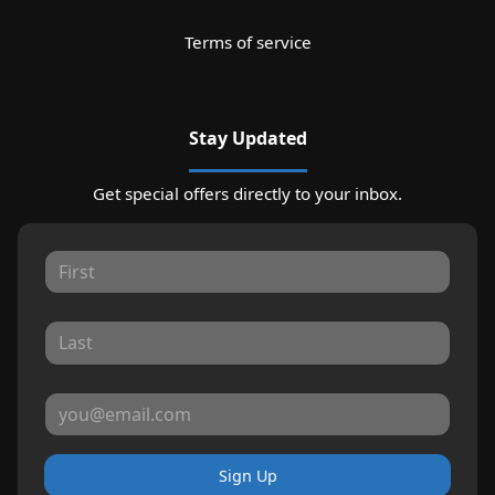
Terms of service
Stay Updated
Get special offers directly to your inbox.
Sign Up