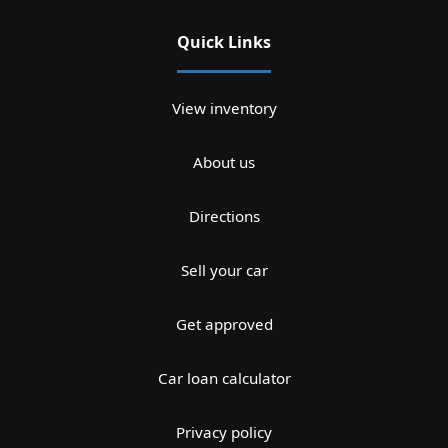
Quick Links
View inventory
About us
Directions
Sell your car
Get approved
Car loan calculator
Privacy policy