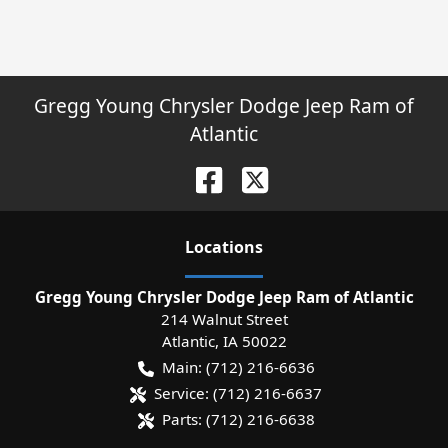
Gregg Young Chrysler Dodge Jeep Ram of
Atlantic
Location
s
Gregg Young Chrysler Dodge Jeep Ram of Atlantic
214 Walnut Street
Atlantic
,
IA
50022
Main:
(712) 216-6636
Service:
(712) 216-6637
Parts:
(712) 216-6638