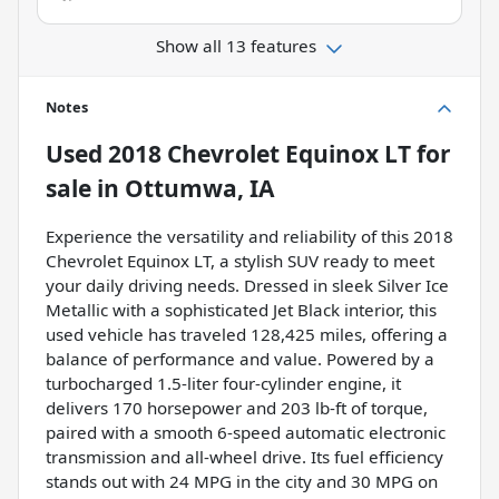
Show all 13 features
Notes
Used
2018 Chevrolet Equinox LT
for
sale
in
Ottumwa, IA
Experience the versatility and reliability of this 2018
Chevrolet Equinox LT, a stylish SUV ready to meet
your daily driving needs. Dressed in sleek Silver Ice
Metallic with a sophisticated Jet Black interior, this
used vehicle has traveled 128,425 miles, offering a
balance of performance and value. Powered by a
turbocharged 1.5-liter four-cylinder engine, it
delivers 170 horsepower and 203 lb-ft of torque,
paired with a smooth 6-speed automatic electronic
transmission and all-wheel drive. Its fuel efficiency
stands out with 24 MPG in the city and 30 MPG on