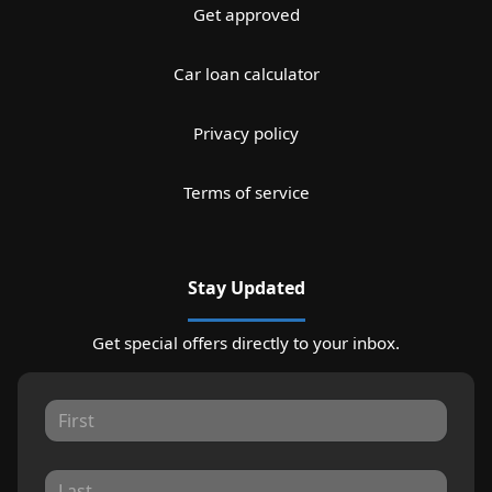
Get approved
Car loan calculator
Privacy policy
Terms of service
Stay Updated
Get special offers directly to your inbox.