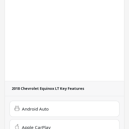
2018 Chevrolet Equinox LT
Key Features
Android Auto
Apple CarPlay