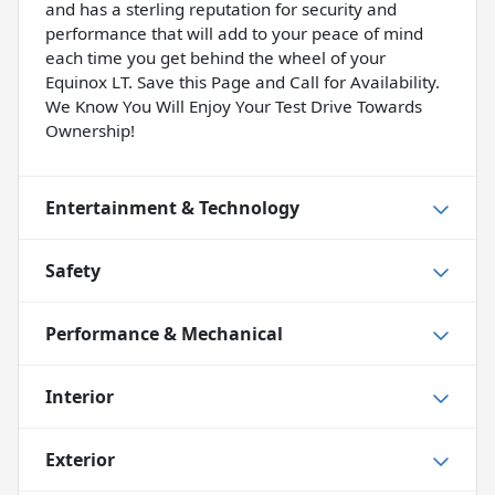
and has a sterling reputation for security and
performance that will add to your peace of mind
each time you get behind the wheel of your
Equinox LT. Save this Page and Call for Availability.
We Know You Will Enjoy Your Test Drive Towards
Ownership!
Entertainment & Technology
Safety
Performance & Mechanical
Interior
Exterior