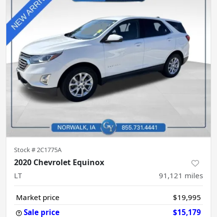
Stock #
2C1775A
2020 Chevrolet Equinox
LT
91,121
miles
Market price
$19,995
Sale price
$15,179