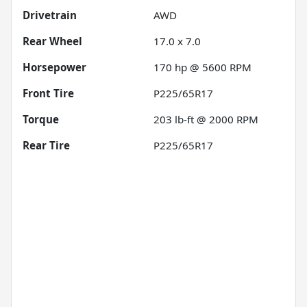
Drivetrain
AWD
Rear Wheel
17.0 x 7.0
Horsepower
170 hp @ 5600 RPM
Front Tire
P225/65R17
Torque
203 lb-ft @ 2000 RPM
Rear Tire
P225/65R17