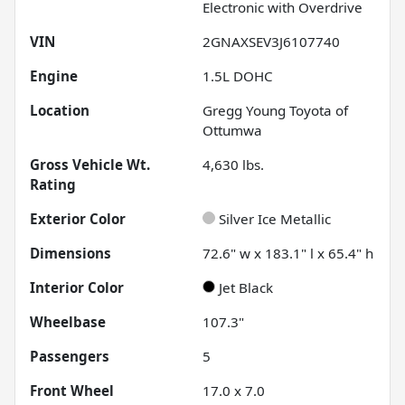
Electronic with Overdrive
VIN
2GNAXSEV3J6107740
Engine
1.5L DOHC
Location
Gregg Young Toyota of
Ottumwa
Gross Vehicle Wt.
4,630
lbs.
Rating
Exterior Color
Silver Ice Metallic
Dimensions
72.6" w x 183.1" l x 65.4" h
Interior Color
Jet Black
Wheelbase
107.3"
Passengers
5
Front Wheel
17.0 x 7.0