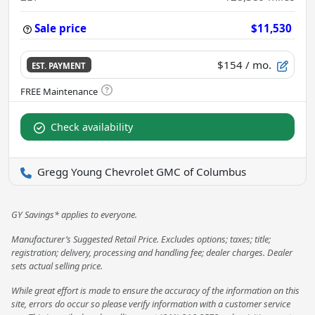
Sale price
$11,530
$154
/ mo.
EST. PAYMENT
Check availability
Gregg Young Chevrolet GMC of Columbus
GY Savings* applies to everyone.
Manufacturer’s Suggested Retail Price. Excludes options; taxes; title;
registration; delivery, processing and handling fee; dealer charges. Dealer
sets actual selling price.
While great effort is made to ensure the accuracy of the information on this
site, errors do occur so please verify information with a customer service