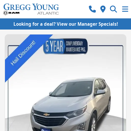
Looking for a deal? View our Manager Specials!