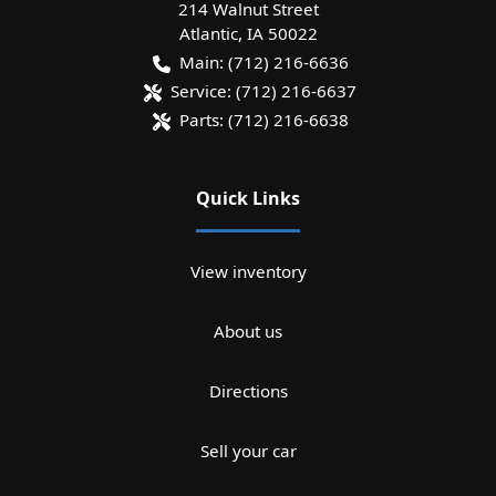
214 Walnut Street
Atlantic
,
IA
50022
Main:
(712) 216-6636
Service:
(712) 216-6637
Parts:
(712) 216-6638
Quick Links
View inventory
About us
Directions
Sell your car