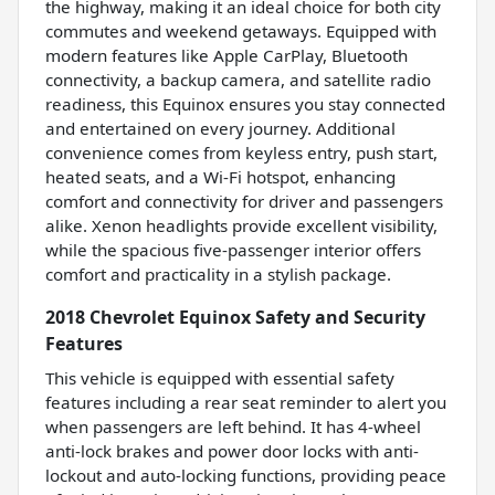
the highway, making it an ideal choice for both city
commutes and weekend getaways. Equipped with
modern features like Apple CarPlay, Bluetooth
connectivity, a backup camera, and satellite radio
readiness, this Equinox ensures you stay connected
and entertained on every journey. Additional
convenience comes from keyless entry, push start,
heated seats, and a Wi-Fi hotspot, enhancing
comfort and connectivity for driver and passengers
alike. Xenon headlights provide excellent visibility,
while the spacious five-passenger interior offers
comfort and practicality in a stylish package.
2018 Chevrolet Equinox Safety and Security
Features
This vehicle is equipped with essential safety
features including a rear seat reminder to alert you
when passengers are left behind. It has 4-wheel
anti-lock brakes and power door locks with anti-
lockout and auto-locking functions, providing peace