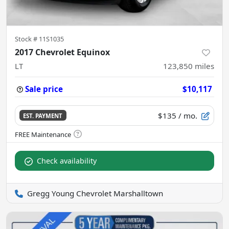
Stock #
11S1035
2017 Chevrolet Equinox
LT
123,850
miles
Sale price
$10,117
$135
/ mo.
EST. PAYMENT
Check availability
Gregg Young Chevrolet Marshalltown