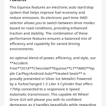
This Equinox features an electronic auto start/stop
system that helps improve fuel economy and
reduce emissions. Its electronic part-time 4WD
selector allows you to switch between drive modes
based on road conditions, providing enhanced
traction and stability. The combination of these
performance features ensures a balanced mix of
efficiency and capability for varied driving
environments.
An optimal blend of power, efficiency, and style, our
**Accident
Free**2018**Chevrolet**Equinox**LT**AWD**Ap
ple CarPlay/Android Auto**Heated Seats** is
proudly presented in Silver Ice Metallic! Powered
by a TurboCharged 1.5 Liter 4 Cylinder that offers
170hp connected to a responsive 6 Speed
Automatic transmission. This capable All Wheel
Drive SUV will please you with its confident
demeanor as it handles beautifully while rewarding