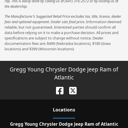
rep. This is easily done by calling us at (641) 316-2572 or by visiting us at
the dealership.
The Manufacturer’s Suggested Retail Price excludes tax, title, license, dealer
fees and optional equipment. Dealer sets final price.
Information deemed
reliable, but not guaranteed. Interested parties should confirm all
data before relying on it to make a purchase decision. All prices and
specifications are subject to change without notice. Dealer
documentation fees are: $499 (Nebraska locations), $180 (Iowa
locations) and $399 (Wisconsin locations)
Gregg Young Chrysler Dodge Jeep Ram of
Atlantic
Location
s
Gregg Young Chrysler Dodge Jeep Ram of Atlantic