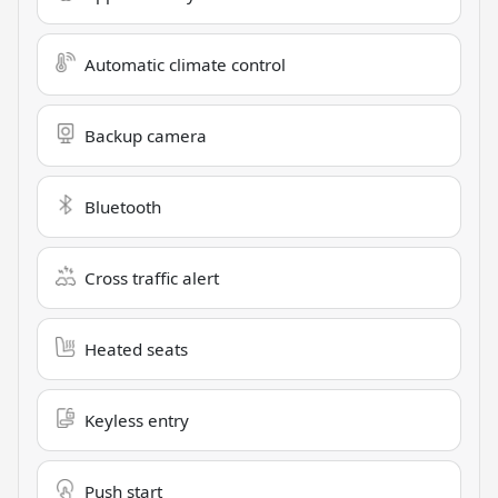
Automatic climate control
Backup camera
Bluetooth
Cross traffic alert
Heated seats
Keyless entry
Push start