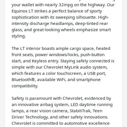
your wallet with nearly 32mpg on the highway. Our
Equinox LT strikes a perfect balance of sporty
sophistication with its sweeping silhouette. High-
intensity discharge headlamps, deep-tinted rear
glass, and great-looking wheels emphasize smart
styling.
The LT interior boasts ample cargo space, heated
front seats, power windows/locks, push-button
start, and Keyless entry. Staying safely connected is
simple with our Chevrolet MyLink audio system,
which features a color touchscreen, a USB port,
Bluetooth®, available WiFi, and smartphone
compatibility.
Safety is paramount with Chevrolet, evidenced by
an innovative airbag system, LED daytime running
lamps, a rear vision camera, StabiliTrak, Teen
Driver Technology, and other safety innovations.
Chevrolet is committed to automotive excellence