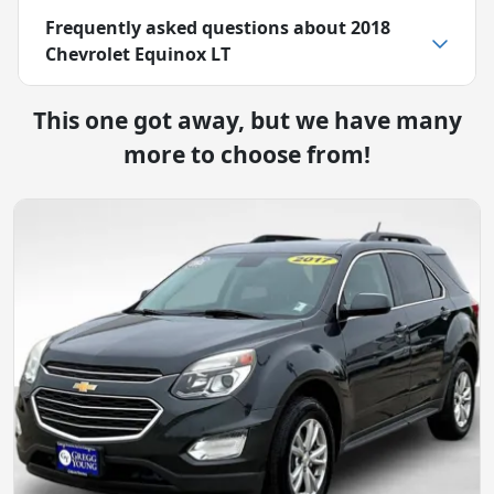
Frequently asked questions about
2018
Chevrolet Equinox LT
This one got away, but we have many
more to choose from!