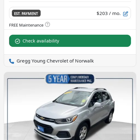
$203
/ mo.
EST. PAYMENT
Check availability
Gregg Young Chevrolet of Norwalk