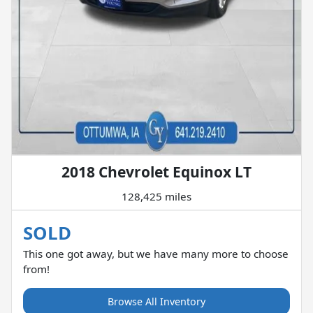
2018 Chevrolet Equinox LT
128,425 miles
SOLD
This one got away, but we have many more to choose
from!
Browse All Inventory