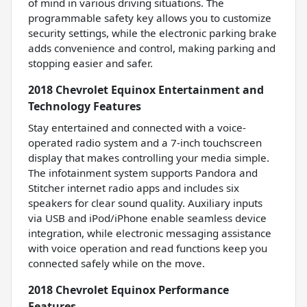
of mind in various driving situations. The
programmable safety key allows you to customize
security settings, while the electronic parking brake
adds convenience and control, making parking and
stopping easier and safer.
2018 Chevrolet Equinox Entertainment and
Technology Features
Stay entertained and connected with a voice-
operated radio system and a 7-inch touchscreen
display that makes controlling your media simple.
The infotainment system supports Pandora and
Stitcher internet radio apps and includes six
speakers for clear sound quality. Auxiliary inputs
via USB and iPod/iPhone enable seamless device
integration, while electronic messaging assistance
with voice operation and read functions keep you
connected safely while on the move.
2018 Chevrolet Equinox Performance
Features