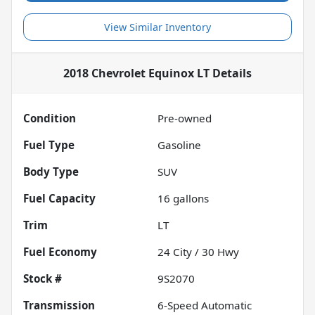
View Similar Inventory
2018 Chevrolet Equinox LT
Details
Condition
Pre-owned
Fuel Type
Gasoline
Body Type
SUV
Fuel Capacity
16
gallons
Trim
LT
Fuel Economy
24
City /
30
Hwy
Stock #
9S2070
Transmission
6-Speed Automatic