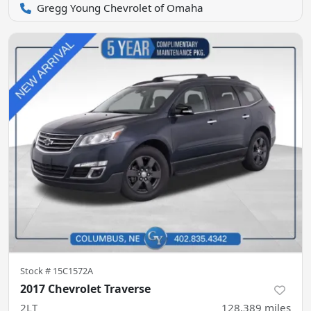
Gregg Young Chevrolet of Omaha
Stock #
15C1572A
2017 Chevrolet Traverse
2LT
128,389
miles