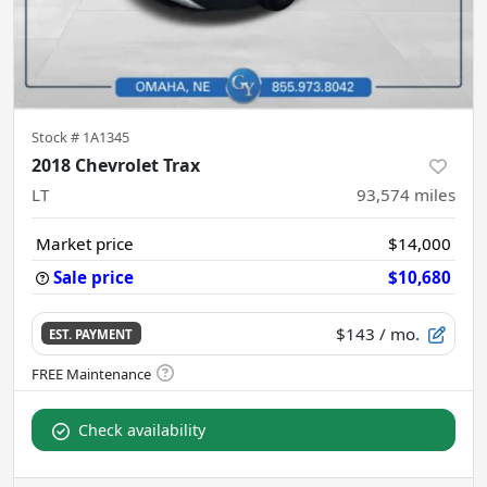
Stock #
1A1345
2018 Chevrolet Trax
LT
93,574
miles
Market price
$14,000
Sale price
$10,680
$143
/ mo.
EST. PAYMENT
Check availability