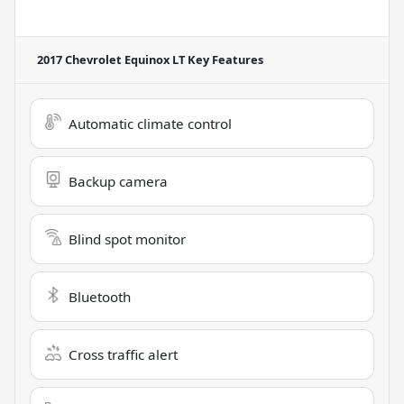
2017 Chevrolet Equinox LT
Key Features
Automatic climate control
Backup camera
Blind spot monitor
Bluetooth
Cross traffic alert