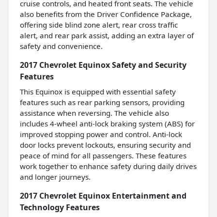
cruise controls, and heated front seats. The vehicle
also benefits from the Driver Confidence Package,
offering side blind zone alert, rear cross traffic
alert, and rear park assist, adding an extra layer of
safety and convenience.
2017 Chevrolet Equinox Safety and Security
Features
This Equinox is equipped with essential safety
features such as rear parking sensors, providing
assistance when reversing. The vehicle also
includes 4-wheel anti-lock braking system (ABS) for
improved stopping power and control. Anti-lock
door locks prevent lockouts, ensuring security and
peace of mind for all passengers. These features
work together to enhance safety during daily drives
and longer journeys.
2017 Chevrolet Equinox Entertainment and
Technology Features