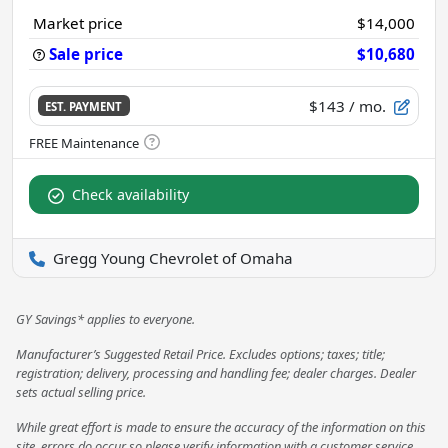
Market price
$14,000
Sale price
$10,680
$143
/ mo.
EST. PAYMENT
Check availability
Gregg Young Chevrolet of Omaha
GY Savings* applies to everyone.
Manufacturer’s Suggested Retail Price. Excludes options; taxes; title;
registration; delivery, processing and handling fee; dealer charges. Dealer
sets actual selling price.
While great effort is made to ensure the accuracy of the information on this
site, errors do occur so please verify information with a customer service