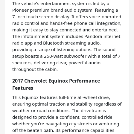
The vehicle’s entertainment system is led by a
Pioneer premium brand audio system, featuring a
7-inch touch screen display. It offers voice-operated
radio control and hands-free phone call integration,
making it easy to stay connected and entertained.
The infotainment system includes Pandora internet
radio app and Bluetooth streaming audio,
providing a range of listening options. The sound
setup boasts a 250-watt subwoofer with a total of 7
speakers, delivering clear, powerful audio
throughout the cabin.
2017 Chevrolet Equinox Performance
Features
This Equinox features full-time all-wheel drive,
ensuring optimal traction and stability regardless of
weather or road conditions. The drivetrain is
designed to provide a confident, controlled ride
whether you're navigating city streets or venturing
off the beaten path. Its performance capabilities