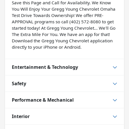
Save this Page and Call for Availability. We Know
You Will Enjoy Your Gregg Young Chevrolet Omaha
Test Drive Towards Ownership! We offer PRE-
APPROVAL programs so call (402) 572-8080 to get
started today! At Gregg Young Chevrolet... We'll Go
The Extra Mile For You. We have an app for that!
Download the Gregg Young Chevrolet application
directly to your iPhone or Android.
Entertainment & Technology
Safety
Performance & Mechanical
Interior