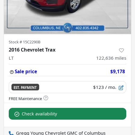
Stock #
15C2290B
2016 Chevrolet Trax
LT
122,636
miles
Sale price
$9,178
$123
/ mo.
EST. PAYMENT
Check availability
Gregg Young Chevrolet GMC of Columbus