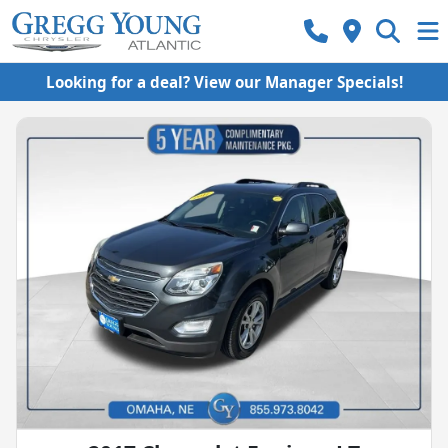
Looking for a deal? View our Manager Specials!