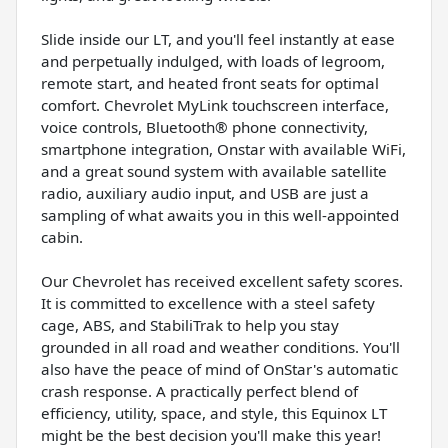
Slide inside our LT, and you'll feel instantly at ease
and perpetually indulged, with loads of legroom,
remote start, and heated front seats for optimal
comfort. Chevrolet MyLink touchscreen interface,
voice controls, Bluetooth® phone connectivity,
smartphone integration, Onstar with available WiFi,
and a great sound system with available satellite
radio, auxiliary audio input, and USB are just a
sampling of what awaits you in this well-appointed
cabin.
Our Chevrolet has received excellent safety scores.
It is committed to excellence with a steel safety
cage, ABS, and StabiliTrak to help you stay
grounded in all road and weather conditions. You'll
also have the peace of mind of OnStar's automatic
crash response. A practically perfect blend of
efficiency, utility, space, and style, this Equinox LT
might be the best decision you'll make this year!