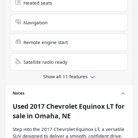
Heated seats
Navigation
Remote engine start
Satellite radio ready
Show all 11 features
Notes
Used
2017 Chevrolet Equinox LT
for
sale
in
Omaha, NE
Step into the 2017 Chevrolet Equinox LT, a versatile
SUV designed to deliver a smooth, confident drive.