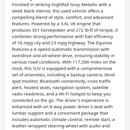
Finished in striking Nightfall Gray Metallic with a
sleek black interior, this used vehicle offers a
compelling blend of style, comfort, and advanced
features. Powered by a 3.6L V6 engine that
produces 301 horsepower and 272 lb-ft of torque, it
combines strong performance with fuel efficiency
of 16 mpg city and 23 mpg highway. The Equinox
features a 6-speed automatic transmission with
overdrive and all-wheel drive, ensuring stability in
various road conditions. With 117,580 miles on the
clock, this SUV is equipped with a comprehensive
set of amenities, including a backup camera, blind
spot monitor, Bluetooth connectivity, cross traffic
alert, heated seats, navigation system, satellite
radio readiness, and a Wi-Fi hotspot to keep you
connected on the go. The driver’s experience is
enhanced with an 8-way power driver’s seat with
lumbar support and a convenient package that
includes automatic climate control, remote start, a
leather-wrapped steering wheel with audio and