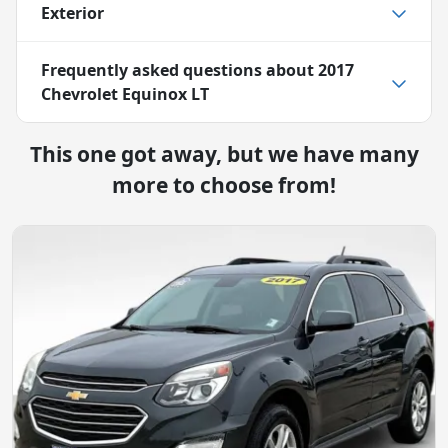
Exterior
Frequently asked questions about
2017
Chevrolet Equinox LT
This one got away, but we have many
more to choose from!