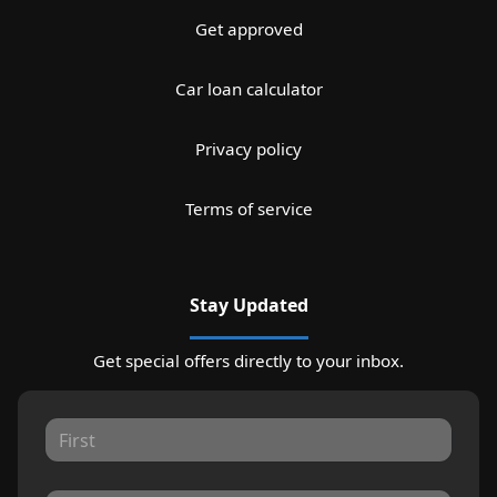
Get approved
Car loan calculator
Privacy policy
Terms of service
Stay Updated
Get special offers directly to your inbox.