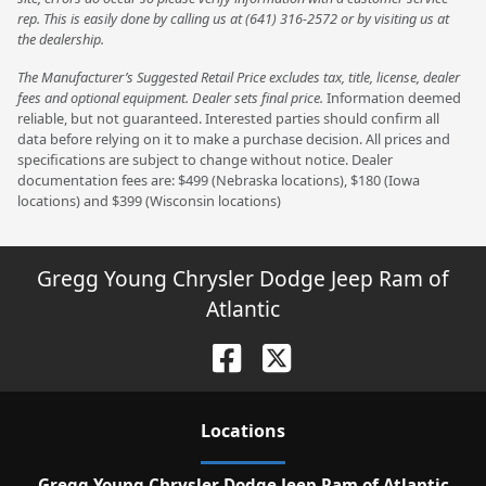
rep. This is easily done by calling us at (641) 316-2572 or by visiting us at
the dealership.
The Manufacturer’s Suggested Retail Price excludes tax, title, license, dealer
fees and optional equipment. Dealer sets final price.
Information deemed
reliable, but not guaranteed. Interested parties should confirm all
data before relying on it to make a purchase decision. All prices and
specifications are subject to change without notice. Dealer
documentation fees are: $499 (Nebraska locations), $180 (Iowa
locations) and $399 (Wisconsin locations)
Gregg Young Chrysler Dodge Jeep Ram of
Atlantic
Location
s
Gregg Young Chrysler Dodge Jeep Ram of Atlantic