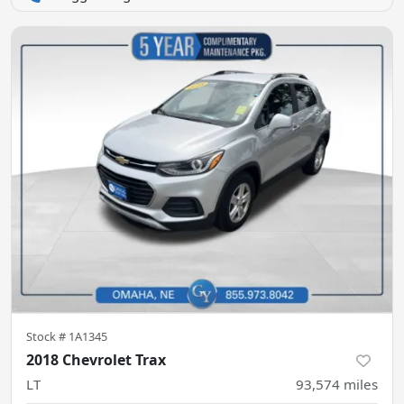
Stock #
1A1345
2018 Chevrolet Trax
LT
93,574
miles