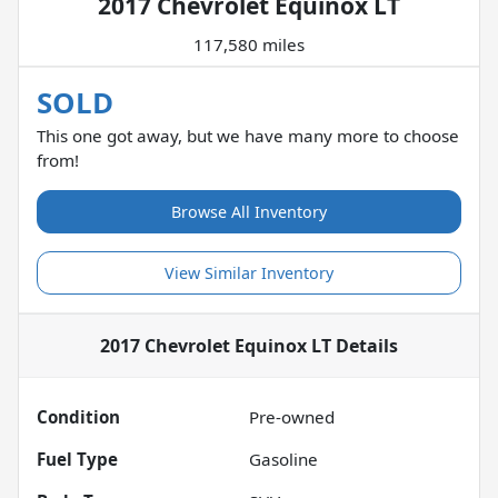
2017 Chevrolet Equinox LT
117,580 miles
SOLD
This one got away, but we have many more to choose
from!
Browse All Inventory
View Similar Inventory
2017 Chevrolet Equinox LT
Details
Condition
Pre-owned
Fuel Type
Gasoline