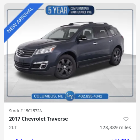
Stock #
15C1572A
2017 Chevrolet Traverse
2LT
128,389
miles