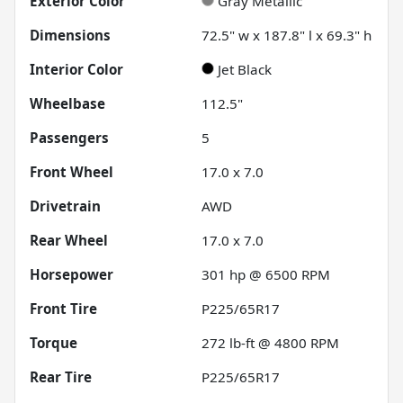
Exterior Color
Gray Metallic
Dimensions
72.5" w x 187.8" l x 69.3" h
Interior Color
Jet Black
Wheelbase
112.5"
Passengers
5
Front Wheel
17.0 x 7.0
Drivetrain
AWD
Rear Wheel
17.0 x 7.0
Horsepower
301 hp @ 6500 RPM
Front Tire
P225/65R17
Torque
272 lb-ft @ 4800 RPM
Rear Tire
P225/65R17