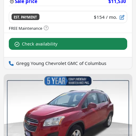
Sale price
$11,530
$154
/ mo.
EST. PAYMENT
Check availability
Gregg Young Chevrolet GMC of Columbus