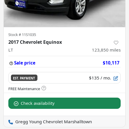
Stock #
11S1035
2017 Chevrolet Equinox
LT
123,850
miles
Sale price
$10,117
$135
/ mo.
EST. PAYMENT
Check availability
Gregg Young Chevrolet Marshalltown