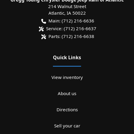
214 Walnut Street
Atlantic
,
IA
50022
Main:
(712) 216-6636
Service:
(712) 216-6637
Parts:
(712) 216-6638
Quick Links
View inventory
About us
Directions
Sell your car