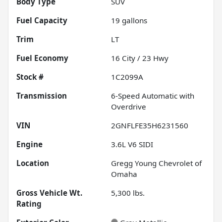
Body Type
SUV
Fuel Capacity
19
gallons
Trim
LT
Fuel Economy
16
City /
23
Hwy
Stock #
1C2099A
Transmission
6-Speed Automatic with
Overdrive
VIN
2GNFLFE35H6231560
Engine
3.6L V6 SIDI
Location
Gregg Young Chevrolet of
Omaha
Gross Vehicle Wt.
5,300
lbs.
Rating