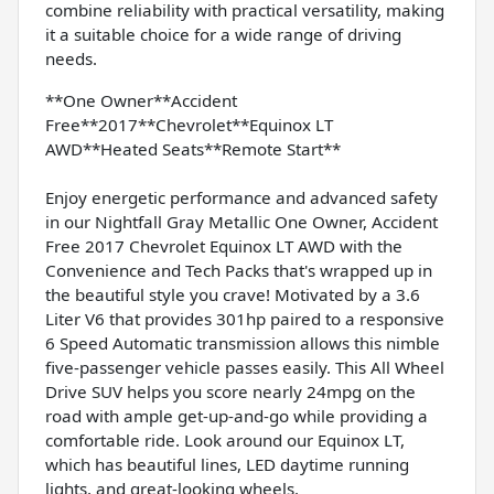
combine reliability with practical versatility, making
it a suitable choice for a wide range of driving
needs.
**One Owner**Accident
Free**2017**Chevrolet**Equinox LT
AWD**Heated Seats**Remote Start**
Enjoy energetic performance and advanced safety
in our Nightfall Gray Metallic One Owner, Accident
Free 2017 Chevrolet Equinox LT AWD with the
Convenience and Tech Packs that's wrapped up in
the beautiful style you crave! Motivated by a 3.6
Liter V6 that provides 301hp paired to a responsive
6 Speed Automatic transmission allows this nimble
five-passenger vehicle passes easily. This All Wheel
Drive SUV helps you score nearly 24mpg on the
road with ample get-up-and-go while providing a
comfortable ride. Look around our Equinox LT,
which has beautiful lines, LED daytime running
lights, and great-looking wheels.