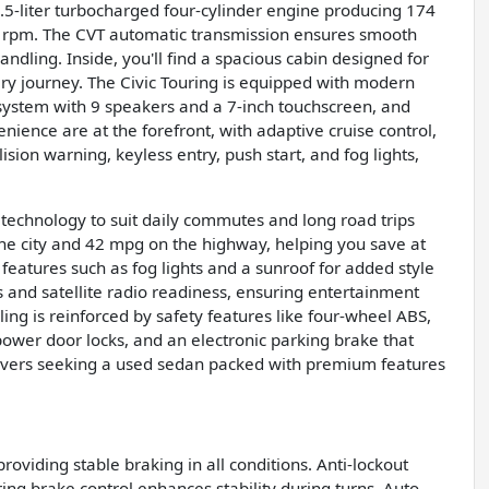
1.5-liter turbocharged four-cylinder engine producing 174
0 rpm. The CVT automatic transmission ensures smooth
ndling. Inside, you'll find a spacious cabin designed for
ery journey. The Civic Touring is equipped with modern
system with 9 speakers and a 7-inch touchscreen, and
nience are at the forefront, with adaptive cruise control,
ision warning, keyless entry, push start, and fog lights,
technology to suit daily commutes and long road trips
the city and 42 mpg on the highway, helping you save at
features such as fog lights and a sunroof for added style
ts and satellite radio readiness, ensuring entertainment
ing is reinforced by safety features like four-wheel ABS,
 power door locks, and an electronic parking brake that
 drivers seeking a used sedan packed with premium features
 providing stable braking in all conditions. Anti-lockout
ing brake control enhances stability during turns. Auto-