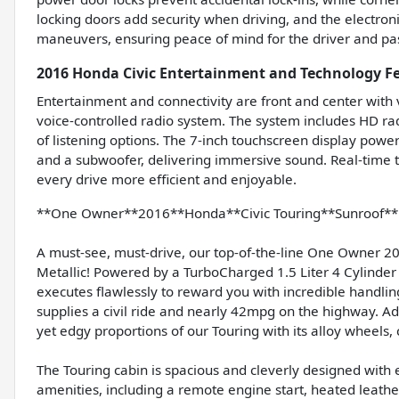
locking doors add security when driving, and the electroni
maneuvers, ensuring peace of mind for the driver and pa
2016 Honda Civic Entertainment and Technology F
Entertainment and connectivity are front and center with
voice-controlled radio system. The system includes HD ra
of listening options. The 7-inch touchscreen display pow
and a subwoofer, delivering immersive sound. Real-time 
every drive more efficient and enjoyable.
**One Owner**2016**Honda**Civic Touring**Sunroof**H
A must-see, must-drive, our top-of-the-line One Owner 20
Metallic! Powered by a TurboCharged 1.5 Liter 4 Cylinder
executes flawlessly to reward you with incredible handlin
supplies a civil ride and nearly 42mpg on the highway. A
yet edgy proportions of our Touring with its alloy wheels
The Touring cabin is spacious and cleverly designed with e
amenities, including a remote engine start, heated leathe