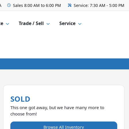
A
Sales
8:00 AM to 6:00 PM
Service:
7:30 AM - 5:00 PM
ce
Trade / Sell
Service
SOLD
This one got away, but we have many more to
choose from!
Browse All Inventory