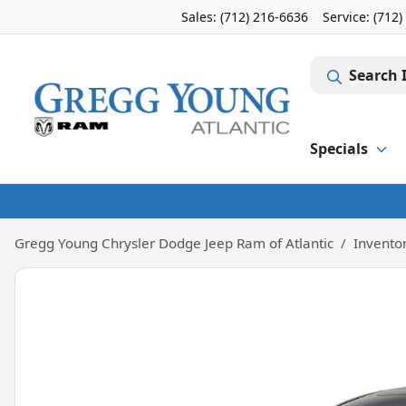
Sales: (712) 216-6636
Service:
(712)
Search 
Specials
Gregg Young Chrysler Dodge Jeep Ram of Atlantic
Invento