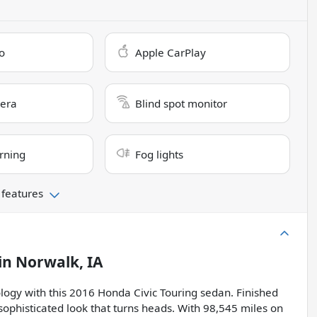
o
Apple CarPlay
era
Blind spot monitor
rning
Fog lights
 features
in
Norwalk, IA
ology with this 2016 Honda Civic Touring sedan. Finished
a sophisticated look that turns heads. With 98,545 miles on