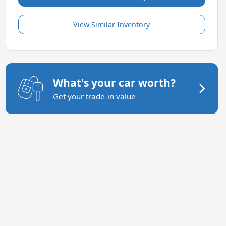
View Similar Inventory
What's your car worth?
Get your trade-in value