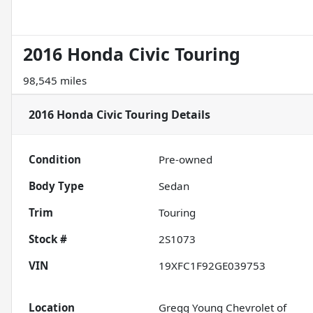
2016 Honda Civic Touring
98,545 miles
2016 Honda Civic Touring
Details
Condition
Pre-owned
Body Type
Sedan
Trim
Touring
Stock #
2S1073
VIN
19XFC1F92GE039753
Location
Gregg Young Chevrolet of