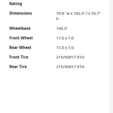
Rating
Dimensions
70.8" w x 182.3" l x 55.7"
h
Wheelbase
106.3"
Front Wheel
17.0 x 7.0
Rear Wheel
17.0 x 7.0
Front Tire
215/50R17 91H
Rear Tire
215/50R17 91H