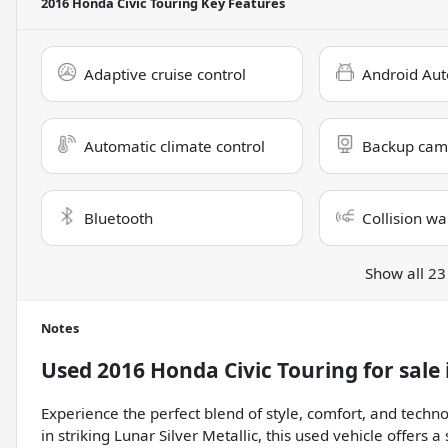
2016 Honda Civic Touring
Key Features
Adaptive cruise control
Android Aut
Automatic climate control
Backup cam
Bluetooth
Collision wa
Show all 23
Notes
Used
2016 Honda Civic Touring
for sale
Experience the perfect blend of style, comfort, and techn
in striking Lunar Silver Metallic, this used vehicle offers 