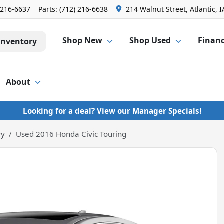
 216-6637
Parts:
(712) 216-6638
214 Walnut Street, Atlantic, I
Shop New
Shop Used
Finan
Inventory
About
Looking for a deal? View our Manager Specials!
ry
Used 2016 Honda Civic Touring