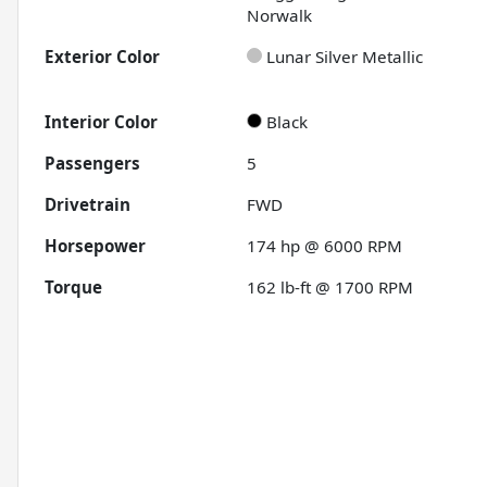
Norwalk
Exterior Color
Lunar Silver Metallic
Interior Color
Black
Passengers
5
Drivetrain
FWD
Horsepower
174 hp @ 6000 RPM
Torque
162 lb-ft @ 1700 RPM