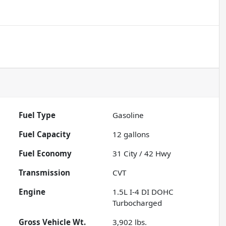
Fuel Type
Gasoline
Fuel Capacity
12
gallons
Fuel Economy
31
City /
42
Hwy
Transmission
CVT
Engine
1.5L I-4 DI DOHC
Turbocharged
Gross Vehicle Wt.
3,902
lbs.