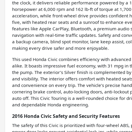
the clock, it delivers reliable performance powered by a 
horsepower at 6,000 rpm and 162 lb-ft of torque at 1,70
acceleration, while front-wheel drive provides confident ha
five, with heated rear seats and a sunroof to enhance ev
features like Apple CarPlay, Bluetooth, a premium audio 
navigation with real-time traffic updates. Safety and conve
a backup camera, blind spot monitor, lane keep assist, coll
making every drive safer and more enjoyable.
This used Honda Civic combines efficiency with advanced 
alike. It boasts impressive fuel economy, with 31 mpg in 
the pump. The exterior’s Silver finish is complemented by 
and visibility. The interior offers comfort with heated sea
and convenience on every trip. The vehicle’s precise handl
cornering brake control, auto-locking doors, anti-lockout
auto off. This Civic Touring is a well-rounded choice for
and dependable Honda engineering.
2016 Honda Civic Safety and Security Features
The safety of this Civic is prioritized with four-wheel ABS,
power door locks prevent accidental lock-ins, while corner