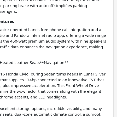
c parking brake with auto off simplifies parking
ssengers.
eatures
 voice-operated hands-free phone call integration and a
dio and Pandora internet radio app, offering a wide range
ers the 450-watt premium audio system with nine speakers
traffic data enhances the navigation experience, making
eated Leather Seats**Navigation**
16 Honda Civic Touring Sedan turns heads in Lunar Silver
 that supplies 174hp connected to an innovative CVT that
g plus impressive acceleration. This Front Wheel Drive
dmire the wow factor that comes along with the elegant
, chrome accents, and LED headlights.
xcellent storage options, incredible visibility, and many
r seats, dual-zone automatic climate control, a sunroof,