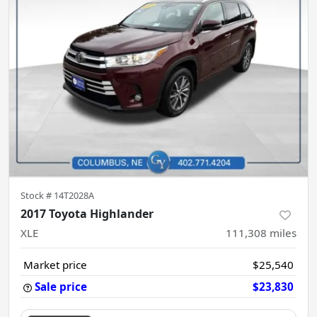
Stock #
14T2028A
2017 Toyota Highlander
XLE
111,308
miles
Market price
$25,540
Sale price
$23,830