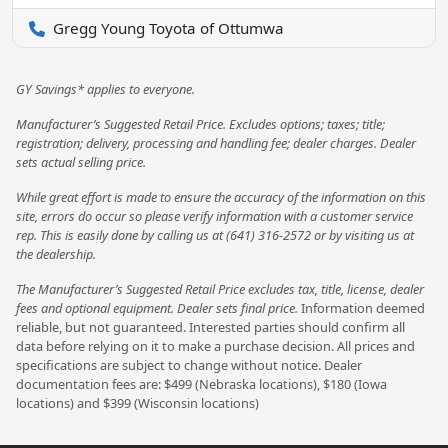
Gregg Young Toyota of Ottumwa
GY Savings* applies to everyone.
Manufacturer’s Suggested Retail Price. Excludes options; taxes; title;
registration; delivery, processing and handling fee; dealer charges. Dealer
sets actual selling price.
While great effort is made to ensure the accuracy of the information on this
site, errors do occur so please verify information with a customer service
rep. This is easily done by calling us at (641) 316-2572 or by visiting us at
the dealership.
The Manufacturer’s Suggested Retail Price excludes tax, title, license, dealer
fees and optional equipment. Dealer sets final price.
Information deemed
reliable, but not guaranteed. Interested parties should confirm all
data before relying on it to make a purchase decision. All prices and
specifications are subject to change without notice. Dealer
documentation fees are: $499 (Nebraska locations), $180 (Iowa
locations) and $399 (Wisconsin locations)