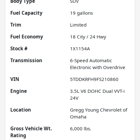
Body Type
SUV
Fuel Capacity
19
gallons
Trim
Limited
Fuel Economy
18
City /
24
Hwy
Stock #
1X1154A
Transmission
6-Speed Automatic
Electronic with Overdrive
VIN
5TDDKRFH9FS210860
Engine
3.5L V6 DOHC Dual VVT-i
24V
Location
Gregg Young Chevrolet of
Omaha
Gross Vehicle Wt.
6,000
lbs.
Rating