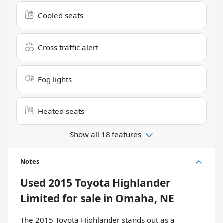
Cooled seats
Cross traffic alert
Fog lights
Heated seats
Show all 18 features
Notes
Used
2015 Toyota Highlander
Limited
for sale
in
Omaha, NE
The 2015 Toyota Highlander stands out as a