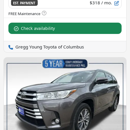
$318
/ mo.
EST. PAYMENT
Check availability
Gregg Young Toyota of Columbus