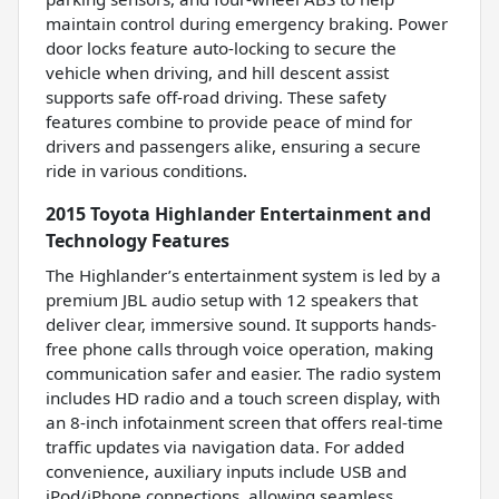
maintain control during emergency braking. Power
door locks feature auto-locking to secure the
vehicle when driving, and hill descent assist
supports safe off-road driving. These safety
features combine to provide peace of mind for
drivers and passengers alike, ensuring a secure
ride in various conditions.
2015 Toyota Highlander Entertainment and
Technology Features
The Highlander’s entertainment system is led by a
premium JBL audio setup with 12 speakers that
deliver clear, immersive sound. It supports hands-
free phone calls through voice operation, making
communication safer and easier. The radio system
includes HD radio and a touch screen display, with
an 8-inch infotainment screen that offers real-time
traffic updates via navigation data. For added
convenience, auxiliary inputs include USB and
iPod/iPhone connections, allowing seamless