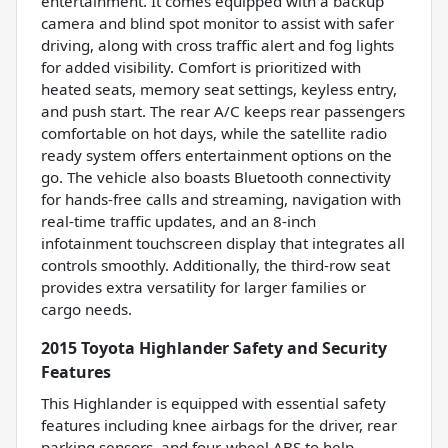
entertainment. It comes equipped with a backup
camera and blind spot monitor to assist with safer
driving, along with cross traffic alert and fog lights
for added visibility. Comfort is prioritized with
heated seats, memory seat settings, keyless entry,
and push start. The rear A/C keeps rear passengers
comfortable on hot days, while the satellite radio
ready system offers entertainment options on the
go. The vehicle also boasts Bluetooth connectivity
for hands-free calls and streaming, navigation with
real-time traffic updates, and an 8-inch
infotainment touchscreen display that integrates all
controls smoothly. Additionally, the third-row seat
provides extra versatility for larger families or
cargo needs.
2015 Toyota Highlander Safety and Security
Features
This Highlander is equipped with essential safety
features including knee airbags for the driver, rear
parking sensors, and four-wheel ABS to help