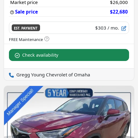
Market price
$26,000
Sale price
$22,680
$303
/ mo.
EST. PAYMENT
Check availability
Gregg Young Chevrolet of Omaha