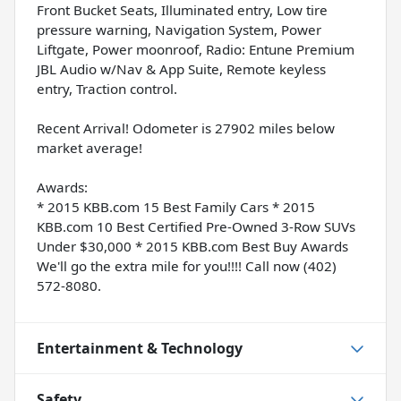
Front Bucket Seats, Illuminated entry, Low tire
pressure warning, Navigation System, Power
Liftgate, Power moonroof, Radio: Entune Premium
JBL Audio w/Nav & App Suite, Remote keyless
entry, Traction control.
Recent Arrival! Odometer is 27902 miles below
market average!
Awards:
* 2015 KBB.com 15 Best Family Cars * 2015
KBB.com 10 Best Certified Pre-Owned 3-Row SUVs
Under $30,000 * 2015 KBB.com Best Buy Awards
We'll go the extra mile for you!!!! Call now (402)
572-8080.
Entertainment & Technology
Safety