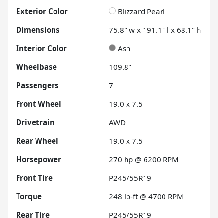
Exterior Color
Blizzard Pearl
Dimensions
75.8" w x 191.1" l x 68.1" h
Interior Color
Ash
Wheelbase
109.8"
Passengers
7
Front Wheel
19.0 x 7.5
Drivetrain
AWD
Rear Wheel
19.0 x 7.5
Horsepower
270 hp @ 6200 RPM
Front Tire
P245/55R19
Torque
248 lb-ft @ 4700 RPM
Rear Tire
P245/55R19