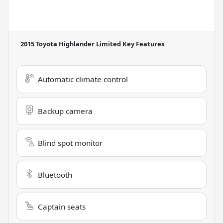
2015 Toyota Highlander Limited
Key Features
Automatic climate control
Backup camera
Blind spot monitor
Bluetooth
Captain seats