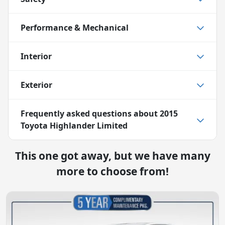
Performance & Mechanical
Interior
Exterior
Frequently asked questions about
2015
Toyota Highlander Limited
This one got away, but we have many
more to choose from!