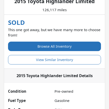
2015 Toyota Highlander Limited
126,117 miles
SOLD
This one got away, but we have many more to choose
from!
Browse All Inventory
View Similar Inventory
2015 Toyota Highlander Limited
Details
Condition
Pre-owned
Fuel Type
Gasoline