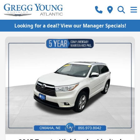
Looking for a deal? View our Manager Specials!