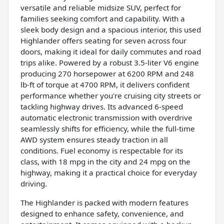
versatile and reliable midsize SUV, perfect for
families seeking comfort and capability. With a
sleek body design and a spacious interior, this used
Highlander offers seating for seven across four
doors, making it ideal for daily commutes and road
trips alike. Powered by a robust 3.5-liter V6 engine
producing 270 horsepower at 6200 RPM and 248
lb-ft of torque at 4700 RPM, it delivers confident
performance whether you're cruising city streets or
tackling highway drives. Its advanced 6-speed
automatic electronic transmission with overdrive
seamlessly shifts for efficiency, while the full-time
AWD system ensures steady traction in all
conditions. Fuel economy is respectable for its
class, with 18 mpg in the city and 24 mpg on the
highway, making it a practical choice for everyday
driving.
The Highlander is packed with modern features
designed to enhance safety, convenience, and