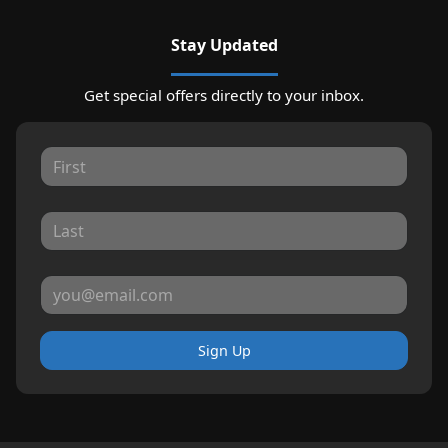
Stay Updated
Get special offers directly to your inbox.
Sign Up