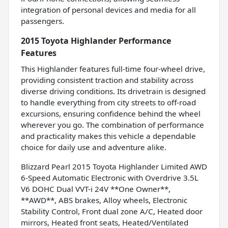
integration of personal devices and media for all
passengers.
2015 Toyota Highlander Performance
Features
This Highlander features full-time four-wheel drive,
providing consistent traction and stability across
diverse driving conditions. Its drivetrain is designed
to handle everything from city streets to off-road
excursions, ensuring confidence behind the wheel
wherever you go. The combination of performance
and practicality makes this vehicle a dependable
choice for daily use and adventure alike.
Blizzard Pearl 2015 Toyota Highlander Limited AWD
6-Speed Automatic Electronic with Overdrive 3.5L
V6 DOHC Dual VVT-i 24V **One Owner**,
**AWD**, ABS brakes, Alloy wheels, Electronic
Stability Control, Front dual zone A/C, Heated door
mirrors, Heated front seats, Heated/Ventilated