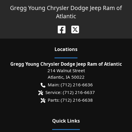
Gregg Young Chrysler Dodge Jeep Ram of
Atlantic
Location
s
Gregg Young Chrysler Dodge Jeep Ram of Atlantic
214 Walnut Street
Atlantic
,
IA
50022
Main:
(712) 216-6636
Service:
(712) 216-6637
Parts:
(712) 216-6638
Quick Links