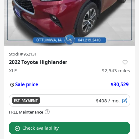
Stock #
9S2131
2022 Toyota Highlander
XLE
92,543
miles
Sale price
$30,529
$408
/ mo.
EST. PAYMENT
Check availability