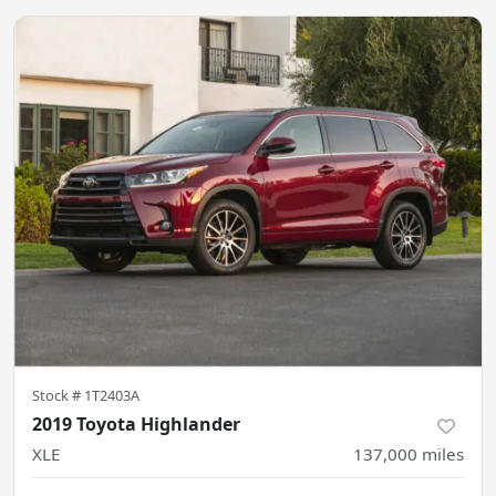
Stock #
1T2403A
2019 Toyota Highlander
XLE
137,000
miles