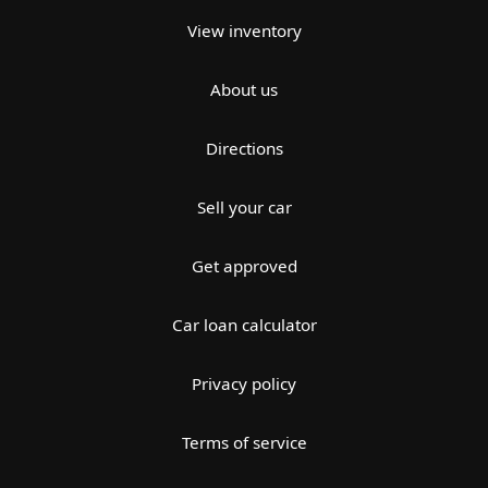
View inventory
About us
Directions
Sell your car
Get approved
Car loan calculator
Privacy policy
Terms of service