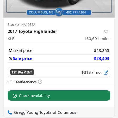
Stock #
14A1052A
2017 Toyota Highlander
XLE
130,691
miles
Market price
$23,855
Sale price
$23,403
$313
/ mo.
EST. PAYMENT
Check availability
Gregg Young Toyota of Columbus