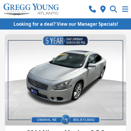
Looking for a deal? View our Manager Specials!