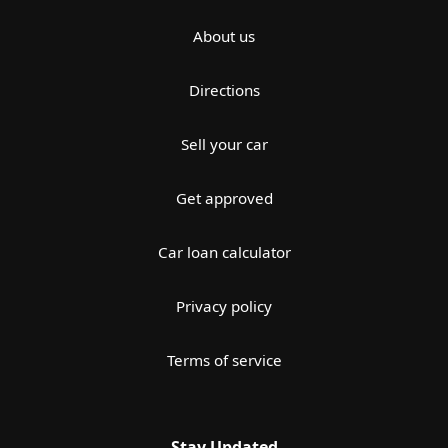
About us
Directions
Sell your car
Get approved
Car loan calculator
Privacy policy
Terms of service
Stay Updated