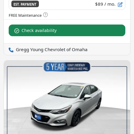
$89
/ mo.
EST. PAYMENT
Check availability
Gregg Young Chevrolet of Omaha