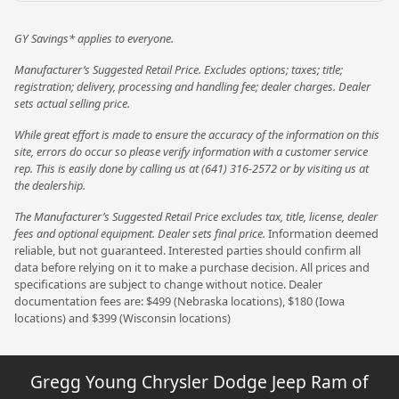
GY Savings* applies to everyone.
Manufacturer’s Suggested Retail Price. Excludes options; taxes; title;
registration; delivery, processing and handling fee; dealer charges. Dealer
sets actual selling price.
While great effort is made to ensure the accuracy of the information on this
site, errors do occur so please verify information with a customer service
rep. This is easily done by calling us at (641) 316-2572 or by visiting us at
the dealership.
The Manufacturer’s Suggested Retail Price excludes tax, title, license, dealer
fees and optional equipment. Dealer sets final price.
Information deemed
reliable, but not guaranteed. Interested parties should confirm all
data before relying on it to make a purchase decision. All prices and
specifications are subject to change without notice. Dealer
documentation fees are: $499 (Nebraska locations), $180 (Iowa
locations) and $399 (Wisconsin locations)
Gregg Young Chrysler Dodge Jeep Ram of