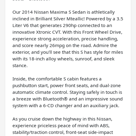
Our 2014 Nissan Maxima S Sedan is athletically
inclined in Brilliant Silver Mteallic! Powered by a 3.5
Liter V6 that generates 290hp connected to an
innovative Xtronic CVT. With this Front Wheel Drive,
experience strong acceleration, precise handling,
and score nearly 26mpg on the road. Admire the
exterior, and you'll see that this S has style for miles
with its 18-inch alloy wheels, sunroof, and sleek
stance.
Inside, the comfortable S cabin features a
pushbutton start, power front seats, and dual-zone
automatic climate control. Staying safely in touch is
a breeze with Bluetooth® and an impressive sound
system with a 6-CD changer and an auxiliary jack.
As you cruise down the highway in this Nissan,
experience priceless peace of mind with ABS,
stability/traction control, front-seat side-impact