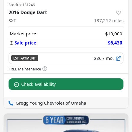
Stock #
1S1246
2016 Dodge Dart
SXT
137,212
miles
Market price
$10,000
Sale price
$6,430
$86
/ mo.
EST. PAYMENT
Check availability
Gregg Young Chevrolet of Omaha