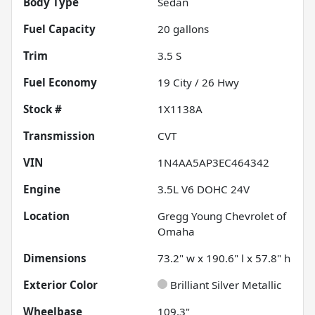
Body Type
Sedan
Fuel Capacity
20
gallons
Trim
3.5 S
Fuel Economy
19
City /
26
Hwy
Stock #
1X1138A
Transmission
CVT
VIN
1N4AA5AP3EC464342
Engine
3.5L V6 DOHC 24V
Location
Gregg Young Chevrolet of
Omaha
Dimensions
73.2" w x 190.6" l x 57.8" h
Exterior Color
Brilliant Silver Metallic
Wheelbase
109.3"