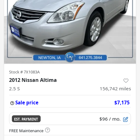
Stock #
7X1083A
2012 Nissan Altima
2.5 S
156,742
miles
Sale price
$7,175
$96
/ mo.
EST. PAYMENT