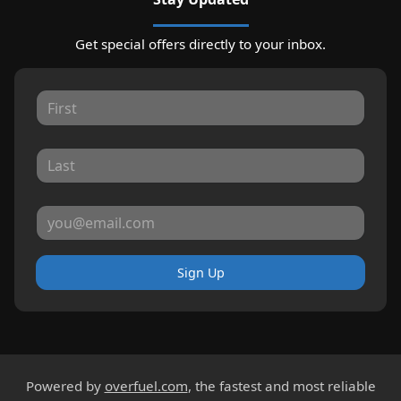
Get special offers directly to your inbox.
Sign Up
Powered by
overfuel.com
, the fastest and most reliable