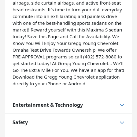
airbags, side curtain airbags, and active front-seat
head restraints. It's time to turn your dull everyday
commute into an exhilarating and painless drive
with one of the best-handling sports sedans on the
market! Reward yourself with this Maxima S sedan
today! Save this Page and Call for Availability. We
Know You Will Enjoy Your Gregg Young Chevrolet
Omaha Test Drive Towards Ownership! We offer
PRE-APPROVAL programs so call (402) 572-8080 to
get started today! At Gregg Young Chevrolet... We'll
Go The Extra Mile For You. We have an app for that!
Download the Gregg Young Chevrolet application
directly to your iPhone or Android.
Entertainment & Technology
Safety