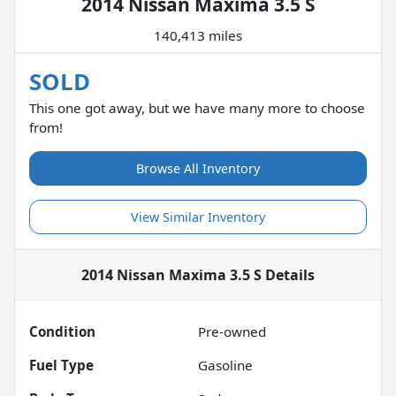
2014 Nissan Maxima 3.5 S
140,413 miles
SOLD
This one got away, but we have many more to choose
from!
Browse All Inventory
View Similar Inventory
2014 Nissan Maxima 3.5 S
Details
Condition
Pre-owned
Fuel Type
Gasoline