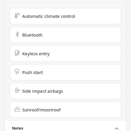
Automatic climate control
Bluetooth
Keyless entry
Push start
Side impact airbags
Sunroof/moonroof
Notes