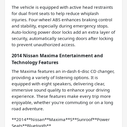
The vehicle is equipped with active head restraints
for dual front seats to help reduce whiplash
injuries. Four-wheel ABS enhances braking control
and stability, especially during emergency stops.
Auto-locking power door locks add an extra layer of
security, automatically securing doors after locking
to prevent unauthorized access.
2014 Nissan Maxima Entertainment and
Technology Features
The Maxima features an in-dash 6-disc CD changer,
providing a variety of listening options. It is
equipped with eight speakers, delivering clear,
immersive sound quality to enhance your driving
experience. These features make every trip more
enjoyable, whether you're commuting or on a long
road adventure.
**2014**Nissan**Maxima**S**Sunroof**Power
Seats**Bluetooth**