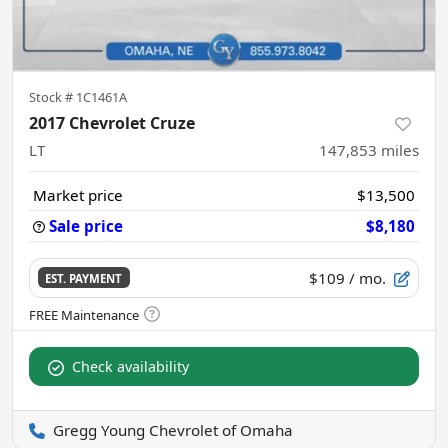
Stock #
1C1461A
2017 Chevrolet Cruze
LT
147,853
miles
Market price
$13,500
Sale price
$8,180
$109
/ mo.
EST. PAYMENT
Check availability
Gregg Young Chevrolet of Omaha