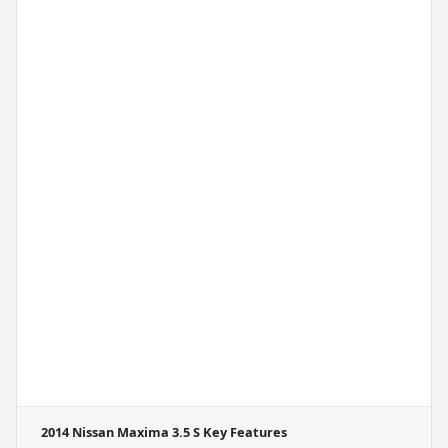
2014 Nissan Maxima 3.5 S
Key Features