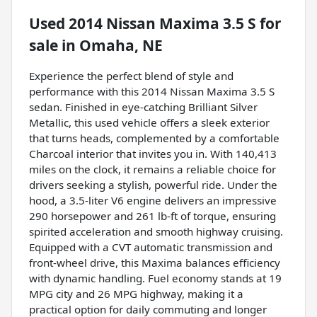
Used
2014 Nissan Maxima 3.5 S
for
sale
in
Omaha, NE
Experience the perfect blend of style and
performance with this 2014 Nissan Maxima 3.5 S
sedan. Finished in eye-catching Brilliant Silver
Metallic, this used vehicle offers a sleek exterior
that turns heads, complemented by a comfortable
Charcoal interior that invites you in. With 140,413
miles on the clock, it remains a reliable choice for
drivers seeking a stylish, powerful ride. Under the
hood, a 3.5-liter V6 engine delivers an impressive
290 horsepower and 261 lb-ft of torque, ensuring
spirited acceleration and smooth highway cruising.
Equipped with a CVT automatic transmission and
front-wheel drive, this Maxima balances efficiency
with dynamic handling. Fuel economy stands at 19
MPG city and 26 MPG highway, making it a
practical option for daily commuting and longer