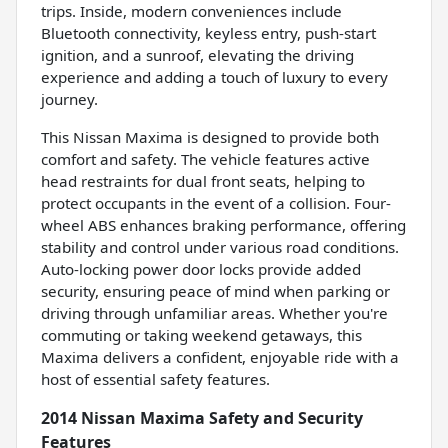
trips. Inside, modern conveniences include
Bluetooth connectivity, keyless entry, push-start
ignition, and a sunroof, elevating the driving
experience and adding a touch of luxury to every
journey.
This Nissan Maxima is designed to provide both
comfort and safety. The vehicle features active
head restraints for dual front seats, helping to
protect occupants in the event of a collision. Four-
wheel ABS enhances braking performance, offering
stability and control under various road conditions.
Auto-locking power door locks provide added
security, ensuring peace of mind when parking or
driving through unfamiliar areas. Whether you're
commuting or taking weekend getaways, this
Maxima delivers a confident, enjoyable ride with a
host of essential safety features.
2014 Nissan Maxima Safety and Security
Features