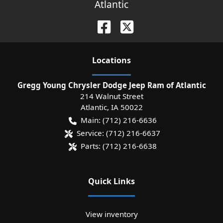
Atlantic
Location
s
Gregg Young Chrysler Dodge Jeep Ram of Atlantic
214 Walnut Street
Atlantic
,
IA
50022
Main:
(712) 216-6636
Service:
(712) 216-6637
Parts:
(712) 216-6638
Quick Links
View inventory