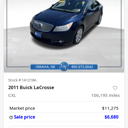
Stock #
1A1218A
2011 Buick LaCrosse
CXL
106,195
miles
Market price
$11,275
Sale price
$6,680