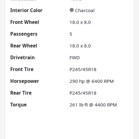
Interior Color
Charcoal
Front Wheel
18.0 x 8.0
Passengers
5
Rear Wheel
18.0 x 8.0
Drivetrain
FWD
Front Tire
P245/45R18
Horsepower
290 hp @ 6400 RPM
Rear Tire
P245/45R18
Torque
261 lb-ft @ 4400 RPM