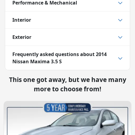
Performance & Mechanical
Interior
Exterior
Frequently asked questions about
2014
Nissan Maxima 3.5 S
This one got away, but we have many
more to choose from!