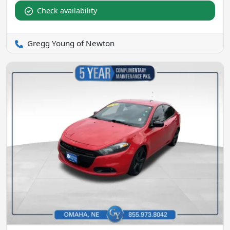
Check availability
Gregg Young of Newton