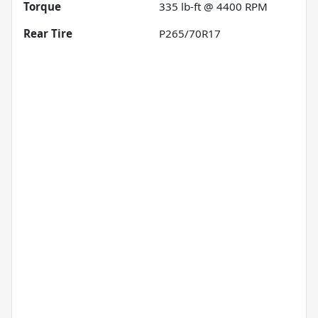
Torque
335 lb-ft @ 4400 RPM
Rear Tire
P265/70R17