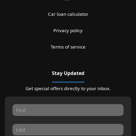
Car loan calculator
Privacy policy
Terms of service
Stay Updated
Get special offers directly to your inbox.