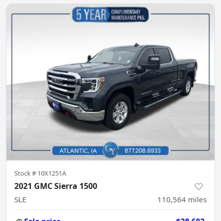
Stock #
10X1251A
2021 GMC Sierra 1500
SLE
110,564
miles