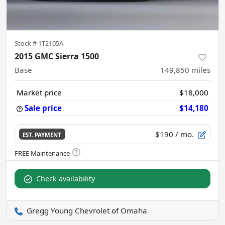
Stock #
1T2105A
2015 GMC Sierra 1500
Base
149,850
miles
Market price
$18,000
Sale price
$14,180
$190
/ mo.
EST. PAYMENT
Check availability
Gregg Young Chevrolet of Omaha