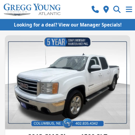
Looking for a deal? View our Manager Specials!