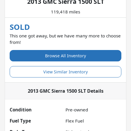
2013 GMC Sierra 1500 SLT
119,418 miles
SOLD
This one got away, but we have many more to choose
from!
Browse All Inventory
View Similar Inventory
2013 GMC Sierra 1500 SLT
Details
Condition
Pre-owned
Fuel Type
Flex Fuel