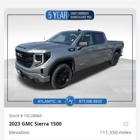
Stock #
10C2808A
2023 GMC Sierra 1500
Elevation
111,550
miles