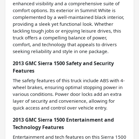
enhanced visibility and a comprehensive suite of
comfort options. Its exterior in Summit White is
complemented by a well-maintained black interior,
providing a sleek yet functional look. Whether
tackling tough jobs or enjoying leisure drives, this
truck offers a compelling balance of power,
comfort, and technology that appeals to drivers
seeking reliability and style in one package.
2013 GMC Sierra 1500 Safety and Security
Features
The safety features of this truck include ABS with 4-
wheel brakes, ensuring optimal stopping power in
various conditions. Power door locks add an extra
layer of security and convenience, allowing for
quick access and control over vehicle entry.
2013 GMC Sierra 1500 Entertainment and
Technology Features
Entertainment and tech features on this Sierra 1500