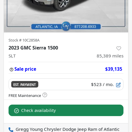
Stock #
10C2858A
2023 GMC Sierra 1500
SLT
85,389
miles
Sale price
$39,135
$523
/ mo.
EST. PAYMENT
Check availability
Gregg Young Chrysler Dodge Jeep Ram of Atlantic