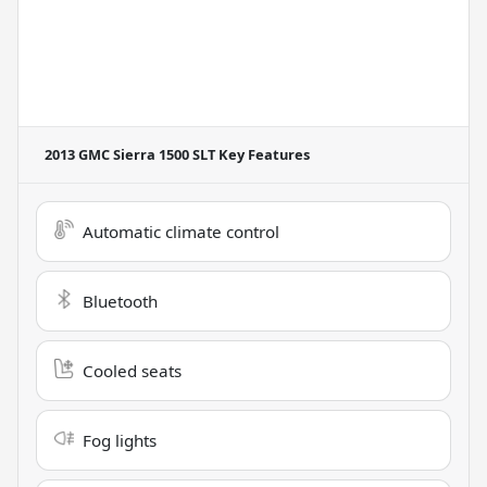
2013 GMC Sierra 1500 SLT
Key Features
Automatic climate control
Bluetooth
Cooled seats
Fog lights