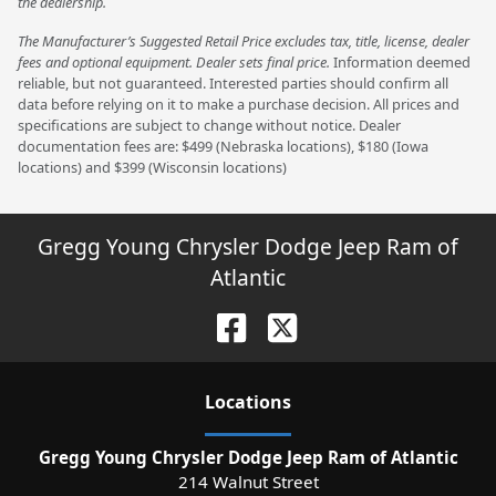
the dealership.
The Manufacturer’s Suggested Retail Price excludes tax, title, license, dealer
fees and optional equipment. Dealer sets final price.
Information deemed
reliable, but not guaranteed. Interested parties should confirm all
data before relying on it to make a purchase decision. All prices and
specifications are subject to change without notice. Dealer
documentation fees are: $499 (Nebraska locations), $180 (Iowa
locations) and $399 (Wisconsin locations)
Gregg Young Chrysler Dodge Jeep Ram of
Atlantic
Location
s
Gregg Young Chrysler Dodge Jeep Ram of Atlantic
214 Walnut Street