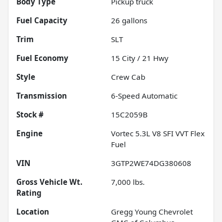
Body Type
Pickup truck
Fuel Capacity
26
gallons
Trim
SLT
Fuel Economy
15
City /
21
Hwy
Style
Crew Cab
Transmission
6-Speed Automatic
Stock #
15C2059B
Engine
Vortec 5.3L V8 SFI VVT Flex
Fuel
VIN
3GTP2WE74DG380608
Gross Vehicle Wt.
7,000
lbs.
Rating
Location
Gregg Young Chevrolet