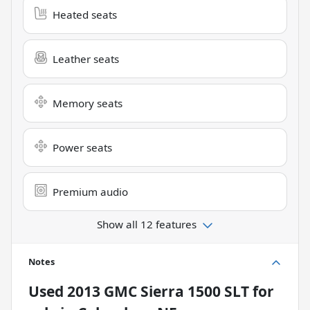
Heated seats
Leather seats
Memory seats
Power seats
Premium audio
Show all 12 features
Notes
Used
2013 GMC Sierra 1500 SLT
for