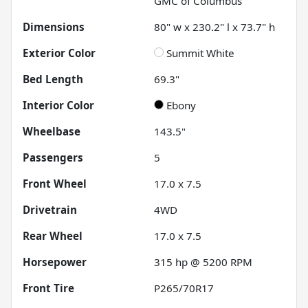
GMC of Columbus
Dimensions
80" w x 230.2" l x 73.7" h
Exterior Color
Summit White
Bed Length
69.3"
Interior Color
Ebony
Wheelbase
143.5"
Passengers
5
Front Wheel
17.0 x 7.5
Drivetrain
4WD
Rear Wheel
17.0 x 7.5
Horsepower
315 hp @ 5200 RPM
Front Tire
P265/70R17