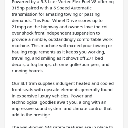
Powered by a 5.3 Liter Vortec Flex Fuel V8 offering
315hp paired with a 6 Speed Automatic
transmission for amazing towing or passing
demands. This Four Wheel Drive scores up to
21mpg on the highway and owners love the coil
over shock front independent suspension to
provide a nimble, outstandingly comfortable work
machine. This machine will exceed your towing or
hauling requirements as it keeps you working,
traveling, and smiling as it shows off Z71 bed
decals, a fog lamps, chrome grille/bumpers, and
running boards.
Our SLT trim supplies indulgent heated and cooled
front seats with upscale elements generally found
in expensive luxury vehicles. Power and
technological goodies await you, along with an
impressive sound system and climate control that
add to the prestige.
The well-known GM safety features are in place to