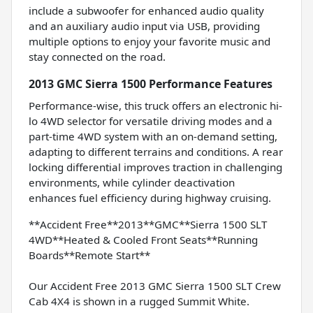
include a subwoofer for enhanced audio quality
and an auxiliary audio input via USB, providing
multiple options to enjoy your favorite music and
stay connected on the road.
2013 GMC Sierra 1500 Performance Features
Performance-wise, this truck offers an electronic hi-
lo 4WD selector for versatile driving modes and a
part-time 4WD system with an on-demand setting,
adapting to different terrains and conditions. A rear
locking differential improves traction in challenging
environments, while cylinder deactivation
enhances fuel efficiency during highway cruising.
**Accident Free**2013**GMC**Sierra 1500 SLT
4WD**Heated & Cooled Front Seats**Running
Boards**Remote Start**
Our Accident Free 2013 GMC Sierra 1500 SLT Crew
Cab 4X4 is shown in a rugged Summit White.