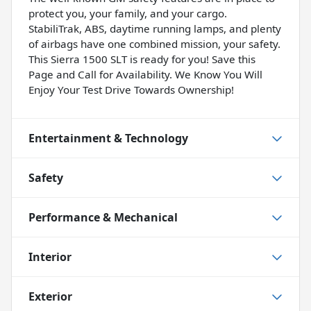
protect you, your family, and your cargo.
StabiliTrak, ABS, daytime running lamps, and plenty
of airbags have one combined mission, your safety.
This Sierra 1500 SLT is ready for you! Save this
Page and Call for Availability. We Know You Will
Enjoy Your Test Drive Towards Ownership!
Entertainment & Technology
Safety
Performance & Mechanical
Interior
Exterior