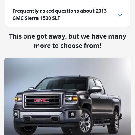
Frequently asked questions about
2013
GMC Sierra 1500 SLT
This one got away, but we have many
more to choose from!