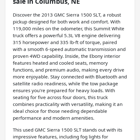
sale
in
Columbus, NE
Discover the 2013 GMC Sierra 1500 SLT, a robust
pickup designed for both work and comfort. With
119,000 miles on the odometer, this Summit White
truck offers a powerful 5.3L V8 engine delivering
315 horsepower and 335 lb-ft of torque, paired
with a smooth 6-speed automatic transmission and
proven 4WD capability. Inside, the Ebony interior
features heated and cooled seats, memory
functions, and premium audio, making every drive
more enjoyable. Stay connected with Bluetooth and
satellite radio readiness, while the tow package
ensures you're prepared for heavy loads. With
seating for five across four doors, this truck
combines practicality with versatility, making it an
ideal choice for those needing dependable
performance and modern amenities.
This used GMC Sierra 1500 SLT stands out with its
impressive features, including fog lights for