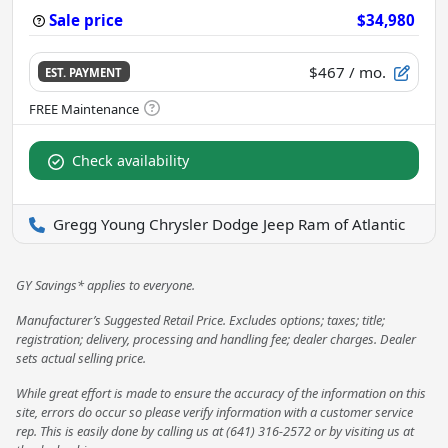
Sale price
$34,980
$467
/ mo.
EST. PAYMENT
Check availability
Gregg Young Chrysler Dodge Jeep Ram of Atlantic
GY Savings* applies to everyone.
Manufacturer’s Suggested Retail Price. Excludes options; taxes; title;
registration; delivery, processing and handling fee; dealer charges. Dealer
sets actual selling price.
While great effort is made to ensure the accuracy of the information on this
site, errors do occur so please verify information with a customer service
rep. This is easily done by calling us at (641) 316-2572 or by visiting us at