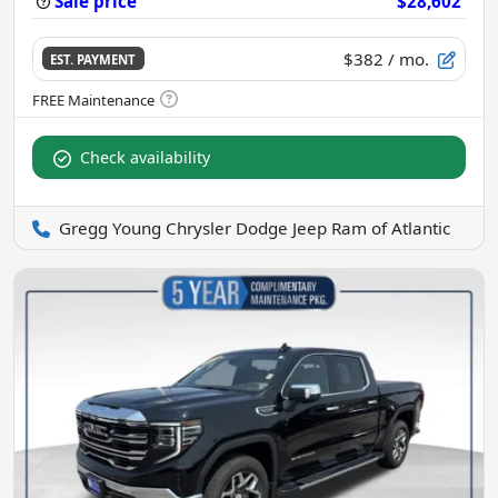
Sale price
$28,602
$382
/ mo.
EST. PAYMENT
Check availability
Gregg Young Chrysler Dodge Jeep Ram of Atlantic