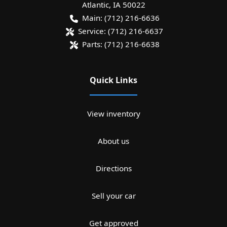
Atlantic
,
IA
50022
Main:
(712) 216-6636
Service:
(712) 216-6637
Parts:
(712) 216-6638
Quick Links
View inventory
About us
Directions
Sell your car
Get approved