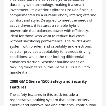
durability with technology, making it a smart
investment. Its exterior's vibrant Fire Red finish is
complemented by a durable ebony interior, offering
comfort and style. Designed to meet the needs of
active drivers, it features a reliable hybrid
powertrain that balances power with efficiency,
ideal for those who want to reduce fuel costs
without sacrificing performance. The truck’s 4WD
system with on-demand capability and electronic
selector provides adaptability for various driving
conditions, while the rear locking differential
enhances traction. Whether hauling loads or
tackling tough terrain, this Sierra 1500 is built to
handle it all.
2009 GMC Sierra 1500 Safety and Security
Features
The safety features in this truck include a
regenerative braking system that helps conserve
energy and improve braking efficiency, contributing