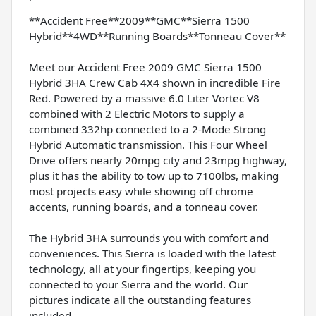
**Accident Free**2009**GMC**Sierra 1500
Hybrid**4WD**Running Boards**Tonneau Cover**
Meet our Accident Free 2009 GMC Sierra 1500
Hybrid 3HA Crew Cab 4X4 shown in incredible Fire
Red. Powered by a massive 6.0 Liter Vortec V8
combined with 2 Electric Motors to supply a
combined 332hp connected to a 2-Mode Strong
Hybrid Automatic transmission. This Four Wheel
Drive offers nearly 20mpg city and 23mpg highway,
plus it has the ability to tow up to 7100lbs, making
most projects easy while showing off chrome
accents, running boards, and a tonneau cover.
The Hybrid 3HA surrounds you with comfort and
conveniences. This Sierra is loaded with the latest
technology, all at your fingertips, keeping you
connected to your Sierra and the world. Our
pictures indicate all the outstanding features
included.