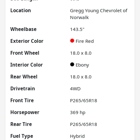
Location
Gregg Young Chevrolet of
Norwalk
Wheelbase
143.5"
Exterior Color
Fire Red
Front Wheel
18.0 x 8.0
Interior Color
Ebony
Rear Wheel
18.0 x 8.0
Drivetrain
4WD
Front Tire
P265/65R18
Horsepower
369 hp
Rear Tire
P265/65R18
Fuel Type
Hybrid