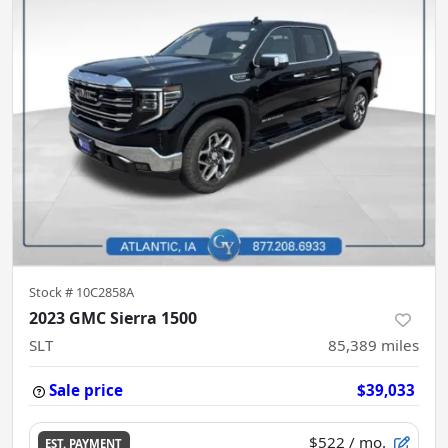
Stock #
10C2858A
2023 GMC Sierra 1500
SLT
85,389
miles
Sale price
$39,033
$522
/ mo.
EST. PAYMENT