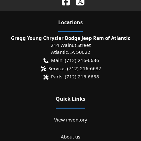
Location
s
Gregg Young Chrysler Dodge Jeep Ram of Atlantic
214 Walnut Street
Atlantic
,
IA
50022
Main:
(712) 216-6636
Service:
(712) 216-6637
Parts:
(712) 216-6638
Quick Links
View inventory
About us