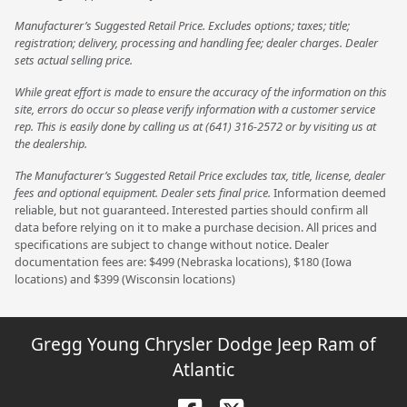
Manufacturer’s Suggested Retail Price. Excludes options; taxes; title;
registration; delivery, processing and handling fee; dealer charges. Dealer
sets actual selling price.
While great effort is made to ensure the accuracy of the information on this
site, errors do occur so please verify information with a customer service
rep. This is easily done by calling us at (641) 316-2572 or by visiting us at
the dealership.
The Manufacturer’s Suggested Retail Price excludes tax, title, license, dealer
fees and optional equipment. Dealer sets final price.
Information deemed
reliable, but not guaranteed. Interested parties should confirm all
data before relying on it to make a purchase decision. All prices and
specifications are subject to change without notice. Dealer
documentation fees are: $499 (Nebraska locations), $180 (Iowa
locations) and $399 (Wisconsin locations)
Gregg Young Chrysler Dodge Jeep Ram of
Atlantic