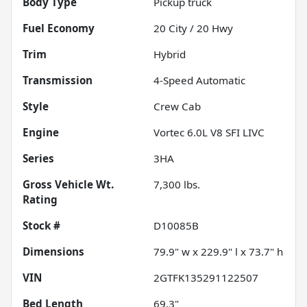
Body Type
Pickup truck
Fuel Economy
20
City /
20
Hwy
Trim
Hybrid
Transmission
4-Speed Automatic
Style
Crew Cab
Engine
Vortec 6.0L V8 SFI LIVC
Series
3HA
Gross Vehicle Wt.
7,300
lbs.
Rating
Stock #
D10085B
Dimensions
79.9" w x 229.9" l x 73.7" h
VIN
2GTFK135291122507
Bed Length
69.3"