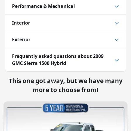
Performance & Mechanical
Interior
Exterior
Frequently asked questions about
2009
GMC Sierra 1500 Hybrid
This one got away, but we have many
more to choose from!