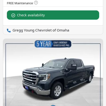
Check availability
Gregg Young Chevrolet of Omaha