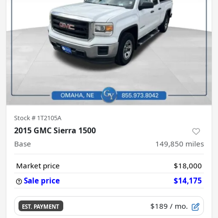
Stock #
1T2105A
2015 GMC Sierra 1500
Base
149,850
miles
Market price
$18,000
Sale price
$14,175
$189
/ mo.
EST. PAYMENT