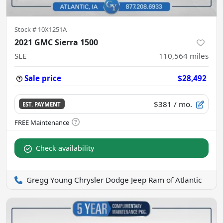
Stock #
10X1251A
2021 GMC Sierra 1500
SLE
110,564
miles
Sale price
$28,492
$381
/ mo.
EST. PAYMENT
Check availability
Gregg Young Chrysler Dodge Jeep Ram of Atlantic