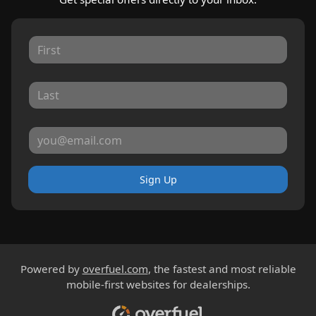
Sign Up
Powered by
overfuel.com
, the fastest and most reliable
mobile-first websites for dealerships.