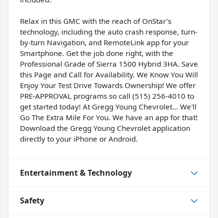
Relax in this GMC with the reach of OnStar's
technology, including the auto crash response, turn-
by-turn Navigation, and RemoteLink app for your
Smartphone. Get the job done right, with the
Professional Grade of Sierra 1500 Hybrid 3HA. Save
this Page and Call for Availability. We Know You Will
Enjoy Your Test Drive Towards Ownership! We offer
PRE-APPROVAL programs so call (515) 256-4010 to
get started today! At Gregg Young Chevrolet... We'll
Go The Extra Mile For You. We have an app for that!
Download the Gregg Young Chevrolet application
directly to your iPhone or Android.
Entertainment & Technology
Safety