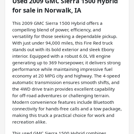
Used
2009 GMC Sierra 1500 Hybrid
for sale
in
Norwalk, IA
This 2009 GMC Sierra 1500 Hybrid offers a
compelling blend of power, efficiency, and
versatility for those seeking a dependable pickup.
With just under 94,000 miles, this Fire Red truck
stands out with its bold exterior and sleek Ebony
interior. Equipped with a robust 6.0L V8 engine
generating up to 369 horsepower, it delivers strong
performance while maintaining impressive fuel
economy at 20 MPG city and highway. The 4-speed
automatic transmission ensures smooth shifts, and
the 4WD drive train provides excellent capability
for off-road adventures or challenging terrain.
Modern convenience features include Bluetooth
connectivity for hands-free calls and a tow package,
making this truck a practical choice for work and
recreation alike.
This used GMC Sierra 1500 Hybrid combines