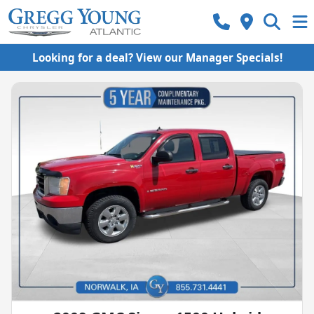
Looking for a deal? View our Manager Specials!