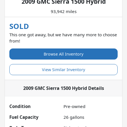
2009 GMC Sierra 1500 Hybrid
93,942 miles
SOLD
This one got away, but we have many more to choose
from!
Browse All Inventory
View Similar Inventory
2009 GMC Sierra 1500 Hybrid
Details
Condition
Pre-owned
Fuel Capacity
26
gallons