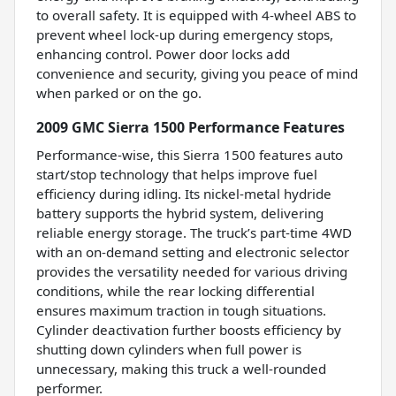
to overall safety. It is equipped with 4-wheel ABS to
prevent wheel lock-up during emergency stops,
enhancing control. Power door locks add
convenience and security, giving you peace of mind
when parked or on the go.
2009 GMC Sierra 1500 Performance Features
Performance-wise, this Sierra 1500 features auto
start/stop technology that helps improve fuel
efficiency during idling. Its nickel-metal hydride
battery supports the hybrid system, delivering
reliable energy storage. The truck’s part-time 4WD
with an on-demand setting and electronic selector
provides the versatility needed for various driving
conditions, while the rear locking differential
ensures maximum traction in tough situations.
Cylinder deactivation further boosts efficiency by
shutting down cylinders when full power is
unnecessary, making this truck a well-rounded
performer.