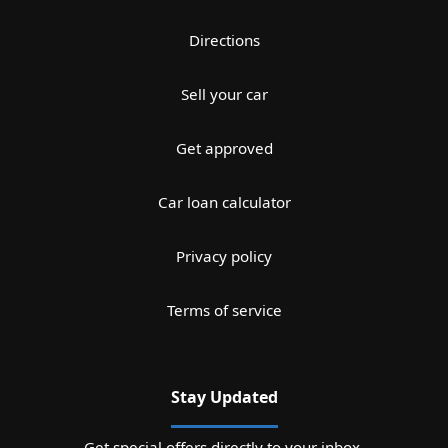
Directions
Sell your car
Get approved
Car loan calculator
Privacy policy
Terms of service
Stay Updated
Get special offers directly to your inbox.