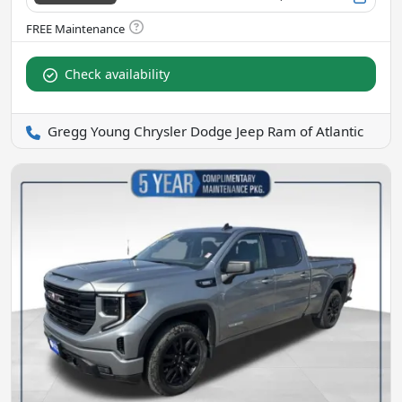
Check availability
Gregg Young Chrysler Dodge Jeep Ram of Atlantic