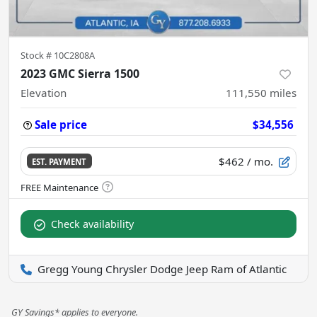
Stock #
10C2808A
2023 GMC Sierra 1500
Elevation
111,550
miles
Sale price
$34,556
$462
/ mo.
EST. PAYMENT
Check availability
Gregg Young Chrysler Dodge Jeep Ram of Atlantic
GY Savings* applies to everyone.