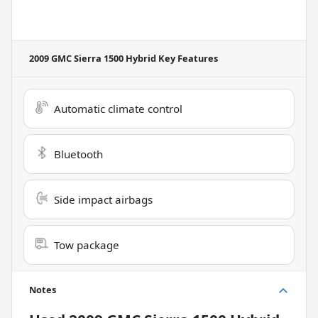
2009 GMC Sierra 1500 Hybrid
Key Features
Automatic climate control
Bluetooth
Side impact airbags
Tow package
Notes