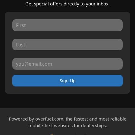
Get special offers directly to your inbox.
Sign Up
Powered by
overfuel.com
, the fastest and most reliable
mobile-first websites for dealerships.