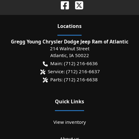
Location
s
Gregg Young Chrysler Dodge Jeep Ram of Atlantic
214 Walnut Street
Atlantic
,
IA
50022
Main:
(712) 216-6636
Service:
(712) 216-6637
Parts:
(712) 216-6638
Quick Links
View inventory
About us