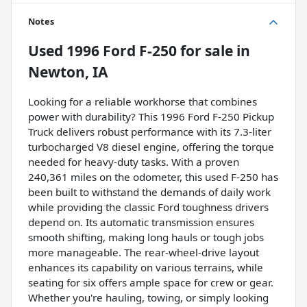
Notes
Used
1996 Ford F-250
for sale
in
Newton, IA
Looking for a reliable workhorse that combines
power with durability? This 1996 Ford F-250 Pickup
Truck delivers robust performance with its 7.3-liter
turbocharged V8 diesel engine, offering the torque
needed for heavy-duty tasks. With a proven
240,361 miles on the odometer, this used F-250 has
been built to withstand the demands of daily work
while providing the classic Ford toughness drivers
depend on. Its automatic transmission ensures
smooth shifting, making long hauls or tough jobs
more manageable. The rear-wheel-drive layout
enhances its capability on various terrains, while
seating for six offers ample space for crew or gear.
Whether you're hauling, towing, or simply looking