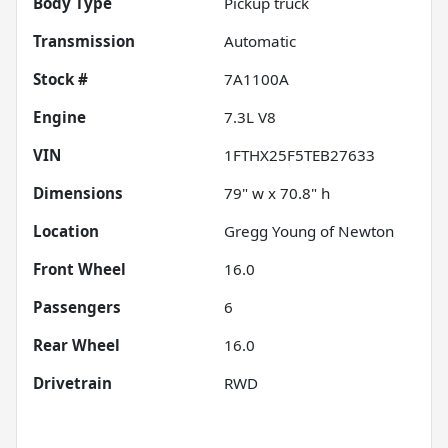
Body Type
Pickup truck
Transmission
Automatic
Stock #
7A1100A
Engine
7.3L V8
VIN
1FTHX25F5TEB27633
Dimensions
79" w x 70.8" h
Location
Gregg Young of Newton
Front Wheel
16.0
Passengers
6
Rear Wheel
16.0
Drivetrain
RWD