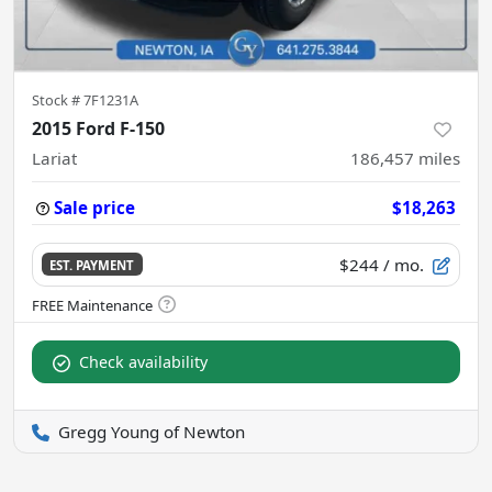
Stock #
7F1231A
2015 Ford F-150
Lariat
186,457
miles
Sale price
$18,263
$244
/ mo.
EST. PAYMENT
Check availability
Gregg Young of Newton