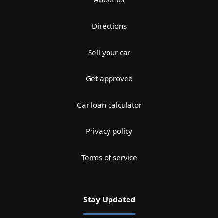
Directions
Sell your car
Get approved
Car loan calculator
Privacy policy
Terms of service
Stay Updated