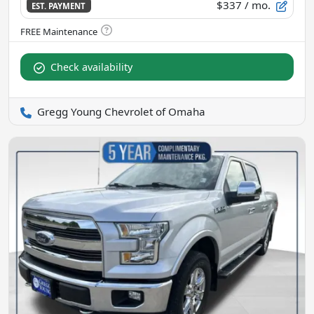
$337
/ mo.
EST. PAYMENT
Check availability
Gregg Young Chevrolet of Omaha