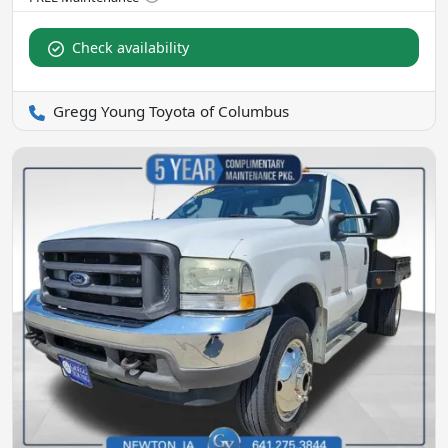
Check availability
Gregg Young Toyota of Columbus