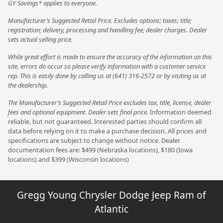
GY Savings* applies to everyone.
Manufacturer’s Suggested Retail Price. Excludes options; taxes; title;
registration; delivery, processing and handling fee; dealer charges. Dealer
sets actual selling price.
While great effort is made to ensure the accuracy of the information on this
site, errors do occur so please verify information with a customer service
rep. This is easily done by calling us at (641) 316-2572 or by visiting us at
the dealership.
The Manufacturer’s Suggested Retail Price excludes tax, title, license, dealer
fees and optional equipment. Dealer sets final price.
Information deemed
reliable, but not guaranteed. Interested parties should confirm all
data before relying on it to make a purchase decision. All prices and
specifications are subject to change without notice. Dealer
documentation fees are: $499 (Nebraska locations), $180 (Iowa
locations) and $399 (Wisconsin locations)
Gregg Young Chrysler Dodge Jeep Ram of
Atlantic