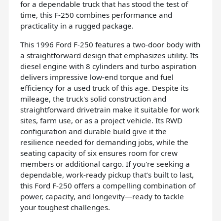
for a dependable truck that has stood the test of
time, this F-250 combines performance and
practicality in a rugged package.
This 1996 Ford F-250 features a two-door body with
a straightforward design that emphasizes utility. Its
diesel engine with 8 cylinders and turbo aspiration
delivers impressive low-end torque and fuel
efficiency for a used truck of this age. Despite its
mileage, the truck's solid construction and
straightforward drivetrain make it suitable for work
sites, farm use, or as a project vehicle. Its RWD
configuration and durable build give it the
resilience needed for demanding jobs, while the
seating capacity of six ensures room for crew
members or additional cargo. If you're seeking a
dependable, work-ready pickup that’s built to last,
this Ford F-250 offers a compelling combination of
power, capacity, and longevity—ready to tackle
your toughest challenges.