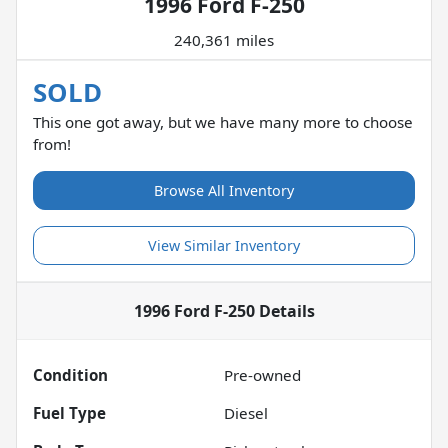
1996 Ford F-250
240,361 miles
SOLD
This one got away, but we have many more to choose
from!
Browse All Inventory
View Similar Inventory
1996 Ford F-250
Details
Condition
Pre-owned
Fuel Type
Diesel