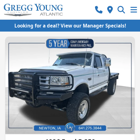
Looking for a deal? View our Manager Specials!