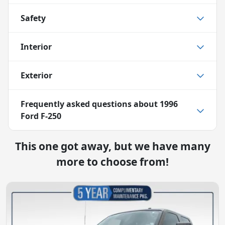
Safety
Interior
Exterior
Frequently asked questions about
1996
Ford F-250
This one got away, but we have many
more to choose from!