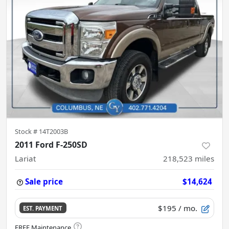
Stock #
14T2003B
2011 Ford F-250SD
Lariat
218,523
miles
Sale price
$14,624
$195
/ mo.
EST. PAYMENT