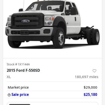
Stock #
1X1144A
2015 Ford F-550SD
XL
180,697
miles
Market price
$29,000
Sale price
$25,180