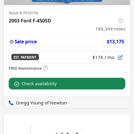
Stock #
7X1077A
2003 Ford F-450SD
189,349
miles
Sale price
$13,175
$176
/ mo.
EST. PAYMENT
Check availability
Gregg Young of Newton