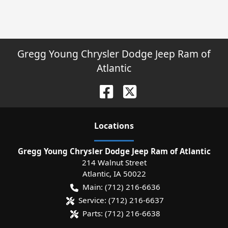
Gregg Young Chrysler Dodge Jeep Ram of
Atlantic
Location
s
Gregg Young Chrysler Dodge Jeep Ram of Atlantic
214 Walnut Street
Atlantic
,
IA
50022
Main:
(712) 216-6636
Service:
(712) 216-6637
Parts:
(712) 216-6638