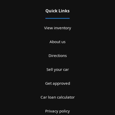
Quick Links
View inventory
About us
Directions
Sell your car
Get approved
Car loan calculator
Privacy policy