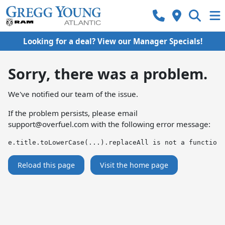
Looking for a deal? View our Manager Specials!
Sorry, there was a problem.
We've notified our team of the issue.
If the problem persists, please email
support@overfuel.com
with the following error message:
e.title.toLowerCase(...).replaceAll is not a function
Reload this page
Visit the home page