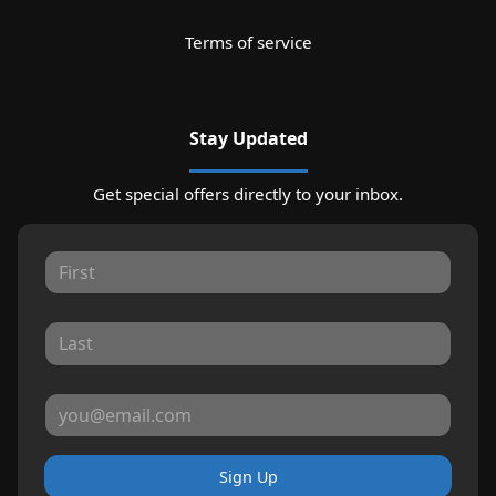
Terms of service
Stay Updated
Get special offers directly to your inbox.
Sign Up