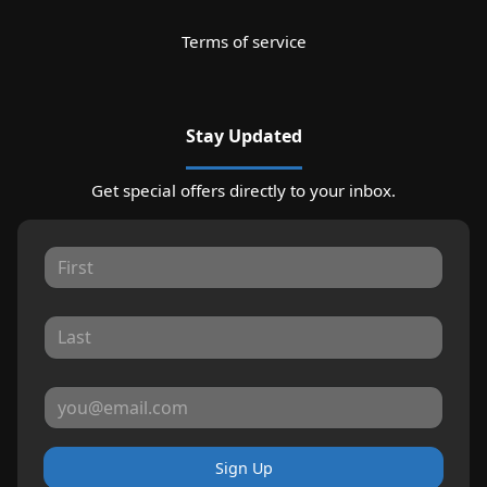
Terms of service
Stay Updated
Get special offers directly to your inbox.
Sign Up