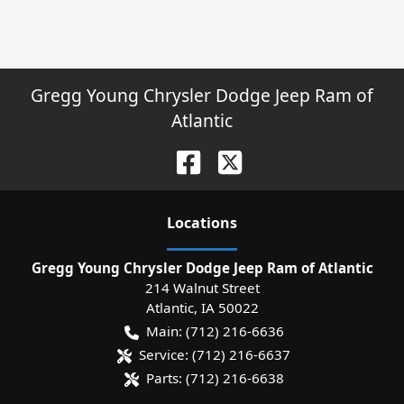
Gregg Young Chrysler Dodge Jeep Ram of
Atlantic
Location
s
Gregg Young Chrysler Dodge Jeep Ram of Atlantic
214 Walnut Street
Atlantic
,
IA
50022
Main:
(712) 216-6636
Service:
(712) 216-6637
Parts:
(712) 216-6638