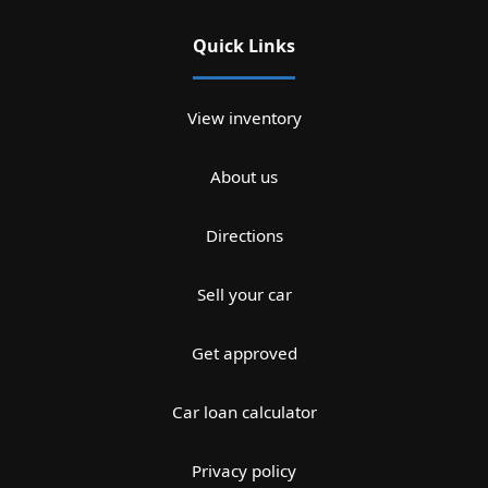
Quick Links
View inventory
About us
Directions
Sell your car
Get approved
Car loan calculator
Privacy policy