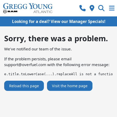
Looking for a deal? View our Manager Specials!
Sorry, there was a problem.
We've notified our team of the issue.
If the problem persists, please email
support@overfuel.com
with the following error message:
e.title.toLowerCase(...).replaceAll is not a function
Reload this page
Visit the home page