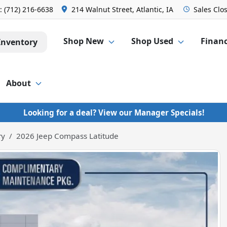
s:
(712) 216-6638
214 Walnut Street, Atlantic, IA
Sales
Clo
Shop New
Shop Used
Finan
Inventory
About
Looking for a deal? View our Manager Specials!
ry
2026 Jeep Compass Latitude