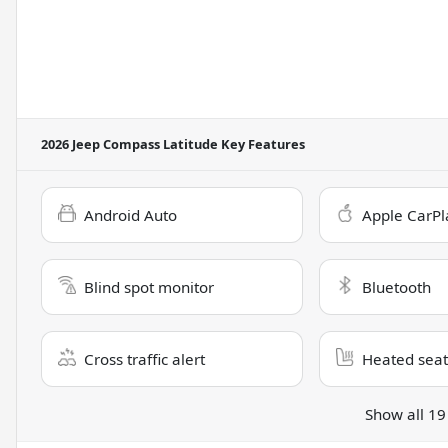
2026 Jeep Compass Latitude
Key Features
Android Auto
Apple CarPl
Blind spot monitor
Bluetooth
Cross traffic alert
Heated seat
Show all 19