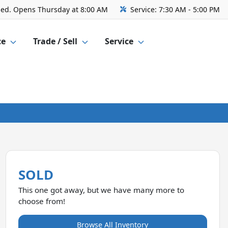
sed. Opens Thursday at 8:00 AM
Service:
7:30 AM - 5:00 PM
ce
Trade / Sell
Service
SOLD
This one got away, but we have many more to
choose from!
Browse All Inventory