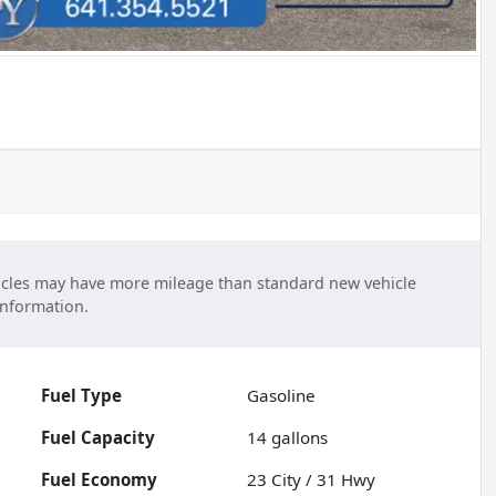
cles may have more mileage than standard new vehicle
information.
Fuel Type
Gasoline
Fuel Capacity
14
gallons
Fuel Economy
23
City /
31
Hwy