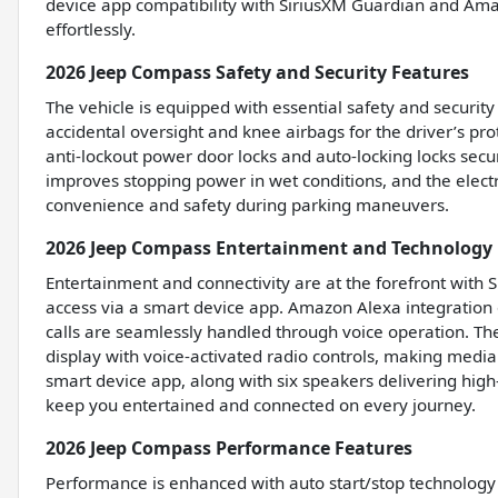
device app compatibility with SiriusXM Guardian and Am
effortlessly.
2026 Jeep Compass Safety and Security Features
The vehicle is equipped with essential safety and security
accidental oversight and knee airbags for the driver’s pr
anti-lockout power door locks and auto-locking locks sec
improves stopping power in wet conditions, and the electr
convenience and safety during parking maneuvers.
2026 Jeep Compass Entertainment and Technology 
Entertainment and connectivity are at the forefront with 
access via a smart device app. Amazon Alexa integration
calls are seamlessly handled through voice operation. Th
display with voice-activated radio controls, making media
smart device app, along with six speakers delivering hig
keep you entertained and connected on every journey.
2026 Jeep Compass Performance Features
Performance is enhanced with auto start/stop technology 