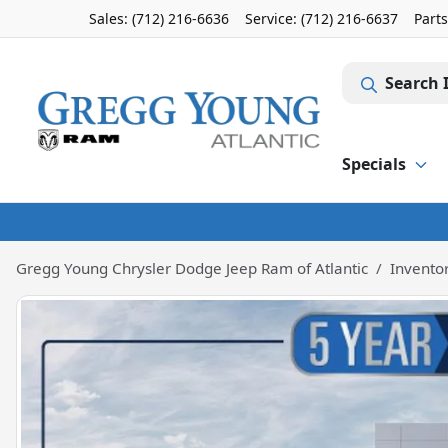
Sales: (712) 216-6636
Service:
(712) 216-6637
Part
Search 
Specials
Gregg Young Chrysler Dodge Jeep Ram of Atlantic
Invento