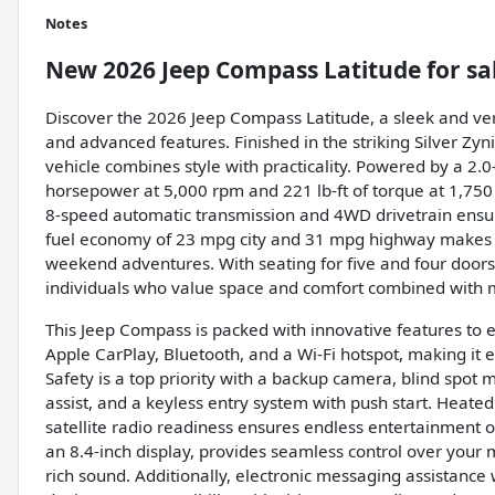
Notes
New
2026 Jeep Compass Latitude
for sa
Discover the 2026 Jeep Compass Latitude, a sleek and ver
and advanced features. Finished in the striking Silver Zyni
vehicle combines style with practicality. Powered by a 2.0
horsepower at 5,000 rpm and 221 lb-ft of torque at 1,750 
8-speed automatic transmission and 4WD drivetrain ensure
fuel economy of 23 mpg city and 31 mpg highway makes i
weekend adventures. With seating for five and four doors,
individuals who value space and comfort combined with 
This Jeep Compass is packed with innovative features to 
Apple CarPlay, Bluetooth, and a Wi-Fi hotspot, making it 
Safety is a top priority with a backup camera, blind spot mo
assist, and a keyless entry system with push start. Heate
satellite radio readiness ensures endless entertainment o
an 8.4-inch display, provides seamless control over your
rich sound. Additionally, electronic messaging assistance