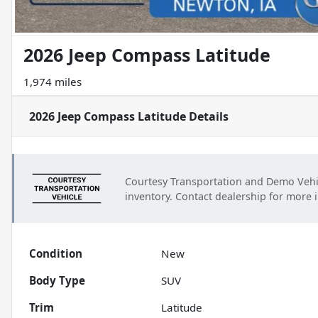
2026 Jeep Compass Latitude
1,974 miles
2026 Jeep Compass Latitude
Details
Courtesy Transportation and Demo Vehi
inventory. Contact dealership for more 
Condition
New
Body Type
SUV
Trim
Latitude