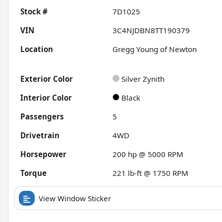
Stock #
7D1025
VIN
3C4NJDBN8TT190379
Location
Gregg Young of Newton
Exterior Color
Silver Zynith
Interior Color
Black
Passengers
5
Drivetrain
4WD
Horsepower
200 hp @ 5000 RPM
Torque
221 lb-ft @ 1750 RPM
View Window Sticker