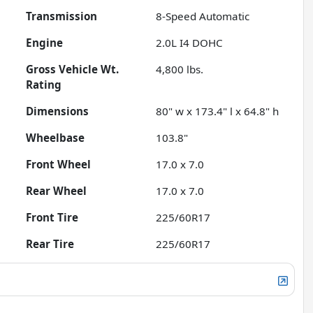
Transmission
8-Speed Automatic
Engine
2.0L I4 DOHC
Gross Vehicle Wt.
4,800
lbs.
Rating
Dimensions
80" w x 173.4" l x 64.8" h
Wheelbase
103.8"
Front Wheel
17.0 x 7.0
Rear Wheel
17.0 x 7.0
Front Tire
225/60R17
Rear Tire
225/60R17