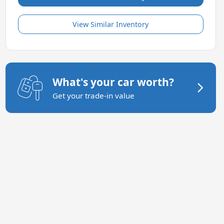
View Similar Inventory
What's your car worth?
Get your trade-in value