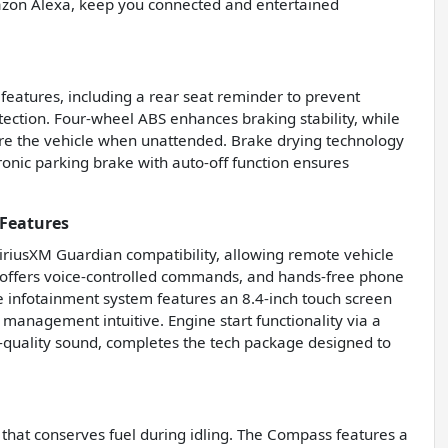
azon Alexa, keep you connected and entertained
 features, including a rear seat reminder to prevent
otection. Four-wheel ABS enhances braking stability, while
ure the vehicle when unattended. Brake drying technology
onic parking brake with auto-off function ensures
Features
SiriusXM Guardian compatibility, allowing remote vehicle
 offers voice-controlled commands, and hands-free phone
e infotainment system features an 8.4-inch touch screen
 management intuitive. Engine start functionality via a
h-quality sound, completes the tech package designed to
that conserves fuel during idling. The Compass features a