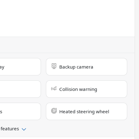
ay
Backup camera
Collision warning
s
Heated steering wheel
 features