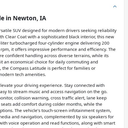
le
in
Newton, IA
satile SUV designed for modern drivers seeking reliability
th Clear Coat with a sophisticated black interior, this new
-liter turbocharged four-cylinder engine delivering 200
rpm, it offers impressive performance and efficiency. The
 confident handling across diverse terrains, while its
t an economical choice for daily commuting and
 the Compass Latitude is perfect for families or
modern tech amenities.
elevate your driving experience. Stay connected with
easy to stream music and access navigation on the go.
nitor, collision warning, cross traffic alert, lane keep
d seats add comfort during colder months, while the
ptions. The vehicle’s touch-screen infotainment system,
 media and navigation, complemented by six speakers for
 with voice operation and read functions, along with smart