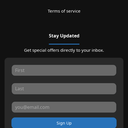
Terms of service
Stay Updated
Get special offers directly to your inbox.
Sign Up