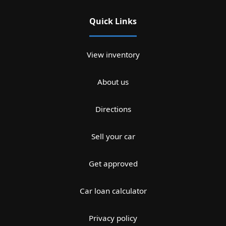
Quick Links
View inventory
About us
Directions
Sell your car
Get approved
Car loan calculator
Privacy policy