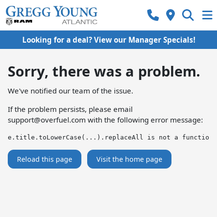
Looking for a deal? View our Manager Specials!
Sorry, there was a problem.
We've notified our team of the issue.
If the problem persists, please email
support@overfuel.com
with the following error message:
e.title.toLowerCase(...).replaceAll is not a function
Reload this page
Visit the home page