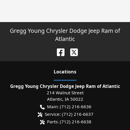
Gregg Young Chrysler Dodge Jeep Ram of
Atlantic
Location
s
Gregg Young Chrysler Dodge Jeep Ram of Atlantic
214 Walnut Street
Atlantic
,
IA
50022
Main:
(712) 216-6636
Service:
(712) 216-6637
Parts:
(712) 216-6638