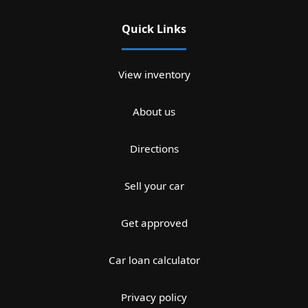
Quick Links
View inventory
About us
Directions
Sell your car
Get approved
Car loan calculator
Privacy policy