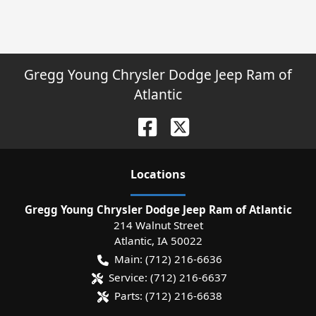
Gregg Young Chrysler Dodge Jeep Ram of
Atlantic
Location
s
Gregg Young Chrysler Dodge Jeep Ram of Atlantic
214 Walnut Street
Atlantic
,
IA
50022
Main:
(712) 216-6636
Service:
(712) 216-6637
Parts:
(712) 216-6638