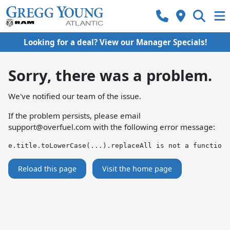
Looking for a deal? View our Manager Specials!
Sorry, there was a problem.
We've notified our team of the issue.
If the problem persists, please email
support@overfuel.com
with the following error message:
e.title.toLowerCase(...).replaceAll is not a function
Reload this page
Visit the home page