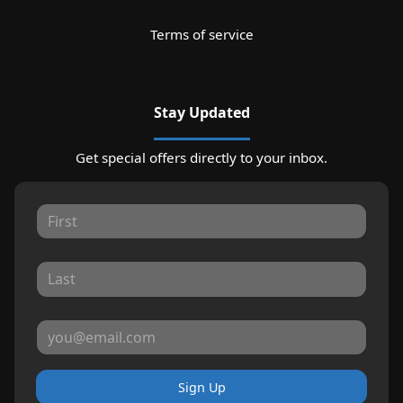
Terms of service
Stay Updated
Get special offers directly to your inbox.
Sign Up