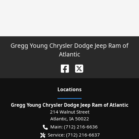
Gregg Young Chrysler Dodge Jeep Ram of
Atlantic
Location
s
Gregg Young Chrysler Dodge Jeep Ram of Atlantic
214 Walnut Street
Atlantic
,
IA
50022
Main:
(712) 216-6636
Service:
(712) 216-6637