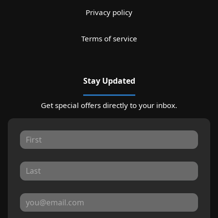
Privacy policy
Terms of service
Stay Updated
Get special offers directly to your inbox.