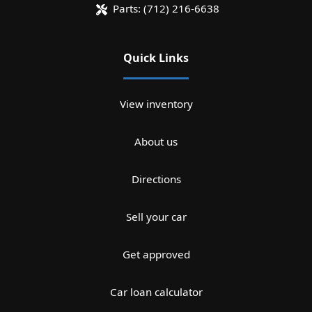
Parts:
(712) 216-6638
Quick Links
View inventory
About us
Directions
Sell your car
Get approved
Car loan calculator