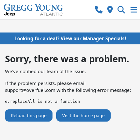
Looking for a deal? View our Manager Specials!
Sorry, there was a problem.
We've notified our team of the issue.
If the problem persists, please email
support@overfuel.com
with the following error message:
e.replaceAll is not a function
Reload this page
Visit the home page