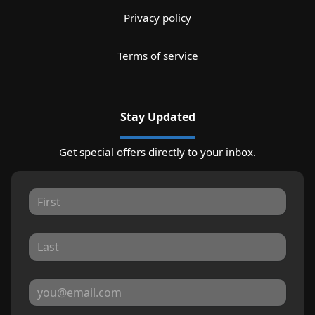
Privacy policy
Terms of service
Stay Updated
Get special offers directly to your inbox.