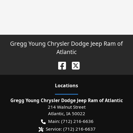
Gregg Young Chrysler Dodge Jeep Ram of
Atlantic
Location
s
Gregg Young Chrysler Dodge Jeep Ram of Atlantic
214 Walnut Street
Atlantic
,
IA
50022
Main:
(712) 216-6636
Service:
(712) 216-6637