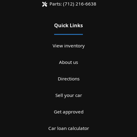
Parts:
(712) 216-6638
Quick Links
View inventory
About us
Directions
Sell your car
Get approved
Car loan calculator