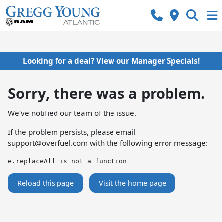
Looking for a deal? View our Manager Specials!
Sorry, there was a problem.
We've notified our team of the issue.
If the problem persists, please email
support@overfuel.com
with the following error message:
e.replaceAll is not a function
Reload this page
Visit the home page