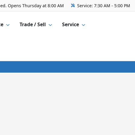
sed. Opens Thursday at 8:00 AM
Service:
7:30 AM - 5:00 PM
ce
Trade / Sell
Service