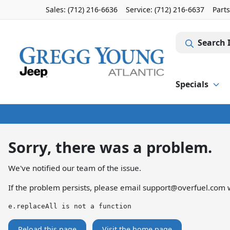
Sales: (712) 216-6636
Service:
(712) 216-6637
Part
Search 
Specials
Sorry, there was a problem.
We've notified our team of the issue.
If the problem persists, please email
support@overfuel.com
w
e.replaceAll is not a function
Reload this page
Visit the home page