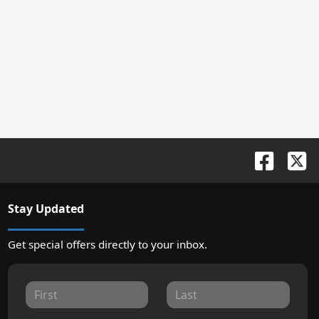
Stay Updated
Get special offers directly to your inbox.