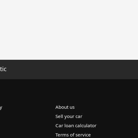
tic
y
About us
Sell your car
Car loan calculator
Terms of service