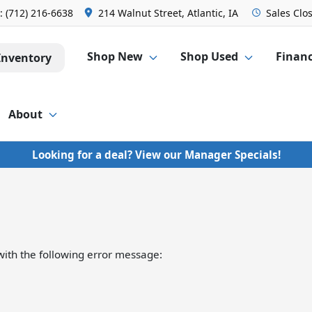
s:
(712) 216-6638
214 Walnut Street, Atlantic, IA
Sales
Clo
Shop New
Shop Used
Finan
Inventory
About
Looking for a deal? View our Manager Specials!
ith the following error message: