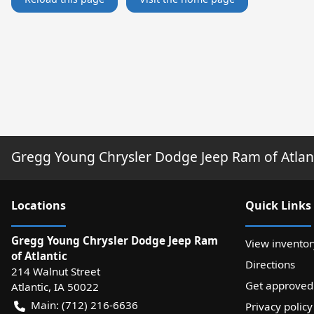
Gregg Young Chrysler Dodge Jeep Ram of Atlan
Location
s
Quick Links
Gregg Young Chrysler Dodge Jeep Ram
View inventor
of Atlantic
Directions
214 Walnut Street
Get approved
Atlantic
,
IA
50022
Main:
(712) 216-6636
Privacy policy