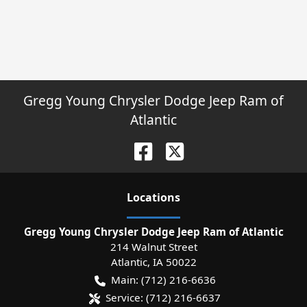
Gregg Young Chrysler Dodge Jeep Ram of
Atlantic
Location
s
Gregg Young Chrysler Dodge Jeep Ram of Atlantic
214 Walnut Street
Atlantic
,
IA
50022
Main:
(712) 216-6636
Service:
(712) 216-6637