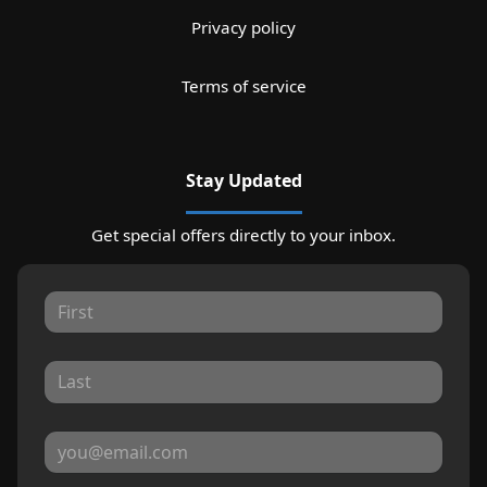
Privacy policy
Terms of service
Stay Updated
Get special offers directly to your inbox.