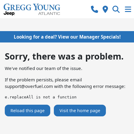
Looking for a deal? View our Manager Specials!
Sorry, there was a problem.
We've notified our team of the issue.
If the problem persists, please email
support@overfuel.com
with the following error message:
e.replaceAll is not a function
Reload this page
Visit the home page