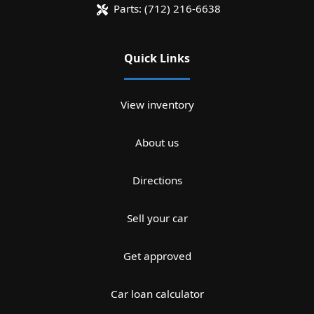
Parts:
(712) 216-6638
Quick Links
View inventory
About us
Directions
Sell your car
Get approved
Car loan calculator