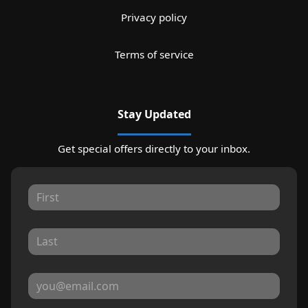
Privacy policy
Terms of service
Stay Updated
Get special offers directly to your inbox.