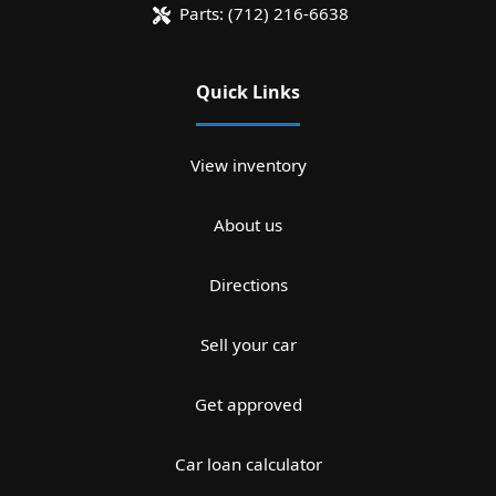
Parts:
(712) 216-6638
Quick Links
View inventory
About us
Directions
Sell your car
Get approved
Car loan calculator