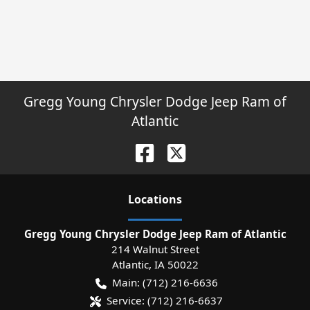
Gregg Young Chrysler Dodge Jeep Ram of
Atlantic
Location
s
Gregg Young Chrysler Dodge Jeep Ram of Atlantic
214 Walnut Street
Atlantic
,
IA
50022
Main:
(712) 216-6636
Service:
(712) 216-6637