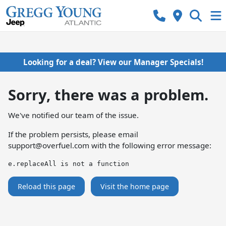
Looking for a deal? View our Manager Specials!
Sorry, there was a problem.
We've notified our team of the issue.
If the problem persists, please email
support@overfuel.com
with the following error message:
e.replaceAll is not a function
Reload this page
Visit the home page