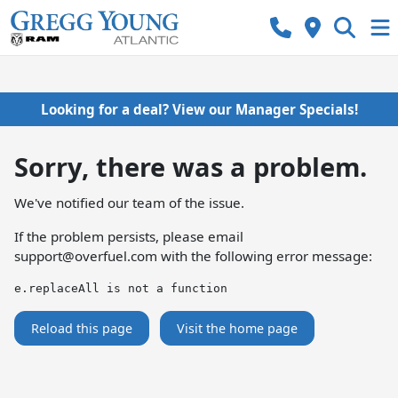
Looking for a deal? View our Manager Specials!
Sorry, there was a problem.
We've notified our team of the issue.
If the problem persists, please email
support@overfuel.com
with the following error message:
e.replaceAll is not a function
Reload this page
Visit the home page