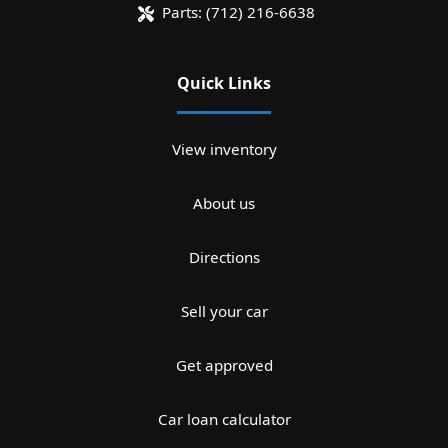
Parts:
(712) 216-6638
Quick Links
View inventory
About us
Directions
Sell your car
Get approved
Car loan calculator