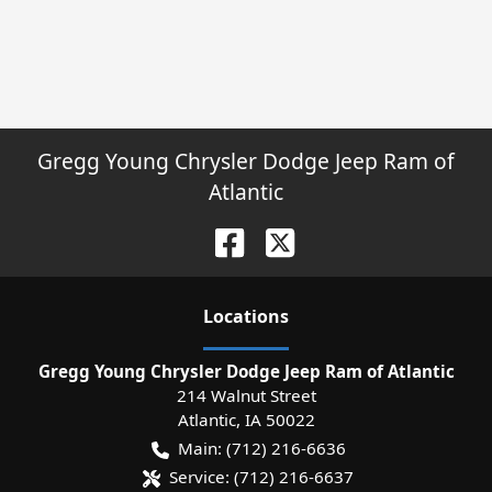
Gregg Young Chrysler Dodge Jeep Ram of
Atlantic
Location
s
Gregg Young Chrysler Dodge Jeep Ram of Atlantic
214 Walnut Street
Atlantic
,
IA
50022
Main:
(712) 216-6636
Service:
(712) 216-6637