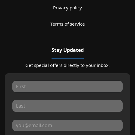
Privacy policy
Terms of service
Stay Updated
Get special offers directly to your inbox.