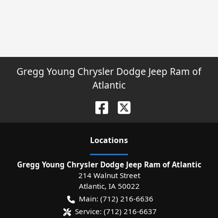
Gregg Young Chrysler Dodge Jeep Ram of
Atlantic
Location
s
Gregg Young Chrysler Dodge Jeep Ram of Atlantic
214 Walnut Street
Atlantic
,
IA
50022
Main:
(712) 216-6636
Service:
(712) 216-6637