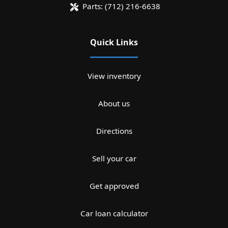
Parts:
(712) 216-6638
Quick Links
View inventory
About us
Directions
Sell your car
Get approved
Car loan calculator