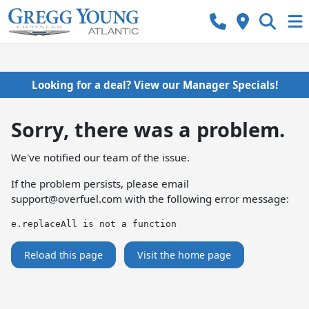
Looking for a deal? View our Manager Specials!
Sorry, there was a problem.
We've notified our team of the issue.
If the problem persists, please email
support@overfuel.com
with the following error message:
e.replaceAll is not a function
Reload this page
Visit the home page