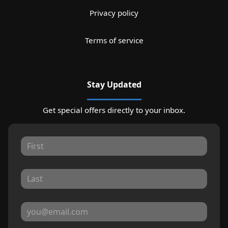
Privacy policy
Terms of service
Stay Updated
Get special offers directly to your inbox.